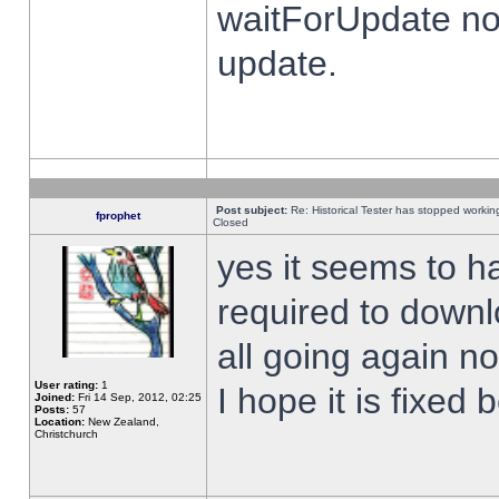
waitForUpdate no
update.
Post subject:
Re: Historical Tester has stopped worki
fprophet
Closed
yes it seems to h
required to downl
all going again n
User rating:
1
I hope it is fixed
Joined:
Fri 14 Sep, 2012, 02:25
Posts:
57
Location:
New Zealand,
Christchurch