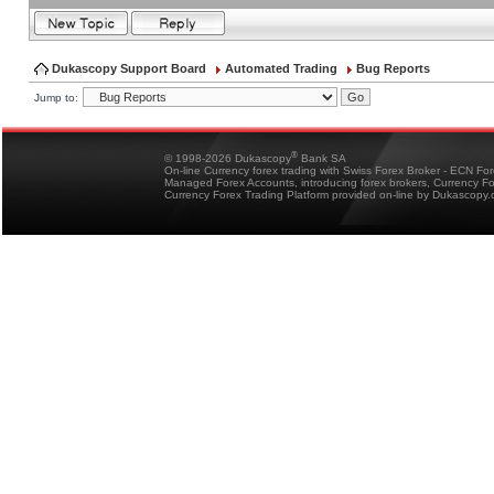
Dukascopy Support Board
Automated Trading
Bug Reports
Jump to:
®
© 1998-2026 Dukascopy
Bank SA
On-line Currency forex trading with Swiss Forex Broker - ECN Fo
Managed Forex Accounts, introducing forex brokers, Currency 
Currency Forex Trading Platform provided on-line by Dukascopy