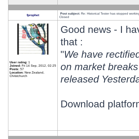
Post subject:
Re: Historical Tester has stopped worki
fprophet
Closed
Good news - I ha
that :
"
We have rectified
User rating:
1
on market breaks
Joined:
Fri 14 Sep, 2012, 02:25
Posts:
57
Location:
New Zealand,
released Yesterda
Christchurch
Download platform