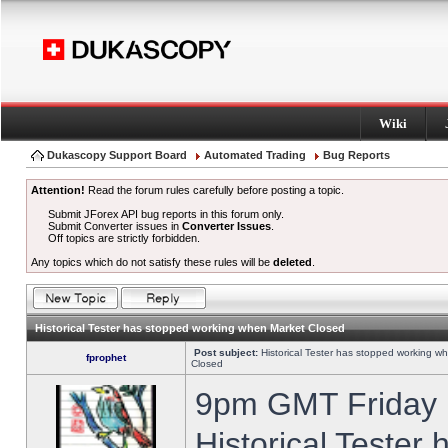
Wiki
Dukascopy Support Board
Automated Trading
Bug Reports
Attention!
Read the forum rules carefully before posting a topic.
Submit JForex API bug reports in this forum only.
Submit Converter issues in
Converter Issues
.
Off topics are strictly forbidden.
Any topics which do not satisfy these rules will be
deleted
.
Historical Tester has stopped working when Market Closed
Post subject:
Historical Tester has stopped working w
fprophet
Closed
9pm GMT Friday h
Historical Tester