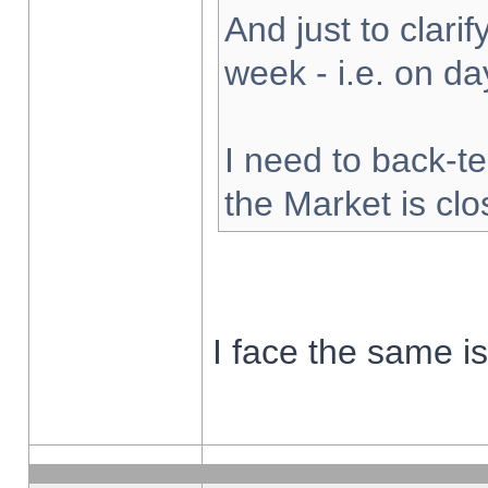
And just to clarify
week - i.e. on d
I need to back-te
the Market is cl
I face the same i