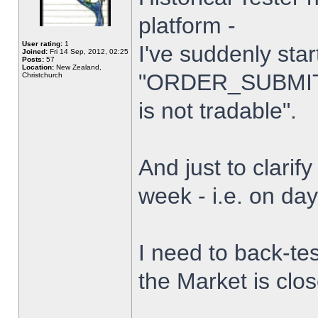
platform -
User rating:
1
I've suddenly star
Joined:
Fri 14 Sep, 2012, 02:25
Posts:
57
Location:
New Zealand,
"ORDER_SUBMIT_
Christchurch
is not tradable".
And just to clarify
week - i.e. on da
I need to back-tes
the Market is clo