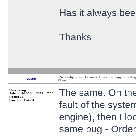
Has it always been
Thanks
Post subject:
Re: Historical Tester has stopped worki
goose_
Closed
The same. On the 
User rating:
2
Joined:
Fri 06 Apr, 2018, 17:06
Posts:
23
Location:
Poland,
fault of the syste
engine), then I lo
same bug - Order 