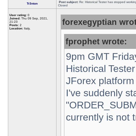
Post subject:
Re: Historical Tester has stopped worki
Tr3nton
Closed
User rating:
0
Joined:
Thu 09 Sep, 2021,
forexegyptian wrot
21:23
Posts:
2
Location:
Italy,
fprophet wrote:
9pm GMT Friday
Historical Teste
JForex platform 
I've suddenly st
"ORDER_SUBM
currently is not 