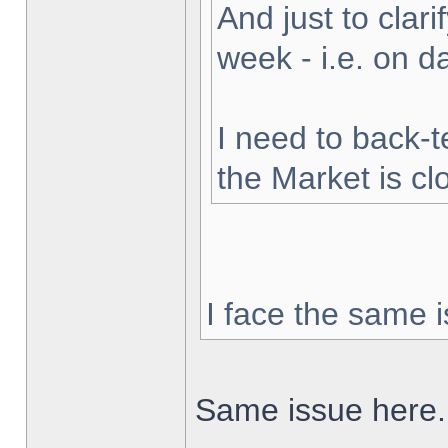
And just to clarif
week - i.e. on 
I need to back-t
the Market is cl
I face the same i
Same issue here.