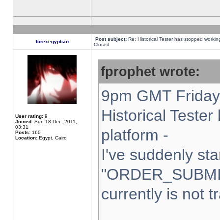
Post subject:
Re: Historical Tester has stopped worki
forexegyptian
Closed
fprophet wrote:
9pm GMT Friday 
Historical Teste
User rating:
9
Joined:
Sun 18 Dec, 2011,
03:31
platform -
Posts:
160
Location:
Egypt, Cairo
I've suddenly sta
"ORDER_SUBMI
currently is not t