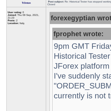
Post subject:
Re: Historical Tester has stopped worki
Tr3nton
Closed
User rating:
0
Joined:
Thu 09 Sep, 2021,
forexegyptian wrot
21:23
Posts:
2
Location:
Italy,
fprophet wrote:
9pm GMT Friday
Historical Teste
JForex platform 
I've suddenly st
"ORDER_SUBM
currently is not 