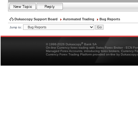
Dukascopy Support Board
Automated Trading
Bug Reports
Jump to:
®
© 1998-2026 Dukascopy
Bank SA
On-line Currency forex trading with Swiss Forex Broker - ECN Fo
Managed Forex Accounts, introducing forex brokers, Currency 
Currency Forex Trading Platform provided on-line by Dukascopy