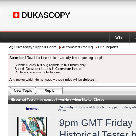
Wiki
Dukascopy Support Board
Automated Trading
Bug Reports
Attention!
Read the forum rules carefully before posting a topic.
Submit JForex API bug reports in this forum only.
Submit Converter issues in
Converter Issues
.
Off topics are strictly forbidden.
Any topics which do not satisfy these rules will be
deleted
.
Historical Tester has stopped working when Market Closed
Post subject:
Historical Tester has stopped working w
fprophet
Closed
9pm GMT Friday h
Historical Tester