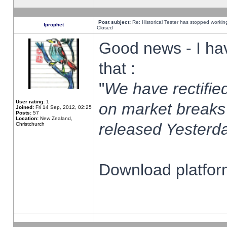
Post subject:
Re: Historical Tester has stopped worki
fprophet
Closed
Good news - I ha
that :
"
We have rectified
User rating:
1
on market breaks
Joined:
Fri 14 Sep, 2012, 02:25
Posts:
57
Location:
New Zealand,
released Yesterda
Christchurch
Download platform