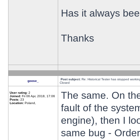
Has it always been
Thanks
Post subject:
Re: Historical Tester has stopped worki
goose_
Closed
The same. On the 
User rating:
2
Joined:
Fri 06 Apr, 2018, 17:06
Posts:
23
Location:
Poland,
fault of the syste
engine), then I lo
same bug - Order 