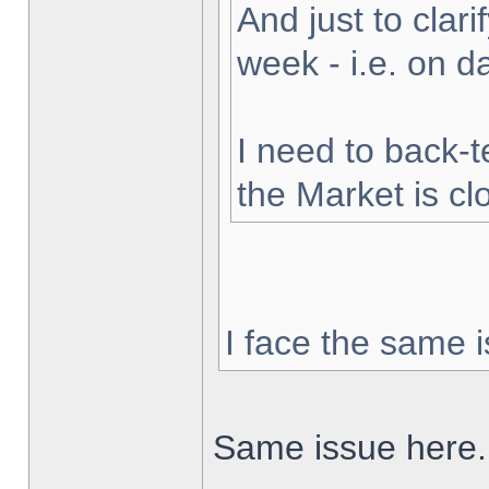
And just to clarif
week - i.e. on 
I need to back-t
the Market is cl
I face the same i
Same issue here.