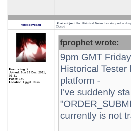
Post subject:
Re: Historical Tester has stopped worki
forexegyptian
Closed
fprophet wrote:
9pm GMT Friday 
Historical Teste
User rating:
9
Joined:
Sun 18 Dec, 2011,
03:31
platform -
Posts:
160
Location:
Egypt, Cairo
I've suddenly sta
"ORDER_SUBMI
currently is not t