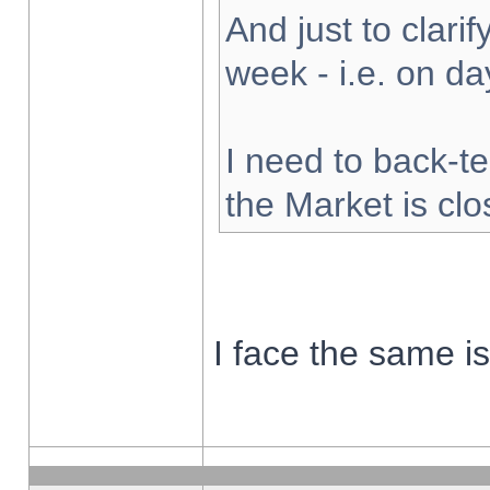
And just to clarify
week - i.e. on d
I need to back-te
the Market is cl
I face the same i