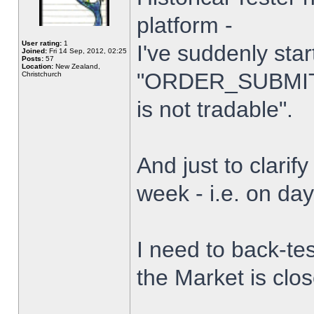
platform -
User rating:
1
I've suddenly star
Joined:
Fri 14 Sep, 2012, 02:25
Posts:
57
Location:
New Zealand,
"ORDER_SUBMIT_
Christchurch
is not tradable".
And just to clarify
week - i.e. on da
I need to back-tes
the Market is clo