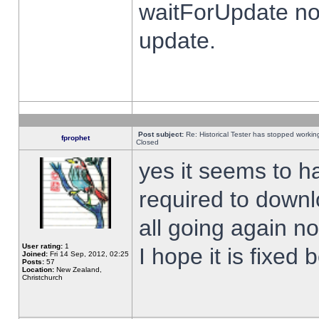
waitForUpdate no
update.
Post subject:
Re: Historical Tester has stopped worki
fprophet
Closed
yes it seems to h
required to downl
all going again n
User rating:
1
I hope it is fixed
Joined:
Fri 14 Sep, 2012, 02:25
Posts:
57
Location:
New Zealand,
Christchurch