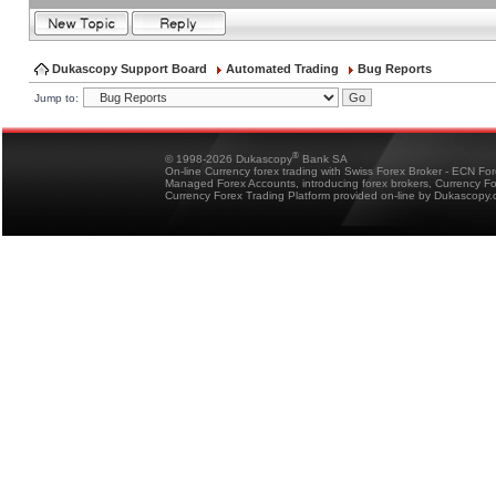
Dukascopy Support Board
Automated Trading
Bug Reports
Jump to:
®
© 1998-2026 Dukascopy
Bank SA
On-line Currency forex trading with Swiss Forex Broker - ECN Fo
Managed Forex Accounts, introducing forex brokers, Currency 
Currency Forex Trading Platform provided on-line by Dukascopy