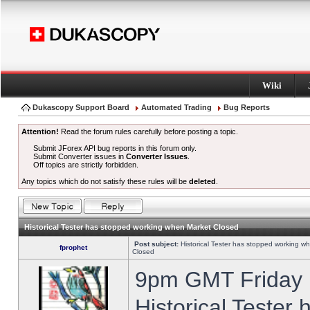
Wiki
Dukascopy Support Board
Automated Trading
Bug Reports
Attention!
Read the forum rules carefully before posting a topic.
Submit JForex API bug reports in this forum only.
Submit Converter issues in
Converter Issues
.
Off topics are strictly forbidden.
Any topics which do not satisfy these rules will be
deleted
.
Historical Tester has stopped working when Market Closed
Post subject:
Historical Tester has stopped working w
fprophet
Closed
9pm GMT Friday h
Historical Tester