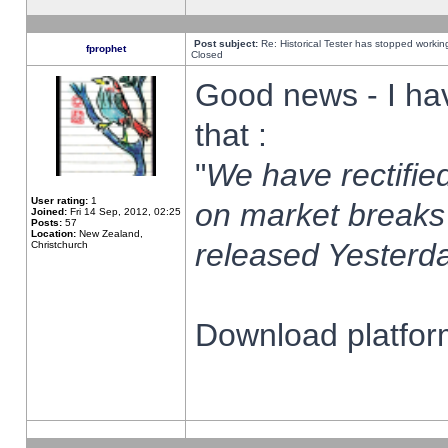
Post subject:
Re: Historical Tester has stopped worki
fprophet
Closed
Good news - I ha
that :
"
We have rectified
User rating:
1
on market breaks
Joined:
Fri 14 Sep, 2012, 02:25
Posts:
57
Location:
New Zealand,
released Yesterda
Christchurch
Download platform