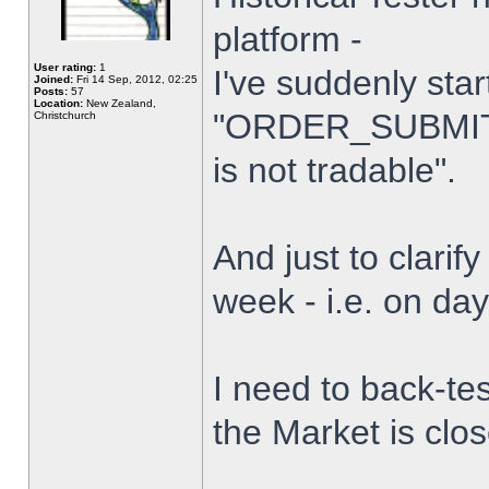
platform -
User rating:
1
I've suddenly star
Joined:
Fri 14 Sep, 2012, 02:25
Posts:
57
Location:
New Zealand,
"ORDER_SUBMIT_
Christchurch
is not tradable".
And just to clarify
week - i.e. on da
I need to back-tes
the Market is clo