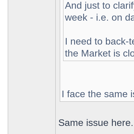
And just to clarif
week - i.e. on 
I need to back-t
the Market is cl
I face the same i
Same issue here.