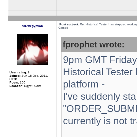
Post subject:
Re: Historical Tester has stopped worki
forexegyptian
Closed
fprophet wrote:
9pm GMT Friday 
Historical Teste
User rating:
9
Joined:
Sun 18 Dec, 2011,
03:31
platform -
Posts:
160
Location:
Egypt, Cairo
I've suddenly sta
"ORDER_SUBMI
currently is not t