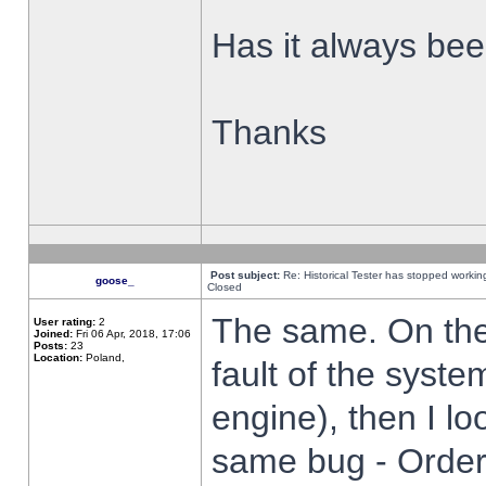
Has it always been
Thanks
Post subject:
Re: Historical Tester has stopped worki
goose_
Closed
The same. On the 
User rating:
2
Joined:
Fri 06 Apr, 2018, 17:06
Posts:
23
Location:
Poland,
fault of the syste
engine), then I lo
same bug - Order 