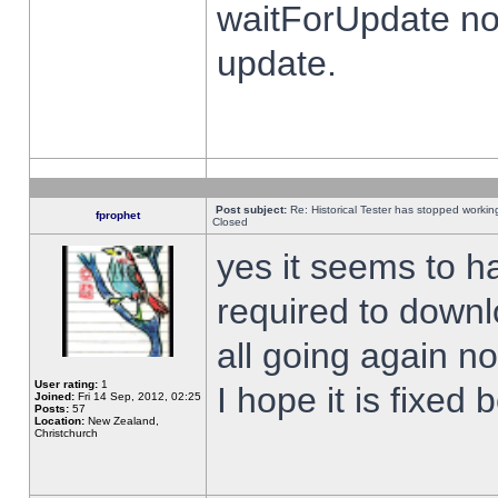
waitForUpdate no
update.
Post subject:
Re: Historical Tester has stopped worki
fprophet
Closed
yes it seems to h
required to downl
all going again n
User rating:
1
I hope it is fixed
Joined:
Fri 14 Sep, 2012, 02:25
Posts:
57
Location:
New Zealand,
Christchurch