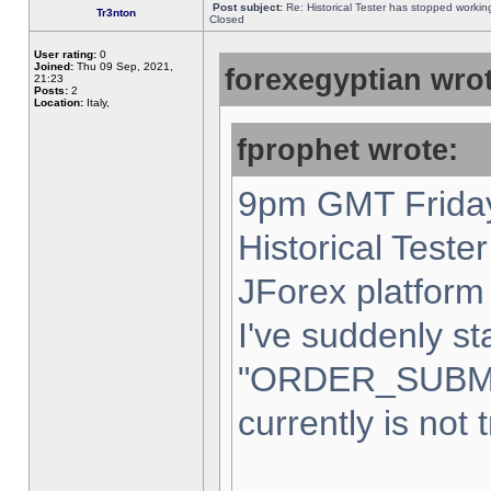
Post subject:
Re: Historical Tester has stopped worki
Tr3nton
Closed
User rating:
0
Joined:
Thu 09 Sep, 2021,
forexegyptian wrot
21:23
Posts:
2
Location:
Italy,
fprophet wrote:
9pm GMT Friday
Historical Teste
JForex platform 
I've suddenly st
"ORDER_SUBM
currently is not 