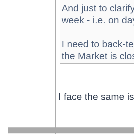
And just to clarify
week - i.e. on d
I need to back-te
the Market is cl
I face the same i