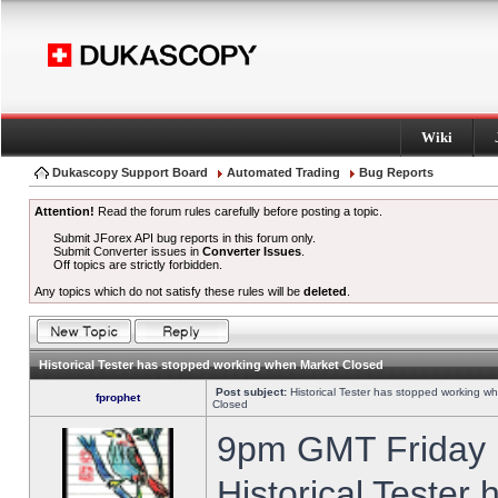
Wiki
Dukascopy Support Board
Automated Trading
Bug Reports
Attention!
Read the forum rules carefully before posting a topic.
Submit JForex API bug reports in this forum only.
Submit Converter issues in
Converter Issues
.
Off topics are strictly forbidden.
Any topics which do not satisfy these rules will be
deleted
.
Historical Tester has stopped working when Market Closed
Post subject:
Historical Tester has stopped working w
fprophet
Closed
9pm GMT Friday h
Historical Tester