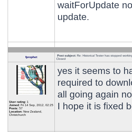
waitForUpdate no
update.
Post subject:
Re: Historical Tester has stopped worki
fprophet
Closed
yes it seems to h
required to downl
all going again n
User rating:
1
I hope it is fixed
Joined:
Fri 14 Sep, 2012, 02:25
Posts:
57
Location:
New Zealand,
Christchurch