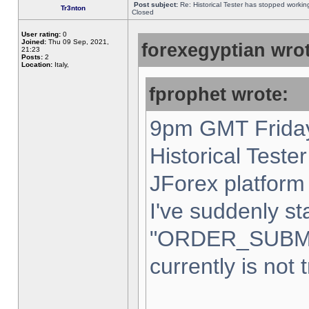
Post subject:
Re: Historical Tester has stopped worki
Tr3nton
Closed
User rating:
0
Joined:
Thu 09 Sep, 2021,
forexegyptian wrot
21:23
Posts:
2
Location:
Italy,
fprophet wrote:
9pm GMT Friday
Historical Teste
JForex platform 
I've suddenly st
"ORDER_SUBM
currently is not 