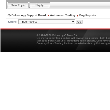
Dukascopy Support Board
Automated Trading
Bug Reports
Jump to:
®
© 1998-2026 Dukascopy
Bank SA
On-line Currency forex trading with Swiss Forex Broker - ECN Fo
Managed Forex Accounts, introducing forex brokers, Currency 
Currency Forex Trading Platform provided on-line by Dukascopy