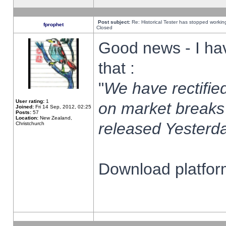
Post subject:
Re: Historical Tester has stopped worki
fprophet
Closed
Good news - I ha
that :
"
We have rectified
User rating:
1
on market breaks
Joined:
Fri 14 Sep, 2012, 02:25
Posts:
57
Location:
New Zealand,
released Yesterda
Christchurch
Download platform