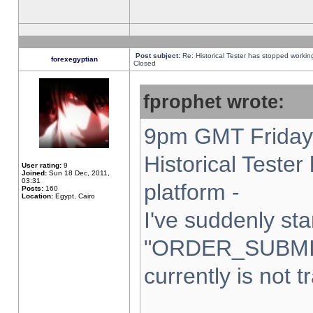
Post subject:
Re: Historical Tester has stopped worki
forexegyptian
Closed
fprophet wrote:
9pm GMT Friday 
Historical Teste
User rating:
9
Joined:
Sun 18 Dec, 2011,
03:31
platform -
Posts:
160
Location:
Egypt, Cairo
I've suddenly sta
"ORDER_SUBMI
currently is not t