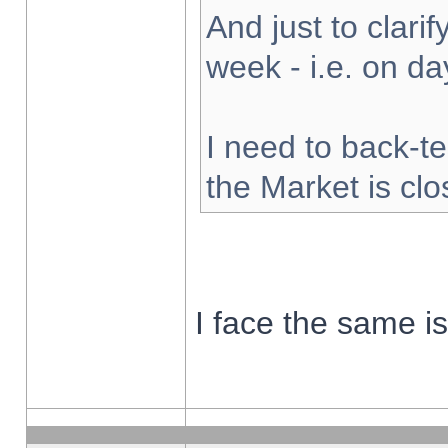
And just to clarify
week - i.e. on d
I need to back-te
the Market is cl
I face the same i