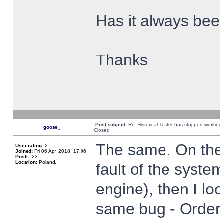
Has it always been
Thanks
Post subject:
Re: Historical Tester has stopped worki
goose_
Closed
The same. On the 
User rating:
2
Joined:
Fri 06 Apr, 2018, 17:06
Posts:
23
Location:
Poland,
fault of the syste
engine), then I lo
same bug - Order 