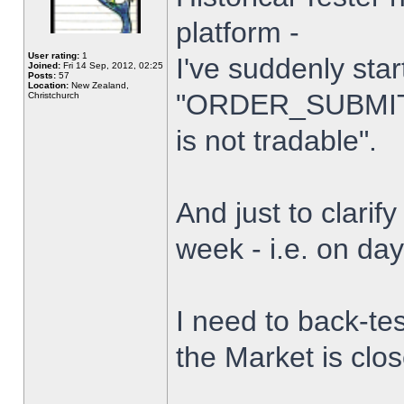
platform -
User rating:
1
I've suddenly star
Joined:
Fri 14 Sep, 2012, 02:25
Posts:
57
Location:
New Zealand,
"ORDER_SUBMIT_
Christchurch
is not tradable".
And just to clarify
week - i.e. on da
I need to back-tes
the Market is clo