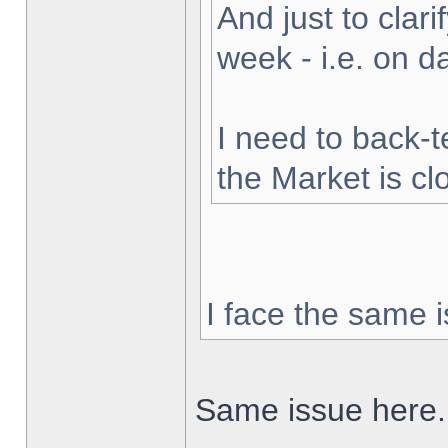
And just to clarif
week - i.e. on 
I need to back-t
the Market is cl
I face the same i
Same issue here.