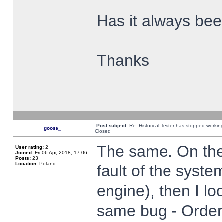
Has it always been
Thanks
Post subject:
Re: Historical Tester has stopped worki
goose_
Closed
The same. On the 
User rating:
2
Joined:
Fri 06 Apr, 2018, 17:06
Posts:
23
Location:
Poland,
fault of the syste
engine), then I lo
same bug - Order 