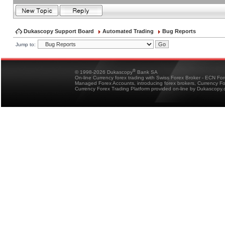
Dukascopy Support Board
Automated Trading
Bug Reports
Jump to:
®
© 1998-2026 Dukascopy
Bank SA
On-line Currency forex trading with Swiss Forex Broker - ECN Fo
Managed Forex Accounts, introducing forex brokers, Currency 
Currency Forex Trading Platform provided on-line by Dukascopy