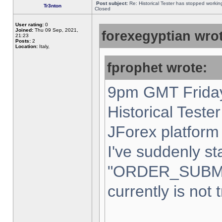
Post subject:
Re: Historical Tester has stopped worki
Tr3nton
Closed
User rating:
0
Joined:
Thu 09 Sep, 2021,
forexegyptian wrot
21:23
Posts:
2
Location:
Italy,
fprophet wrote:
9pm GMT Friday
Historical Teste
JForex platform 
I've suddenly st
"ORDER_SUBM
currently is not 