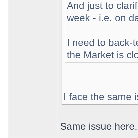
And just to clarif
week - i.e. on 
I need to back-t
the Market is cl
I face the same i
Same issue here.