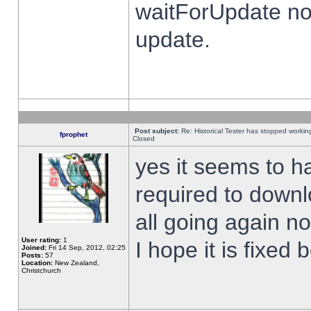
waitForUpdate no
update.
Post subject:
Re: Historical Tester has stopped worki
fprophet
Closed
yes it seems to h
required to downl
all going again n
User rating:
1
I hope it is fixed
Joined:
Fri 14 Sep, 2012, 02:25
Posts:
57
Location:
New Zealand,
Christchurch