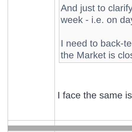
And just to clarify
week - i.e. on d
I need to back-te
the Market is cl
I face the same i