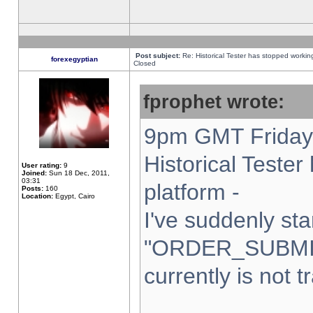
Post subject:
Re: Historical Tester has stopped worki
forexegyptian
Closed
fprophet wrote:
9pm GMT Friday 
Historical Teste
User rating:
9
Joined:
Sun 18 Dec, 2011,
03:31
platform -
Posts:
160
Location:
Egypt, Cairo
I've suddenly sta
"ORDER_SUBMI
currently is not t