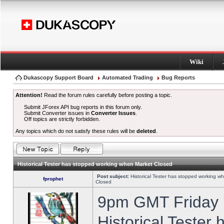
Wiki
Dukascopy Support Board
Automated Trading
Bug Reports
Attention!
Read the forum rules carefully before posting a topic.
Submit JForex API bug reports in this forum only.
Submit Converter issues in
Converter Issues
.
Off topics are strictly forbidden.
Any topics which do not satisfy these rules will be
deleted
.
Historical Tester has stopped working when Market Closed
Post subject:
Historical Tester has stopped working w
fprophet
Closed
9pm GMT Friday h
Historical Tester