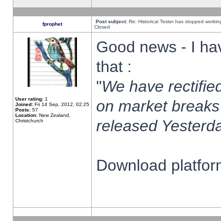
Post subject:
Re: Historical Tester has stopped worki
fprophet
Closed
Good news - I ha
that :
"
We have rectified
User rating:
1
on market breaks
Joined:
Fri 14 Sep, 2012, 02:25
Posts:
57
Location:
New Zealand,
released Yesterda
Christchurch
Download platform