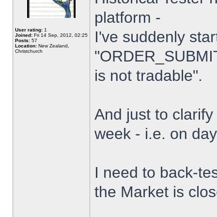
platform -
User rating:
1
I've suddenly star
Joined:
Fri 14 Sep, 2012, 02:25
Posts:
57
Location:
New Zealand,
"ORDER_SUBMIT_
Christchurch
is not tradable".
And just to clarify
week - i.e. on da
I need to back-tes
the Market is clo