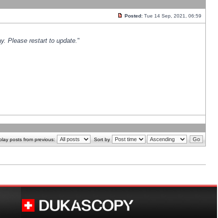
Posted:
Tue 14 Sep, 2021, 06:59
y. Please restart to update.
"
play posts from previous:
Sort by