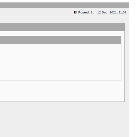
Posted:
Sun 12 Sep, 2021, 11:07