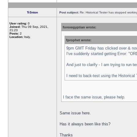
Tr3nton
Post subject:
Re: Historical Tester has stopped worki
User rating:
0
Joined:
Thu 09 Sep, 2021,
forexegyptian wrote:
21:23
Posts:
2
Location:
Italy,
fprophet wrote:
9pm GMT Friday has clicked over & now 
I've suddenly started getting Error:
And just to clarify - I am trying to run 
I need to back-test using the Historical
I face the same issue, please help.
Same issue here.
Has it always been like this?
Thanks