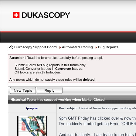
Dukascopy Support Board
Automated Trading
Bug Reports
Attention!
Read the forum rules carefully before posting a topic.
Submit JForex API bug reports in this forum only.
Submit Converter issues in
Converter Issues
.
Off topics are strictly forbidden.
Any topics which do not satisfy these rules will be
deleted
.
Historical Tester has stopped working when Market Closed
fprophet
Post subject:
Historical Tester has stopped working w
9pm GMT Friday has clicked over & now the 
I've suddenly started getting Error: "OR
And just to clarify - I am trying to run test