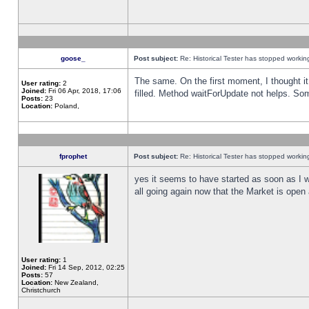
goose_
Post subject:
Re: Historical Tester has stopped worki
The same. On the first moment, I thought it 
User rating:
2
Joined:
Fri 06 Apr, 2018, 17:06
filled. Method waitForUpdate not helps. So
Posts:
23
Location:
Poland,
fprophet
Post subject:
Re: Historical Tester has stopped worki
yes it seems to have started as soon as I w
all going again now that the Market is open 
User rating:
1
Joined:
Fri 14 Sep, 2012, 02:25
Posts:
57
Location:
New Zealand,
Christchurch