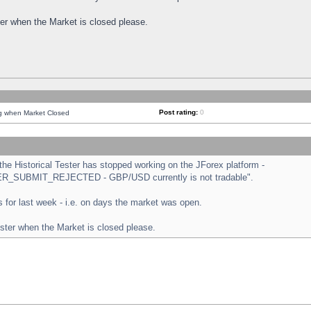
ster when the Market is closed please.
Post rating:
0
ng when Market Closed
e Historical Tester has stopped working on the JForex platform -
ORDER_SUBMIT_REJECTED - GBP/USD currently is not tradable".
sts for last week - i.e. on days the market was open.
ester when the Market is closed please.