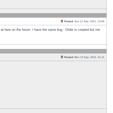
Posted:
Sun 12 Sep, 2021, 13:09
k at here on the forum. I have the same bug - Order is created but not
Posted:
Mon 13 Sep, 2021, 01:11