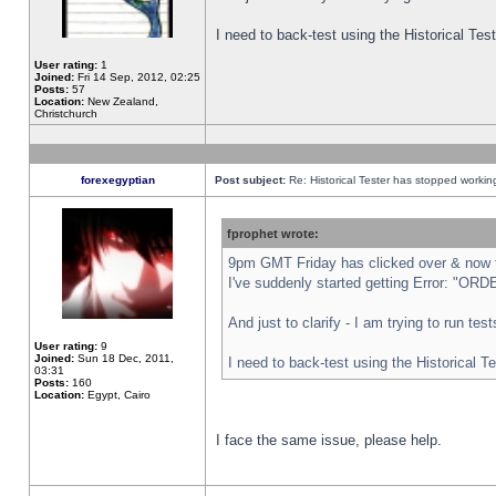
I need to back-test using the Historical Te
User rating:
1
Joined:
Fri 14 Sep, 2012, 02:25
Posts:
57
Location:
New Zealand,
Christchurch
forexegyptian
Post subject:
Re: Historical Tester has stopped worki
fprophet wrote:
9pm GMT Friday has clicked over & now th
I've suddenly started getting Error: "
And just to clarify - I am trying to run te
User rating:
9
Joined:
Sun 18 Dec, 2011,
I need to back-test using the Historical T
03:31
Posts:
160
Location:
Egypt, Cairo
I face the same issue, please help.