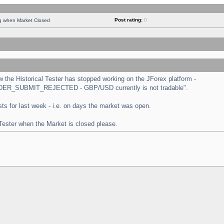
Post rating:
0
ng when Market Closed
the Historical Tester has stopped working on the JForex platform -
 "ORDER_SUBMIT_REJECTED - GBP/USD currently is not tradable".
tests for last week - i.e. on days the market was open.
 Tester when the Market is closed please.