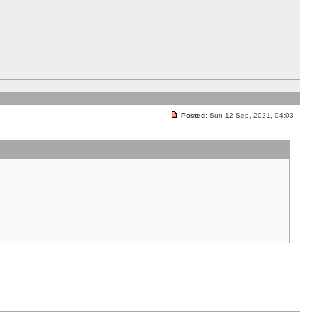
Posted:
Sun 12 Sep, 2021, 04:03