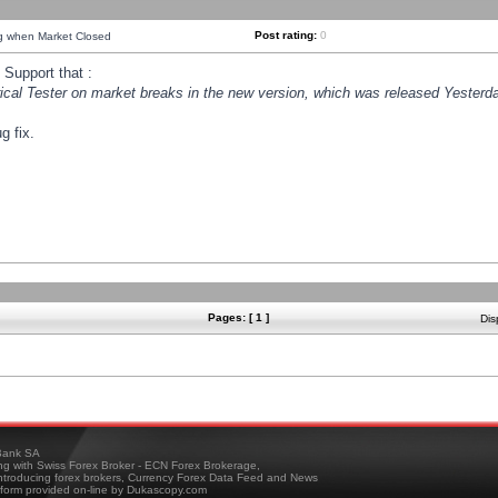
Post rating:
0
ng when Market Closed
Support that :
orical Tester on market breaks in the new version, which was released Yesterda
g fix.
Pages: [ 1 ]
Dis
ank SA
ing with Swiss Forex Broker - ECN Forex Brokerage,
troducing forex brokers, Currency Forex Data Feed and News
tform provided on-line by Dukascopy.com