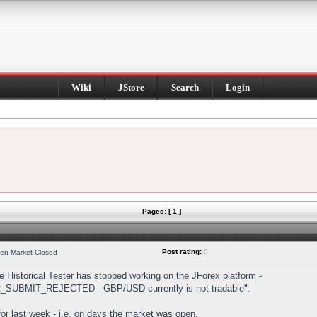
Wiki
JStore
Search
Login
Pages: [ 1 ]
Post rating:
0
hen Market Closed
Historical Tester has stopped working on the JForex platform -
DER_SUBMIT_REJECTED - GBP/USD currently is not tradable".
s for last week - i.e. on days the market was open.