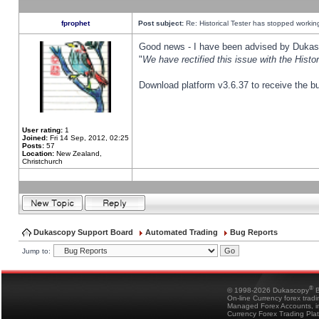
fprophet
Post subject:
Re: Historical Tester has stopped worki
Good news - I have been advised by Dukas 
"
We have rectified this issue with the Hist
Download platform v3.6.37 to receive the bu
User rating:
1
Joined:
Fri 14 Sep, 2012, 02:25
Posts:
57
Location:
New Zealand,
Christchurch
Dukascopy Support Board
Automated Trading
Bug Reports
Jump to:
®
© 1998-2026 Dukascopy
B
On-line Currency forex trad
Managed Forex Accounts, in
Currency Forex Trading Pla