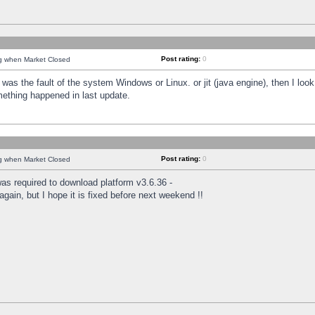
Post rating:
0
ng when Market Closed
was the fault of the system Windows or Linux. or jit (java engine), then I loo
mething happened in last update.
Post rating:
0
ng when Market Closed
as required to download platform v3.6.36 -
again, but I hope it is fixed before next weekend !!