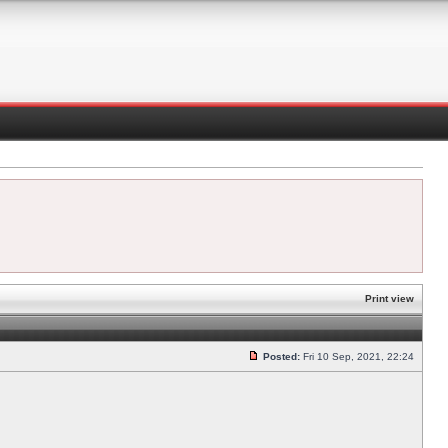
Print view
Posted:
Fri 10 Sep, 2021, 22:24