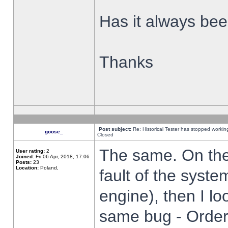
Has it always been
Thanks
Post subject:
Re: Historical Tester has stopped worki
goose_
Closed
The same. On the 
User rating:
2
Joined:
Fri 06 Apr, 2018, 17:06
Posts:
23
Location:
Poland,
fault of the syste
engine), then I lo
same bug - Order 