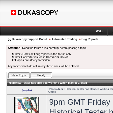
Wiki
Dukascopy Support Board
Automated Trading
Bug Reports
Attention!
Read the forum rules carefully before posting a topic.
Submit JForex API bug reports in this forum only.
Submit Converter issues in
Converter Issues
.
Off topics are strictly forbidden.
Any topics which do not satisfy these rules will be
deleted
.
Historical Tester has stopped working when Market Closed
Post subject:
Historical Tester has stopped working w
fprophet
Closed
9pm GMT Friday h
Historical Tester