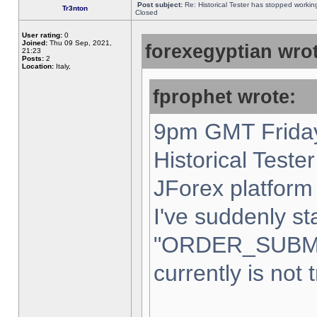
Post subject:
Re: Historical Tester has stopped worki
Tr3nton
Closed
User rating:
0
Joined:
Thu 09 Sep, 2021,
forexegyptian wrot
21:23
Posts:
2
Location:
Italy,
fprophet wrote:
9pm GMT Friday
Historical Teste
JForex platform 
I've suddenly st
"ORDER_SUBM
currently is not 