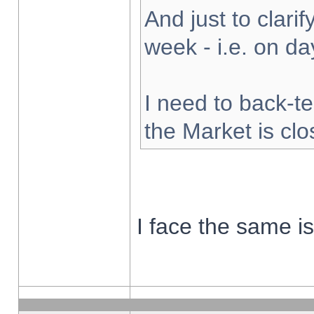
And just to clarify
week - i.e. on d
I need to back-te
the Market is cl
I face the same i