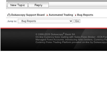
Dukascopy Support Board
Automated Trading
Bug Reports
Jump to:
®
© 1998-2026 Dukascopy
Bank SA
On-line Currency forex trading with Swiss Forex Broker - ECN Fo
Managed Forex Accounts, introducing forex brokers, Currency 
Currency Forex Trading Platform provided on-line by Dukascopy