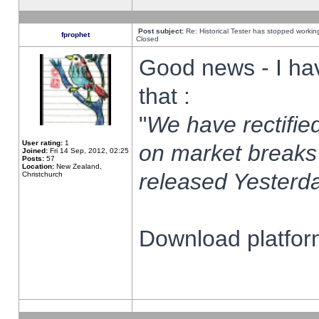
Post subject:
Re: Historical Tester has stopped worki
fprophet
Closed
Good news - I ha
that :
"
We have rectified
User rating:
1
on market breaks
Joined:
Fri 14 Sep, 2012, 02:25
Posts:
57
Location:
New Zealand,
released Yesterda
Christchurch
Download platform