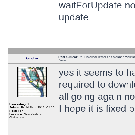
waitForUpdate no
update.
Post subject:
Re: Historical Tester has stopped worki
fprophet
Closed
yes it seems to h
required to downl
all going again n
User rating:
1
I hope it is fixed
Joined:
Fri 14 Sep, 2012, 02:25
Posts:
57
Location:
New Zealand,
Christchurch