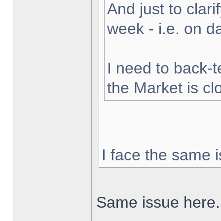
And just to clarif
week - i.e. on 
I need to back-t
the Market is cl
I face the same i
Same issue here.