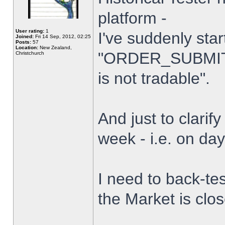
platform -
User rating:
1
I've suddenly star
Joined:
Fri 14 Sep, 2012, 02:25
Posts:
57
Location:
New Zealand,
"ORDER_SUBMIT_
Christchurch
is not tradable".
And just to clarify
week - i.e. on da
I need to back-tes
the Market is clo