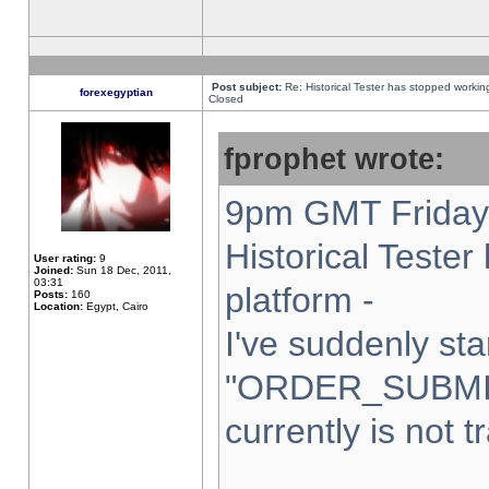
Post subject:
Re: Historical Tester has stopped worki
forexegyptian
Closed
fprophet wrote:
9pm GMT Friday 
Historical Teste
User rating:
9
Joined:
Sun 18 Dec, 2011,
03:31
platform -
Posts:
160
Location:
Egypt, Cairo
I've suddenly sta
"ORDER_SUBMI
currently is not t