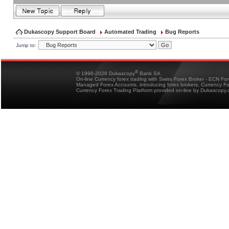
Dukascopy Support Board
Automated Trading
Bug Reports
Jump to:
®
© 1998-2026 Dukascopy
Bank SA
On-line Currency forex trading with Swiss Forex Broker - ECN Fo
Managed Forex Accounts, introducing forex brokers, Currency 
Currency Forex Trading Platform provided on-line by Dukascopy