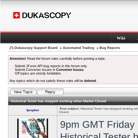
Wiki
Dukascopy Support Board
Automated Trading
Bug Reports
Attention!
Read the forum rules carefully before posting a topic.
Submit JForex API bug reports in this forum only.
Submit Converter issues in
Converter Issues
.
Off topics are strictly forbidden.
Any topics which do not satisfy these rules will be
deleted
.
Historical Tester has stopped working when Market Closed
Post subject:
Historical Tester has stopped working w
fprophet
Closed
9pm GMT Friday h
Historical Tester