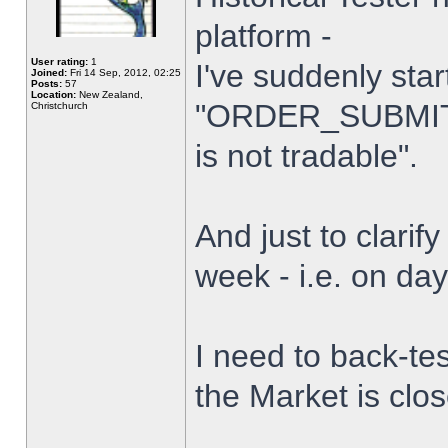
platform -
User rating:
1
I've suddenly star
Joined:
Fri 14 Sep, 2012, 02:25
Posts:
57
Location:
New Zealand,
"ORDER_SUBMIT_
Christchurch
is not tradable".
And just to clarify
week - i.e. on da
I need to back-tes
the Market is clo