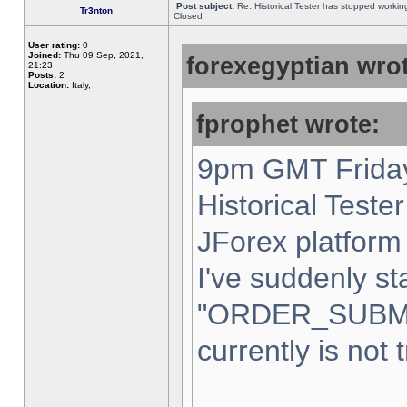
Post subject:
Re: Historical Tester has stopped worki
Tr3nton
Closed
User rating:
0
Joined:
Thu 09 Sep, 2021,
forexegyptian wrot
21:23
Posts:
2
Location:
Italy,
fprophet wrote:
9pm GMT Friday
Historical Teste
JForex platform 
I've suddenly st
"ORDER_SUBM
currently is not 