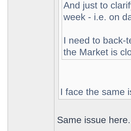
And just to clarif
week - i.e. on 
I need to back-t
the Market is cl
I face the same i
Same issue here.