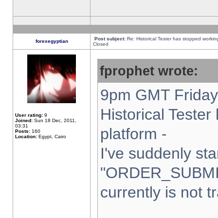
Post subject:
Re: Historical Tester has stopped worki
forexegyptian
Closed
fprophet wrote:
9pm GMT Friday 
Historical Teste
User rating:
9
Joined:
Sun 18 Dec, 2011,
03:31
platform -
Posts:
160
Location:
Egypt, Cairo
I've suddenly sta
"ORDER_SUBMI
currently is not t