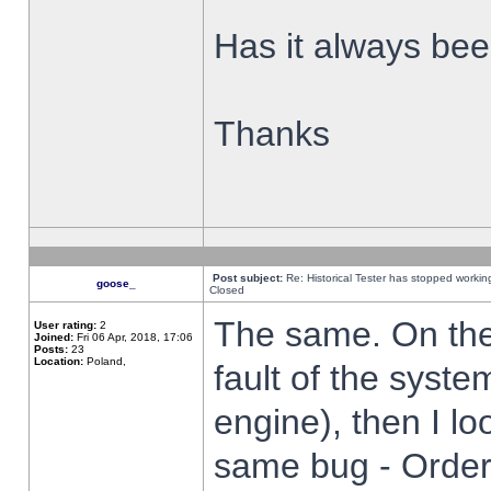
Has it always been
Thanks
Post subject:
Re: Historical Tester has stopped worki
goose_
Closed
The same. On the 
User rating:
2
Joined:
Fri 06 Apr, 2018, 17:06
Posts:
23
Location:
Poland,
fault of the syste
engine), then I lo
same bug - Order 