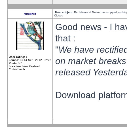
Post subject:
Re: Historical Tester has stopped worki
fprophet
Closed
Good news - I ha
that :
"
We have rectified
User rating:
1
on market breaks
Joined:
Fri 14 Sep, 2012, 02:25
Posts:
57
Location:
New Zealand,
released Yesterda
Christchurch
Download platform