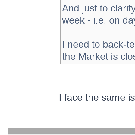
And just to clarify
week - i.e. on d
I need to back-te
the Market is cl
I face the same i