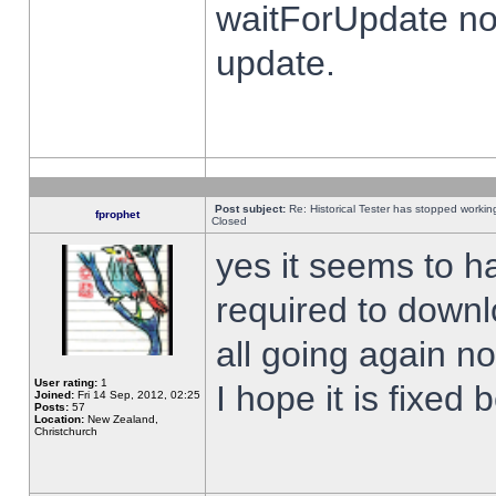
waitForUpdate no
update.
Post subject:
Re: Historical Tester has stopped worki
fprophet
Closed
yes it seems to h
required to downl
all going again n
User rating:
1
I hope it is fixed
Joined:
Fri 14 Sep, 2012, 02:25
Posts:
57
Location:
New Zealand,
Christchurch