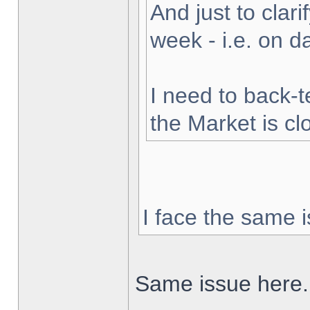
And just to clarif
week - i.e. on 
I need to back-t
the Market is cl
I face the same i
Same issue here.