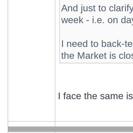
And just to clarify
week - i.e. on d
I need to back-te
the Market is cl
I face the same i