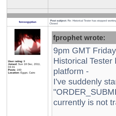
Post subject:
Re: Historical Tester has stopped worki
forexegyptian
Closed
fprophet wrote:
9pm GMT Friday 
Historical Teste
User rating:
9
Joined:
Sun 18 Dec, 2011,
03:31
platform -
Posts:
160
Location:
Egypt, Cairo
I've suddenly sta
"ORDER_SUBMI
currently is not t