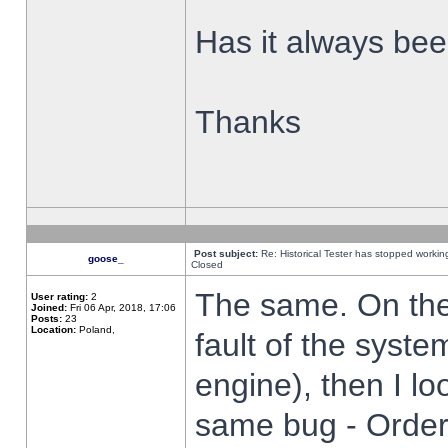
Has it always been
Thanks
Post subject:
Re: Historical Tester has stopped worki
goose_
Closed
The same. On the 
User rating:
2
Joined:
Fri 06 Apr, 2018, 17:06
Posts:
23
Location:
Poland,
fault of the syste
engine), then I lo
same bug - Order 