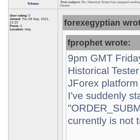
Post subject:
Re: Historical Tester has stopped worki
Tr3nton
Closed
User rating:
0
Joined:
Thu 09 Sep, 2021,
forexegyptian wrot
21:23
Posts:
2
Location:
Italy,
fprophet wrote:
9pm GMT Friday
Historical Teste
JForex platform 
I've suddenly st
"ORDER_SUBM
currently is not 