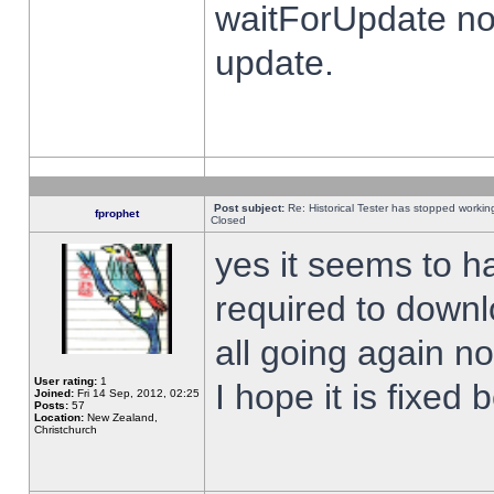
waitForUpdate no
update.
Post subject:
Re: Historical Tester has stopped worki
fprophet
Closed
yes it seems to h
required to downl
all going again n
User rating:
1
I hope it is fixed
Joined:
Fri 14 Sep, 2012, 02:25
Posts:
57
Location:
New Zealand,
Christchurch