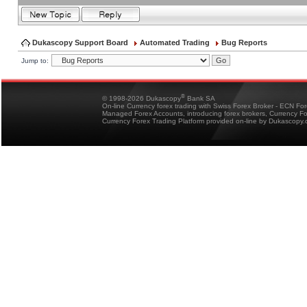
Dukascopy Support Board
Automated Trading
Bug Reports
Jump to:
®
© 1998-2026 Dukascopy
Bank SA
On-line Currency forex trading with Swiss Forex Broker - ECN Fo
Managed Forex Accounts, introducing forex brokers, Currency 
Currency Forex Trading Platform provided on-line by Dukascopy