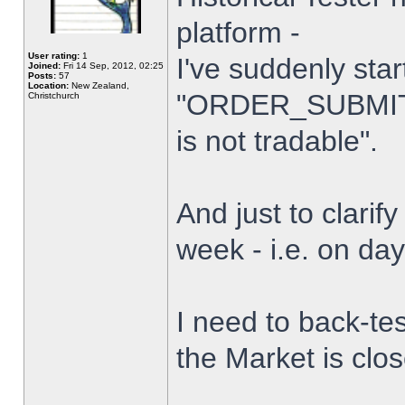
platform -
User rating:
1
I've suddenly star
Joined:
Fri 14 Sep, 2012, 02:25
Posts:
57
Location:
New Zealand,
"ORDER_SUBMIT_
Christchurch
is not tradable".
And just to clarify
week - i.e. on da
I need to back-tes
the Market is clo