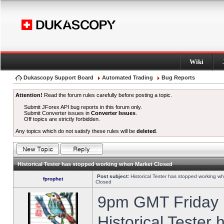
Wiki
Dukascopy Support Board
Automated Trading
Bug Reports
Attention!
Read the forum rules carefully before posting a topic.
Submit JForex API bug reports in this forum only.
Submit Converter issues in
Converter Issues
.
Off topics are strictly forbidden.
Any topics which do not satisfy these rules will be
deleted
.
Historical Tester has stopped working when Market Closed
Post subject:
Historical Tester has stopped working w
fprophet
Closed
9pm GMT Friday h
Historical Tester