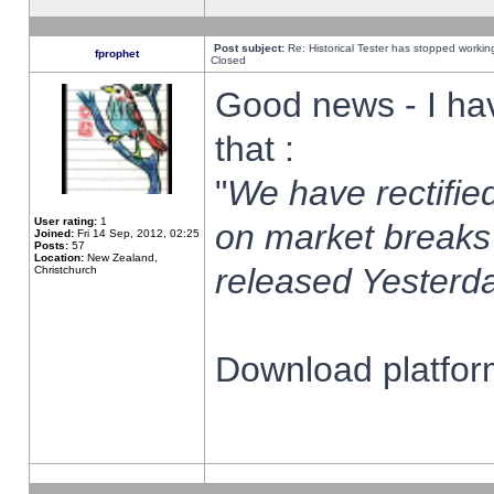
Post subject:
Re: Historical Tester has stopped worki
fprophet
Closed
Good news - I ha
that :
"
We have rectified
User rating:
1
on market breaks
Joined:
Fri 14 Sep, 2012, 02:25
Posts:
57
Location:
New Zealand,
released Yesterda
Christchurch
Download platform