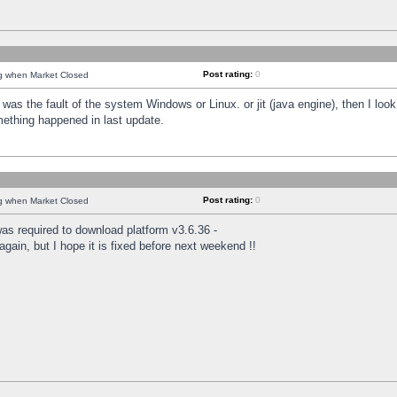
Post rating:
0
ng when Market Closed
was the fault of the system Windows or Linux. or jit (java engine), then I loo
mething happened in last update.
Post rating:
0
ng when Market Closed
as required to download platform v3.6.36 -
again, but I hope it is fixed before next weekend !!