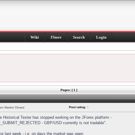
Wiki
JStore
Search
Login
Pages: [ 1 ]
Post rating:
0
hen Market Closed
Historical Tester has stopped working on the JForex platform -
DER_SUBMIT_REJECTED - GBP/USD currently is not tradable".
s for last week - i.e. on days the market was open.