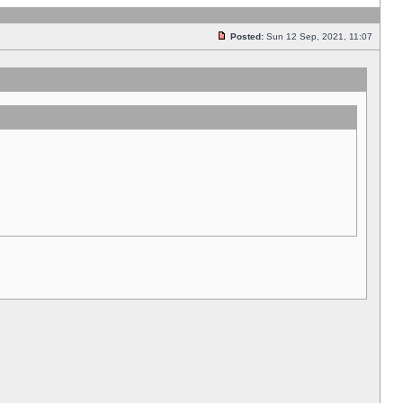
Posted:
Sun 12 Sep, 2021, 11:07