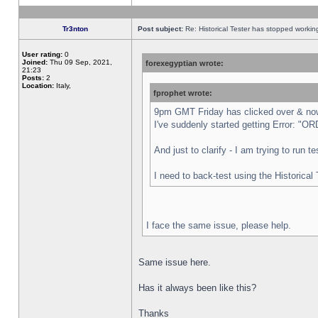
Tr3nton
Post subject:
Re: Historical Tester has stopped worki
User rating:
0
Joined:
Thu 09 Sep, 2021,
forexegyptian wrote:
21:23
Posts:
2
Location:
Italy,
fprophet wrote:
9pm GMT Friday has clicked over & now 
I've suddenly started getting Error:
And just to clarify - I am trying to run 
I need to back-test using the Historical
I face the same issue, please help.
Same issue here.
Has it always been like this?
Thanks