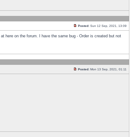
Posted:
Sun 12 Sep, 2021, 13:09
k at here on the forum. I have the same bug - Order is created but not
Posted:
Mon 13 Sep, 2021, 01:11