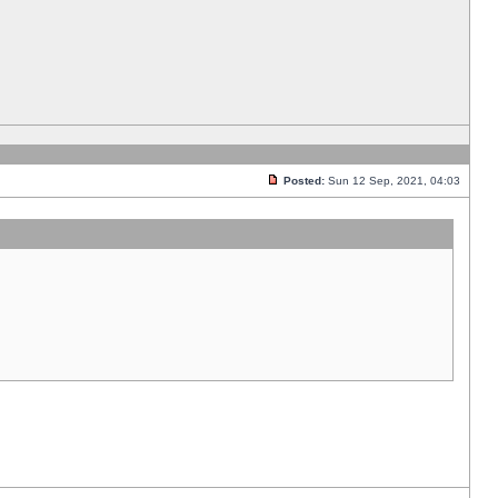
Posted:
Sun 12 Sep, 2021, 04:03