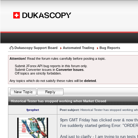
Dukascopy Support Board
Automated Trading
Bug Reports
Attention!
Read the forum rules carefully before posting a topic.
Submit JForex API bug reports in this forum only.
Submit Converter issues in
Converter Issues
.
Off topics are strictly forbidden.
Any topics which do not satisfy these rules will be
deleted
.
Historical Tester has stopped working when Market Closed
fprophet
Post subject:
Historical Tester has stopped working w
9pm GMT Friday has clicked over & now the 
I've suddenly started getting Error: "OR
And just to clarify - I am trying to run test