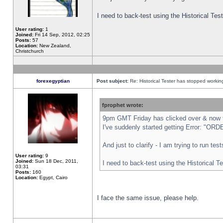
I need to back-test using the Historical Te
User rating:
1
Joined:
Fri 14 Sep, 2012, 02:25
Posts:
57
Location:
New Zealand,
Christchurch
forexegyptian
Post subject:
Re: Historical Tester has stopped worki
fprophet wrote:
9pm GMT Friday has clicked over & now th
I've suddenly started getting Error: "
And just to clarify - I am trying to run te
User rating:
9
Joined:
Sun 18 Dec, 2011,
I need to back-test using the Historical T
03:31
Posts:
160
Location:
Egypt, Cairo
I face the same issue, please help.