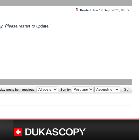
Posted:
Tue 14 Sep, 2021, 06:59
y. Please restart to update.
"
play posts from previous:
Sort by