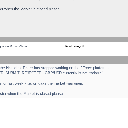
ster when the Market is closed please.
Post rating:
0
ng when Market Closed
e Historical Tester has stopped working on the JForex platform -
ORDER_SUBMIT_REJECTED - GBP/USD currently is not tradable".
sts for last week - i.e. on days the market was open.
ester when the Market is closed please.