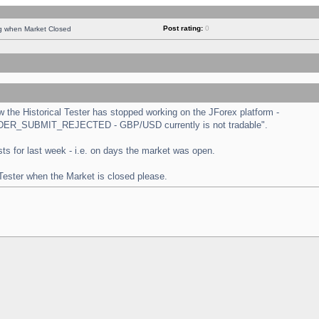
Post rating:
0
ng when Market Closed
the Historical Tester has stopped working on the JForex platform -
 "ORDER_SUBMIT_REJECTED - GBP/USD currently is not tradable".
tests for last week - i.e. on days the market was open.
 Tester when the Market is closed please.