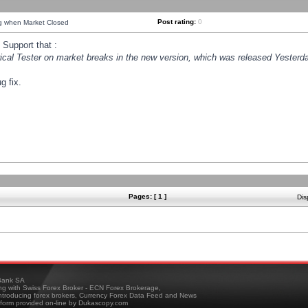
Post rating:
0
ng when Market Closed
Support that :
orical Tester on market breaks in the new version, which was released Yesterda
g fix.
Pages: [ 1 ]
Dis
ank SA
ing with Swiss Forex Broker - ECN Forex Brokerage,
troducing forex brokers, Currency Forex Data Feed and News
tform provided on-line by Dukascopy.com