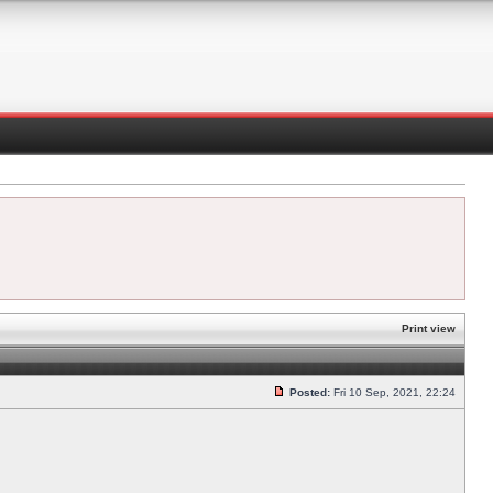
Print view
Posted:
Fri 10 Sep, 2021, 22:24