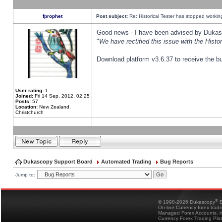
fprophet
Post subject:
Re: Historical Tester has stopped worki
Good news - I have been advised by Dukas 
"
We have rectified this issue with the Hist
Download platform v3.6.37 to receive the bu
User rating:
1
Joined:
Fri 14 Sep, 2012, 02:25
Posts:
57
Location:
New Zealand,
Christchurch
Dukascopy Support Board
Automated Trading
Bug Reports
Jump to:
®
© 1998-2026 Dukascopy
B
On-line Currency forex trad
Managed Forex Accounts, in
Currency Forex Trading Pla