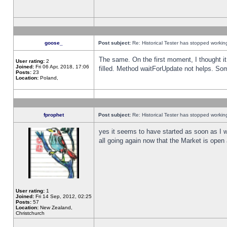
goose_
Post subject:
Re: Historical Tester has stopped worki
The same. On the first moment, I thought it 
User rating:
2
Joined:
Fri 06 Apr, 2018, 17:06
filled. Method waitForUpdate not helps. So
Posts:
23
Location:
Poland,
fprophet
Post subject:
Re: Historical Tester has stopped worki
yes it seems to have started as soon as I w
all going again now that the Market is open 
User rating:
1
Joined:
Fri 14 Sep, 2012, 02:25
Posts:
57
Location:
New Zealand,
Christchurch