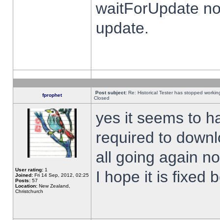
waitForUpdate no
update.
Post subject:
Re: Historical Tester has stopped worki
fprophet
Closed
yes it seems to h
required to downl
all going again n
User rating:
1
I hope it is fixed
Joined:
Fri 14 Sep, 2012, 02:25
Posts:
57
Location:
New Zealand,
Christchurch