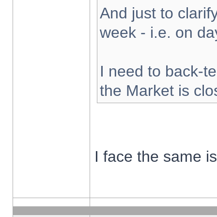
And just to clarify
week - i.e. on d
I need to back-te
the Market is cl
I face the same i