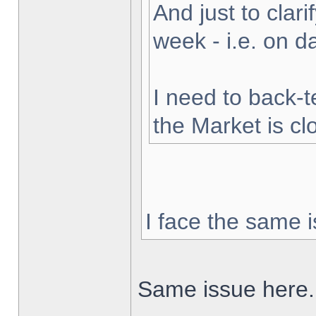
And just to clarif
week - i.e. on 
I need to back-t
the Market is cl
I face the same i
Same issue here.