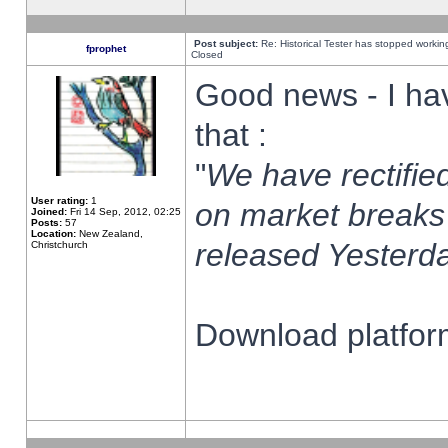
Post subject:
Re: Historical Tester has stopped worki
fprophet
Closed
Good news - I ha
that :
"
We have rectified
User rating:
1
on market breaks
Joined:
Fri 14 Sep, 2012, 02:25
Posts:
57
Location:
New Zealand,
released Yesterda
Christchurch
Download platform