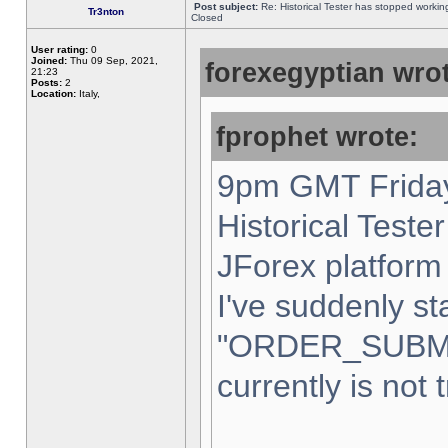
Post subject:
Re: Historical Tester has stopped worki
Tr3nton
Closed
User rating:
0
Joined:
Thu 09 Sep, 2021,
forexegyptian wrot
21:23
Posts:
2
Location:
Italy,
fprophet wrote:
9pm GMT Friday
Historical Teste
JForex platform 
I've suddenly st
"ORDER_SUBM
currently is not 