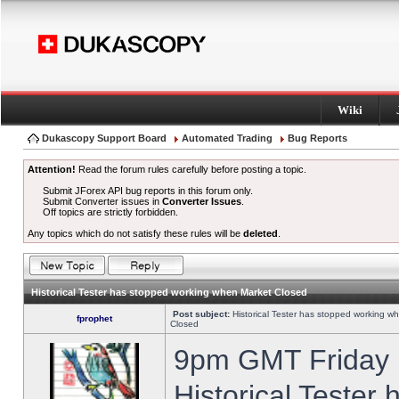
Wiki
Dukascopy Support Board
Automated Trading
Bug Reports
Attention!
Read the forum rules carefully before posting a topic.
Submit JForex API bug reports in this forum only.
Submit Converter issues in
Converter Issues
.
Off topics are strictly forbidden.
Any topics which do not satisfy these rules will be
deleted
.
Historical Tester has stopped working when Market Closed
Post subject:
Historical Tester has stopped working w
fprophet
Closed
9pm GMT Friday h
Historical Tester