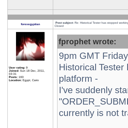
Post subject:
Re: Historical Tester has stopped worki
forexegyptian
Closed
fprophet wrote:
9pm GMT Friday 
Historical Teste
User rating:
9
Joined:
Sun 18 Dec, 2011,
03:31
platform -
Posts:
160
Location:
Egypt, Cairo
I've suddenly sta
"ORDER_SUBMI
currently is not t