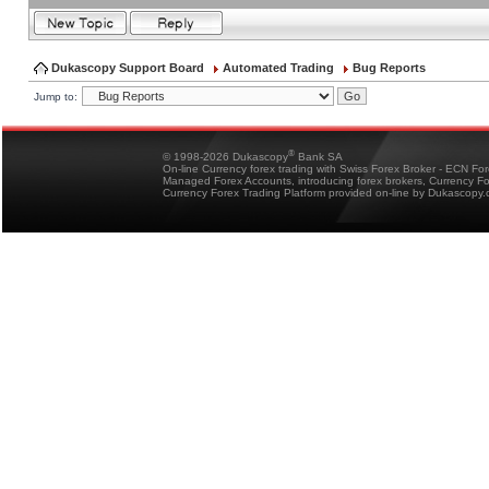
Dukascopy Support Board
Automated Trading
Bug Reports
Jump to:
®
© 1998-2026 Dukascopy
Bank SA
On-line Currency forex trading with Swiss Forex Broker - ECN Fo
Managed Forex Accounts, introducing forex brokers, Currency 
Currency Forex Trading Platform provided on-line by Dukascopy