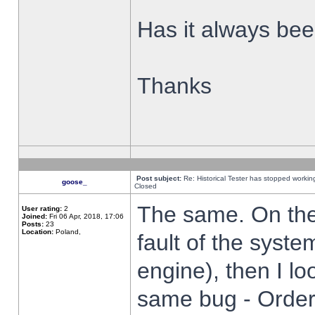
Has it always been
Thanks
Post subject:
Re: Historical Tester has stopped worki
goose_
Closed
The same. On the 
User rating:
2
Joined:
Fri 06 Apr, 2018, 17:06
Posts:
23
Location:
Poland,
fault of the syste
engine), then I lo
same bug - Order 