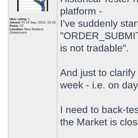
platform -
User rating:
1
I've suddenly star
Joined:
Fri 14 Sep, 2012, 02:25
Posts:
57
Location:
New Zealand,
"ORDER_SUBMIT_
Christchurch
is not tradable".
And just to clarify
week - i.e. on da
I need to back-tes
the Market is clo