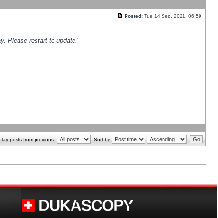
Posted:
Tue 14 Sep, 2021, 06:59
y. Please restart to update.
"
play posts from previous:
Sort by