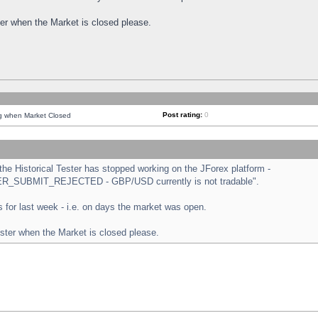
ster when the Market is closed please.
Post rating:
0
ng when Market Closed
e Historical Tester has stopped working on the JForex platform -
ORDER_SUBMIT_REJECTED - GBP/USD currently is not tradable".
sts for last week - i.e. on days the market was open.
ester when the Market is closed please.