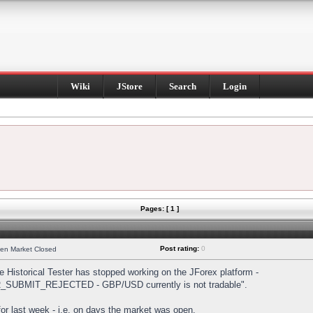
Wiki
JStore
Search
Login
Pages: [ 1 ]
Post rating:
0
hen Market Closed
Historical Tester has stopped working on the JForex platform -
DER_SUBMIT_REJECTED - GBP/USD currently is not tradable".
s for last week - i.e. on days the market was open.