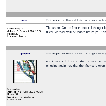
goose_
Post subject:
Re: Historical Tester has stopped worki
The same. On the first moment, I thought it 
User rating:
2
Joined:
Fri 06 Apr, 2018, 17:06
filled. Method waitForUpdate not helps. So
Posts:
23
Location:
Poland,
fprophet
Post subject:
Re: Historical Tester has stopped worki
yes it seems to have started as soon as I w
all going again now that the Market is open 
User rating:
1
Joined:
Fri 14 Sep, 2012, 02:25
Posts:
57
Location:
New Zealand,
Christchurch