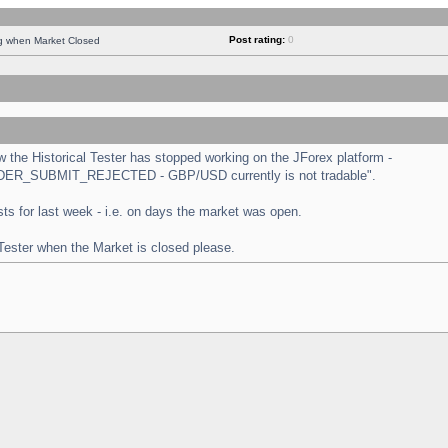
Post rating:
0
ng when Market Closed
the Historical Tester has stopped working on the JForex platform -
 "ORDER_SUBMIT_REJECTED - GBP/USD currently is not tradable".
tests for last week - i.e. on days the market was open.
 Tester when the Market is closed please.