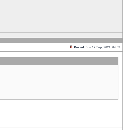
Posted:
Sun 12 Sep, 2021, 04:03