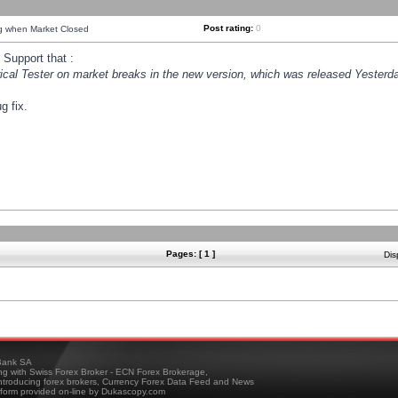
Post rating:
0
ng when Market Closed
Support that :
orical Tester on market breaks in the new version, which was released Yesterda
g fix.
Pages: [ 1 ]
Dis
ank SA
ing with Swiss Forex Broker - ECN Forex Brokerage,
troducing forex brokers, Currency Forex Data Feed and News
tform provided on-line by Dukascopy.com