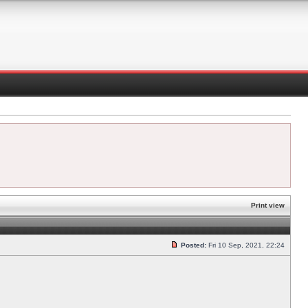
Print view
Posted:
Fri 10 Sep, 2021, 22:24