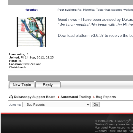
fprophet
Post subject:
Re: Historical Tester has stopped worki
Good news - I have been advised by Dukas 
"
We have rectified this issue with the Hist
Download platform v3.6.37 to receive the bu
User rating:
1
Joined:
Fri 14 Sep, 2012, 02:25
Posts:
57
Location:
New Zealand,
Christchurch
Dukascopy Support Board
Automated Trading
Bug Reports
Jump to:
®
© 1998-2026 Dukascopy
B
On-line Currency forex trad
Managed Forex Accounts, in
Currency Forex Trading Pla