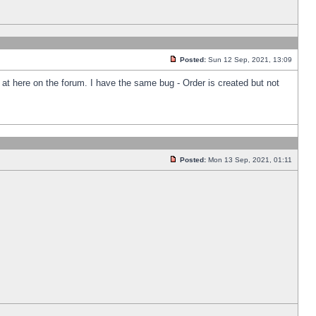
Posted:
Sun 12 Sep, 2021, 13:09
k at here on the forum. I have the same bug - Order is created but not
Posted:
Mon 13 Sep, 2021, 01:11