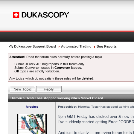
Dukascopy Support Board
Automated Trading
Bug Reports
Attention!
Read the forum rules carefully before posting a topic.
Submit JForex API bug reports in this forum only.
Submit Converter issues in
Converter Issues
.
Off topics are strictly forbidden.
Any topics which do not satisfy these rules will be
deleted
.
Historical Tester has stopped working when Market Closed
fprophet
Post subject:
Historical Tester has stopped working w
9pm GMT Friday has clicked over & now the 
I've suddenly started getting Error: "OR
And just to clarify - I am trying to run test