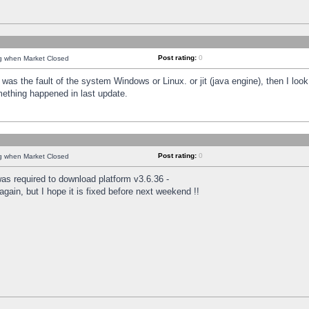
Post rating:
0
ng when Market Closed
was the fault of the system Windows or Linux. or jit (java engine), then I loo
mething happened in last update.
Post rating:
0
ng when Market Closed
as required to download platform v3.6.36 -
again, but I hope it is fixed before next weekend !!