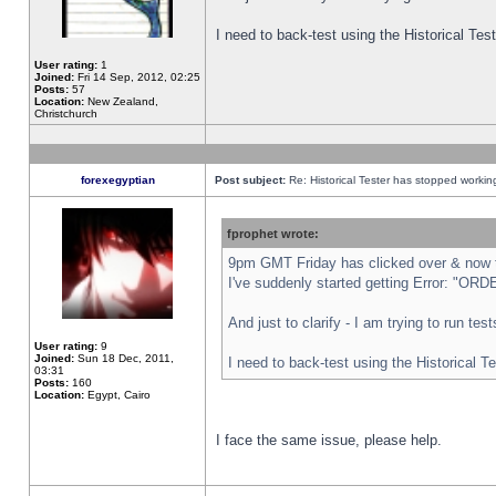
I need to back-test using the Historical Te
User rating:
1
Joined:
Fri 14 Sep, 2012, 02:25
Posts:
57
Location:
New Zealand,
Christchurch
forexegyptian
Post subject:
Re: Historical Tester has stopped worki
fprophet wrote:
9pm GMT Friday has clicked over & now th
I've suddenly started getting Error: "
And just to clarify - I am trying to run te
User rating:
9
Joined:
Sun 18 Dec, 2011,
I need to back-test using the Historical T
03:31
Posts:
160
Location:
Egypt, Cairo
I face the same issue, please help.