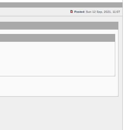
Posted:
Sun 12 Sep, 2021, 11:07