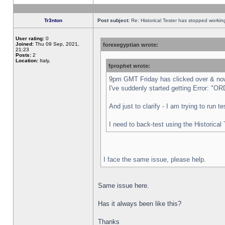
Tr3nton
Post subject:
Re: Historical Tester has stopped worki
User rating:
0
Joined:
Thu 09 Sep, 2021,
forexegyptian wrote:
21:23
Posts:
2
Location:
Italy,
fprophet wrote:
9pm GMT Friday has clicked over & now 
I've suddenly started getting Error:
And just to clarify - I am trying to run 
I need to back-test using the Historical
I face the same issue, please help.
Same issue here.
Has it always been like this?
Thanks