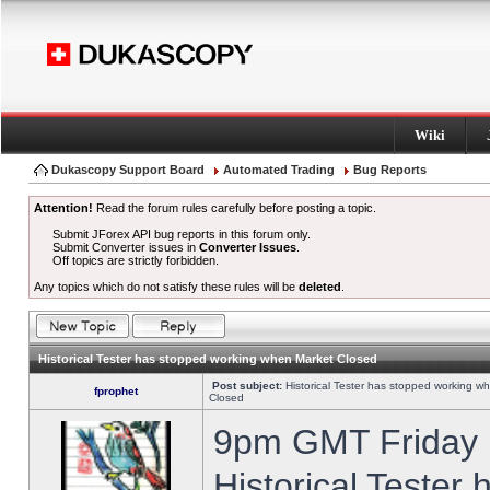
Wiki
Dukascopy Support Board
Automated Trading
Bug Reports
Attention!
Read the forum rules carefully before posting a topic.
Submit JForex API bug reports in this forum only.
Submit Converter issues in
Converter Issues
.
Off topics are strictly forbidden.
Any topics which do not satisfy these rules will be
deleted
.
Historical Tester has stopped working when Market Closed
Post subject:
Historical Tester has stopped working w
fprophet
Closed
9pm GMT Friday h
Historical Tester