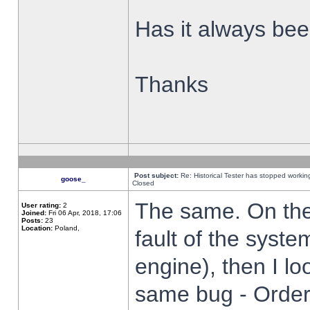
Has it always been
Thanks
Post subject:
Re: Historical Tester has stopped worki
goose_
Closed
The same. On the 
User rating:
2
Joined:
Fri 06 Apr, 2018, 17:06
Posts:
23
Location:
Poland,
fault of the syste
engine), then I lo
same bug - Order 