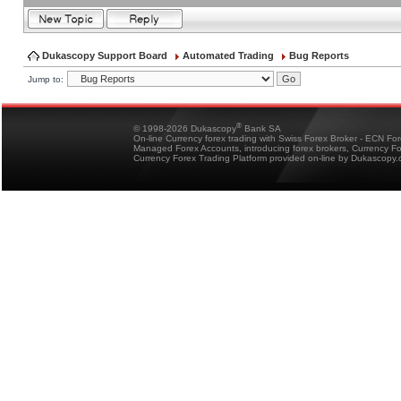
Dukascopy Support Board
Automated Trading
Bug Reports
Jump to:
®
© 1998-2026 Dukascopy
Bank SA
On-line Currency forex trading with Swiss Forex Broker - ECN Fo
Managed Forex Accounts, introducing forex brokers, Currency 
Currency Forex Trading Platform provided on-line by Dukascopy