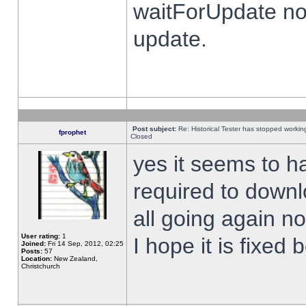
waitForUpdate no
update.
Post subject:
Re: Historical Tester has stopped worki
fprophet
Closed
yes it seems to h
required to downl
all going again n
User rating:
1
I hope it is fixed
Joined:
Fri 14 Sep, 2012, 02:25
Posts:
57
Location:
New Zealand,
Christchurch