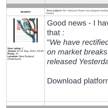
Post subject:
Re: Historical Tester has stopped worki
fprophet
Closed
Good news - I ha
that :
"
We have rectified
User rating:
1
on market breaks
Joined:
Fri 14 Sep, 2012, 02:25
Posts:
57
Location:
New Zealand,
released Yesterda
Christchurch
Download platform