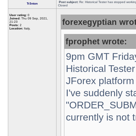
Post subject:
Re: Historical Tester has stopped worki
Tr3nton
Closed
User rating:
0
Joined:
Thu 09 Sep, 2021,
forexegyptian wrot
21:23
Posts:
2
Location:
Italy,
fprophet wrote:
9pm GMT Friday
Historical Teste
JForex platform 
I've suddenly st
"ORDER_SUBM
currently is not 