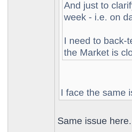
And just to clarif
week - i.e. on 
I need to back-t
the Market is cl
I face the same i
Same issue here.