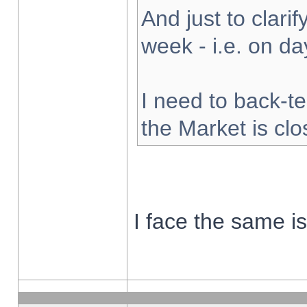
And just to clarify
week - i.e. on d
I need to back-te
the Market is cl
I face the same i