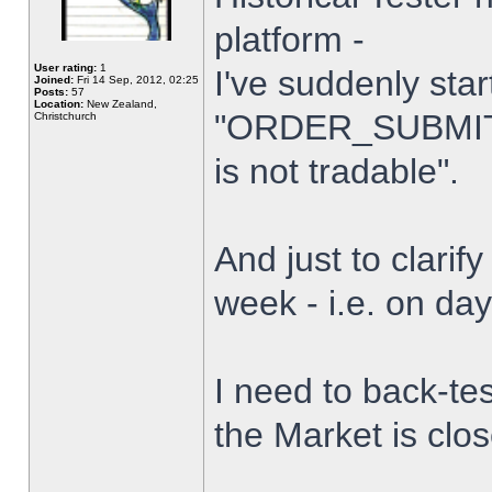
platform -
User rating:
1
I've suddenly star
Joined:
Fri 14 Sep, 2012, 02:25
Posts:
57
Location:
New Zealand,
"ORDER_SUBMIT_
Christchurch
is not tradable".
And just to clarify
week - i.e. on da
I need to back-tes
the Market is clo