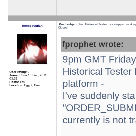
Post subject:
Re: Historical Tester has stopped worki
forexegyptian
Closed
fprophet wrote:
9pm GMT Friday 
Historical Teste
User rating:
9
Joined:
Sun 18 Dec, 2011,
03:31
platform -
Posts:
160
Location:
Egypt, Cairo
I've suddenly sta
"ORDER_SUBMI
currently is not t