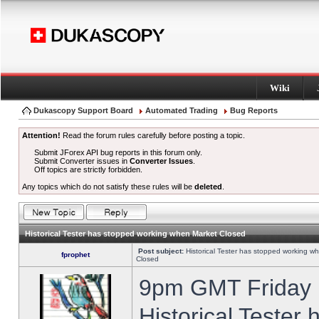
Wiki
Dukascopy Support Board
Automated Trading
Bug Reports
Attention!
Read the forum rules carefully before posting a topic.
Submit JForex API bug reports in this forum only.
Submit Converter issues in
Converter Issues
.
Off topics are strictly forbidden.
Any topics which do not satisfy these rules will be
deleted
.
Historical Tester has stopped working when Market Closed
Post subject:
Historical Tester has stopped working w
fprophet
Closed
9pm GMT Friday h
Historical Tester