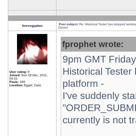
Post subject:
Re: Historical Tester has stopped worki
forexegyptian
Closed
fprophet wrote:
9pm GMT Friday 
Historical Teste
User rating:
9
Joined:
Sun 18 Dec, 2011,
03:31
platform -
Posts:
160
Location:
Egypt, Cairo
I've suddenly sta
"ORDER_SUBMI
currently is not t