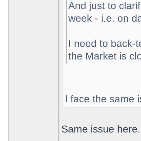
And just to clarif
week - i.e. on 
I need to back-t
the Market is cl
I face the same i
Same issue here.