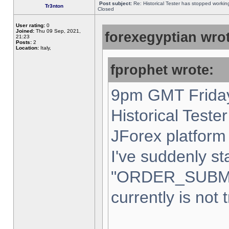
Post subject:
Re: Historical Tester has stopped worki
Tr3nton
Closed
User rating:
0
Joined:
Thu 09 Sep, 2021,
forexegyptian wrot
21:23
Posts:
2
Location:
Italy,
fprophet wrote:
9pm GMT Friday
Historical Teste
JForex platform 
I've suddenly st
"ORDER_SUBM
currently is not 