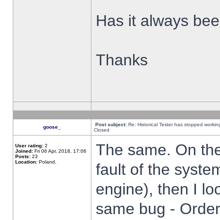
Has it always been
Thanks
Post subject:
Re: Historical Tester has stopped worki
goose_
Closed
The same. On the 
User rating:
2
Joined:
Fri 06 Apr, 2018, 17:06
Posts:
23
Location:
Poland,
fault of the syste
engine), then I lo
same bug - Order 