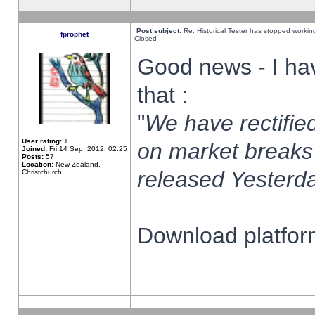
Post subject:
Re: Historical Tester has stopped worki
fprophet
Closed
Good news - I ha
that :
"
We have rectified
User rating:
1
on market breaks
Joined:
Fri 14 Sep, 2012, 02:25
Posts:
57
Location:
New Zealand,
released Yesterda
Christchurch
Download platform