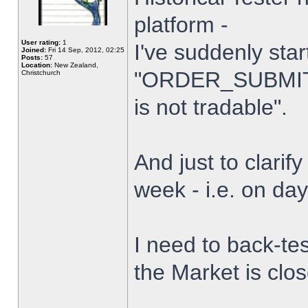
platform -
User rating:
1
I've suddenly star
Joined:
Fri 14 Sep, 2012, 02:25
Posts:
57
Location:
New Zealand,
"ORDER_SUBMIT_
Christchurch
is not tradable".
And just to clarify
week - i.e. on da
I need to back-tes
the Market is clo