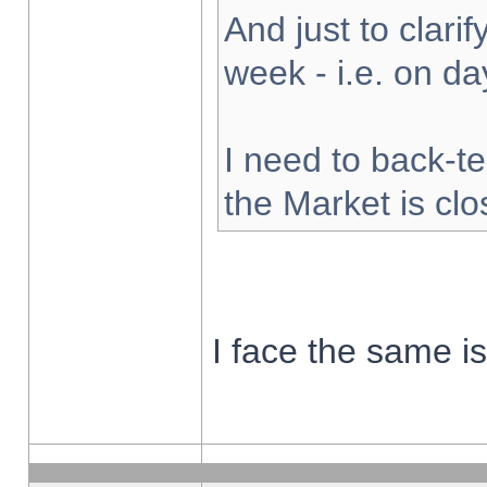
And just to clarify
week - i.e. on d
I need to back-te
the Market is cl
I face the same i