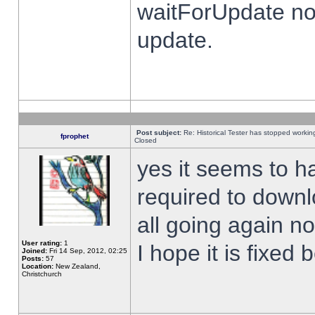
waitForUpdate no
update.
Post subject:
Re: Historical Tester has stopped worki
fprophet
Closed
yes it seems to h
required to downl
all going again n
User rating:
1
I hope it is fixed
Joined:
Fri 14 Sep, 2012, 02:25
Posts:
57
Location:
New Zealand,
Christchurch