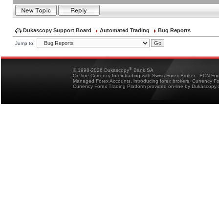
Dukascopy Support Board
Automated Trading
Bug Reports
Jump to:
®
© 1998-2026 Dukascopy
Bank SA
On-line Currency forex trading with Swiss Forex Broker - ECN Fo
Managed Forex Accounts, introducing forex brokers, Currency 
Currency Forex Trading Platform provided on-line by Dukascopy