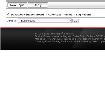
Dukascopy Support Board
Automated Trading
Bug Reports
Jump to:
®
© 1998-2026 Dukascopy
Bank SA
On-line Currency forex trading with Swiss Forex Broker - ECN Fo
Managed Forex Accounts, introducing forex brokers, Currency 
Currency Forex Trading Platform provided on-line by Dukascopy