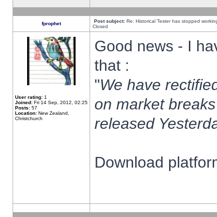
Post subject:
Re: Historical Tester has stopped worki
fprophet
Closed
Good news - I ha
that :
"
We have rectified
User rating:
1
on market breaks
Joined:
Fri 14 Sep, 2012, 02:25
Posts:
57
Location:
New Zealand,
released Yesterda
Christchurch
Download platform