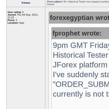
Post subject:
Re: Historical Tester has stopped worki
Tr3nton
Closed
User rating:
0
Joined:
Thu 09 Sep, 2021,
forexegyptian wrot
21:23
Posts:
2
Location:
Italy,
fprophet wrote:
9pm GMT Friday
Historical Teste
JForex platform 
I've suddenly st
"ORDER_SUBM
currently is not 