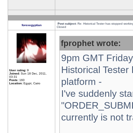
Post subject:
Re: Historical Tester has stopped worki
forexegyptian
Closed
fprophet wrote:
9pm GMT Friday 
Historical Teste
User rating:
9
Joined:
Sun 18 Dec, 2011,
03:31
platform -
Posts:
160
Location:
Egypt, Cairo
I've suddenly sta
"ORDER_SUBMI
currently is not t