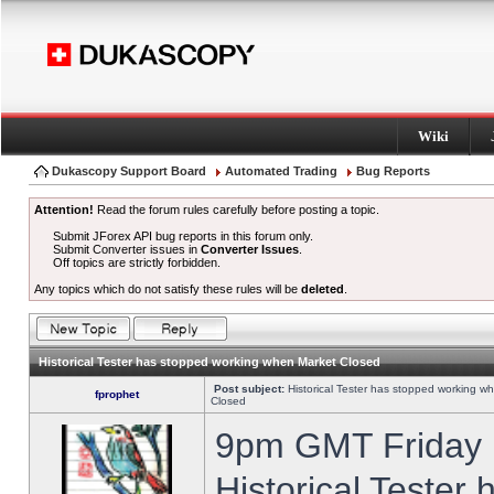
Wiki
Dukascopy Support Board
Automated Trading
Bug Reports
Attention!
Read the forum rules carefully before posting a topic.
Submit JForex API bug reports in this forum only.
Submit Converter issues in
Converter Issues
.
Off topics are strictly forbidden.
Any topics which do not satisfy these rules will be
deleted
.
Historical Tester has stopped working when Market Closed
Post subject:
Historical Tester has stopped working w
fprophet
Closed
9pm GMT Friday h
Historical Tester