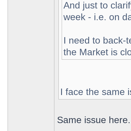
And just to clarif
week - i.e. on 
I need to back-t
the Market is cl
I face the same i
Same issue here.