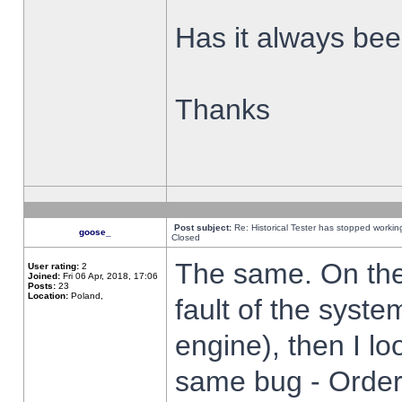
Has it always been
Thanks
Post subject:
Re: Historical Tester has stopped worki
goose_
Closed
The same. On the 
User rating:
2
Joined:
Fri 06 Apr, 2018, 17:06
Posts:
23
Location:
Poland,
fault of the syste
engine), then I lo
same bug - Order 