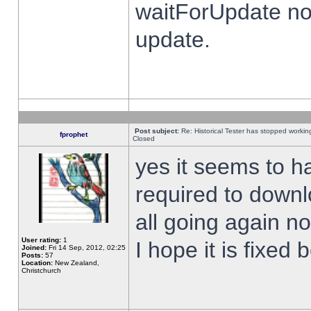
waitForUpdate no
update.
Post subject:
Re: Historical Tester has stopped worki
fprophet
Closed
yes it seems to h
required to downl
all going again n
User rating:
1
I hope it is fixed
Joined:
Fri 14 Sep, 2012, 02:25
Posts:
57
Location:
New Zealand,
Christchurch