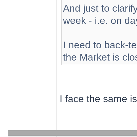
And just to clarify
week - i.e. on d
I need to back-te
the Market is cl
I face the same i