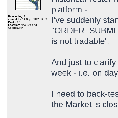
platform -
User rating:
1
I've suddenly star
Joined:
Fri 14 Sep, 2012, 02:25
Posts:
57
Location:
New Zealand,
"ORDER_SUBMIT_
Christchurch
is not tradable".
And just to clarify
week - i.e. on da
I need to back-tes
the Market is clo