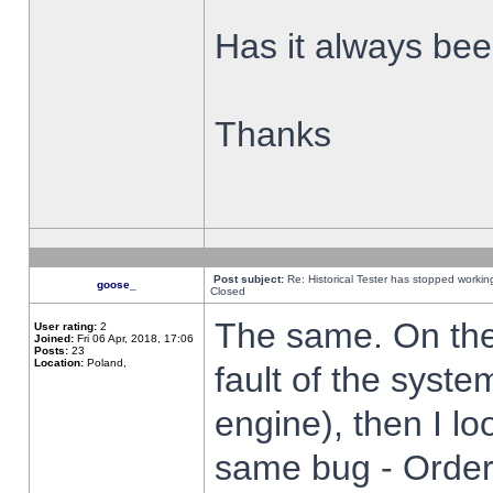
Has it always been
Thanks
Post subject:
Re: Historical Tester has stopped worki
goose_
Closed
The same. On the 
User rating:
2
Joined:
Fri 06 Apr, 2018, 17:06
Posts:
23
Location:
Poland,
fault of the syste
engine), then I lo
same bug - Order 