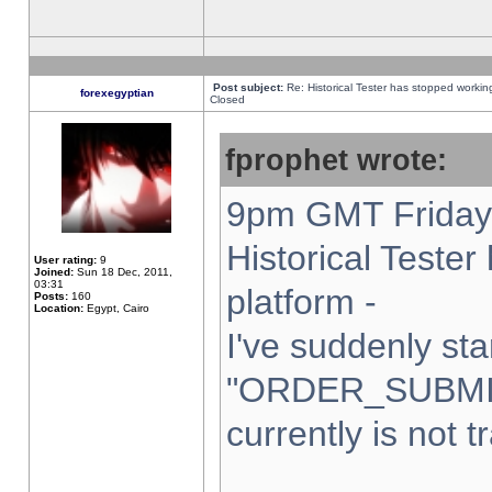
Post subject:
Re: Historical Tester has stopped worki
forexegyptian
Closed
fprophet wrote:
9pm GMT Friday 
Historical Teste
User rating:
9
Joined:
Sun 18 Dec, 2011,
03:31
platform -
Posts:
160
Location:
Egypt, Cairo
I've suddenly sta
"ORDER_SUBMI
currently is not t