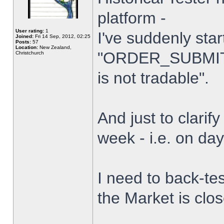
platform -
User rating:
1
I've suddenly star
Joined:
Fri 14 Sep, 2012, 02:25
Posts:
57
Location:
New Zealand,
"ORDER_SUBMIT_
Christchurch
is not tradable".
And just to clarify
week - i.e. on da
I need to back-tes
the Market is clo