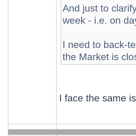
And just to clarify
week - i.e. on d
I need to back-te
the Market is cl
I face the same i