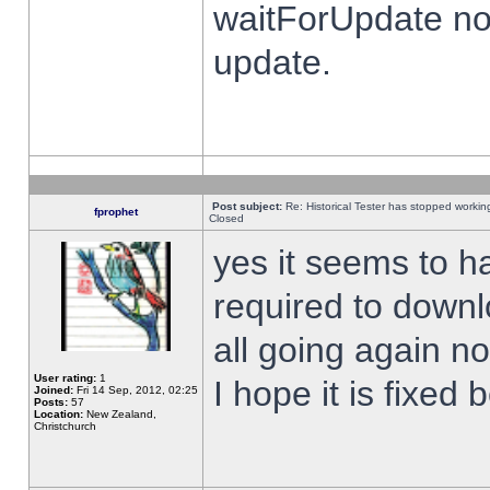
waitForUpdate no
update.
Post subject:
Re: Historical Tester has stopped worki
fprophet
Closed
yes it seems to h
required to downl
all going again n
User rating:
1
I hope it is fixed
Joined:
Fri 14 Sep, 2012, 02:25
Posts:
57
Location:
New Zealand,
Christchurch