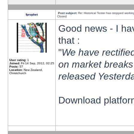
Post subject:
Re: Historical Tester has stopped worki
fprophet
Closed
Good news - I ha
that :
"
We have rectified
User rating:
1
on market breaks
Joined:
Fri 14 Sep, 2012, 02:25
Posts:
57
Location:
New Zealand,
released Yesterda
Christchurch
Download platform