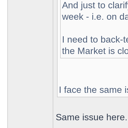
And just to clarif
week - i.e. on 
I need to back-t
the Market is cl
I face the same i
Same issue here.