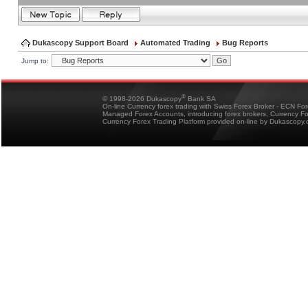
Dukascopy Support Board
Automated Trading
Bug Reports
Jump to:
®
© 1998-2026 Dukascopy
Bank SA
On-line Currency forex trading with Swiss Forex Broker - ECN Fo
Managed Forex Accounts, introducing forex brokers, Currency 
Currency Forex Trading Platform provided on-line by Dukascopy