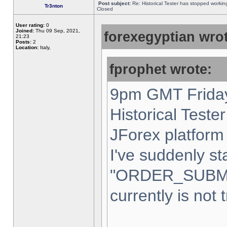
Post subject:
Re: Historical Tester has stopped worki
Tr3nton
Closed
User rating:
0
Joined:
Thu 09 Sep, 2021,
forexegyptian wrot
21:23
Posts:
2
Location:
Italy,
fprophet wrote:
9pm GMT Friday
Historical Teste
JForex platform 
I've suddenly st
"ORDER_SUBM
currently is not 