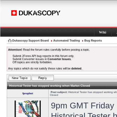
Wiki
Dukascopy Support Board
Automated Trading
Bug Reports
Attention!
Read the forum rules carefully before posting a topic.
Submit JForex API bug reports in this forum only.
Submit Converter issues in
Converter Issues
.
Off topics are strictly forbidden.
Any topics which do not satisfy these rules will be
deleted
.
Historical Tester has stopped working when Market Closed
Post subject:
Historical Tester has stopped working w
fprophet
Closed
9pm GMT Friday h
Historical Tester