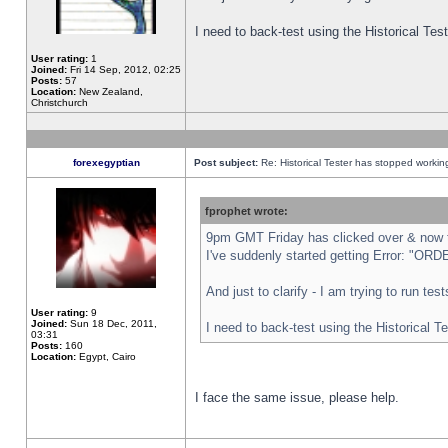
I need to back-test using the Historical Te
User rating:
1
Joined:
Fri 14 Sep, 2012, 02:25
Posts:
57
Location:
New Zealand,
Christchurch
forexegyptian
Post subject:
Re: Historical Tester has stopped worki
fprophet wrote:
9pm GMT Friday has clicked over & now th
I've suddenly started getting Error: "
And just to clarify - I am trying to run te
User rating:
9
Joined:
Sun 18 Dec, 2011,
I need to back-test using the Historical T
03:31
Posts:
160
Location:
Egypt, Cairo
I face the same issue, please help.