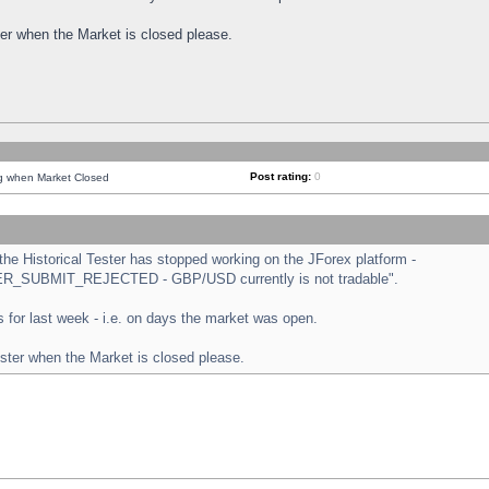
ster when the Market is closed please.
Post rating:
0
ng when Market Closed
e Historical Tester has stopped working on the JForex platform -
ORDER_SUBMIT_REJECTED - GBP/USD currently is not tradable".
sts for last week - i.e. on days the market was open.
ester when the Market is closed please.