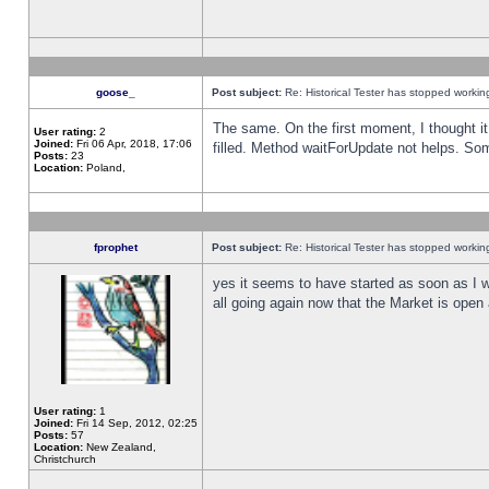
goose_
Post subject:
Re: Historical Tester has stopped worki
The same. On the first moment, I thought it 
User rating:
2
Joined:
Fri 06 Apr, 2018, 17:06
filled. Method waitForUpdate not helps. So
Posts:
23
Location:
Poland,
fprophet
Post subject:
Re: Historical Tester has stopped worki
yes it seems to have started as soon as I w
all going again now that the Market is open 
User rating:
1
Joined:
Fri 14 Sep, 2012, 02:25
Posts:
57
Location:
New Zealand,
Christchurch