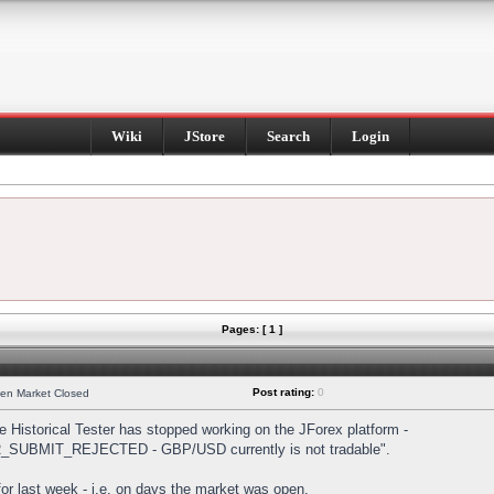
Wiki
JStore
Search
Login
Pages: [ 1 ]
Post rating:
0
hen Market Closed
Historical Tester has stopped working on the JForex platform -
DER_SUBMIT_REJECTED - GBP/USD currently is not tradable".
s for last week - i.e. on days the market was open.