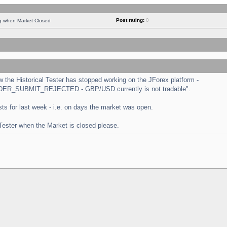
Post rating:
0
ng when Market Closed
the Historical Tester has stopped working on the JForex platform -
 "ORDER_SUBMIT_REJECTED - GBP/USD currently is not tradable".
tests for last week - i.e. on days the market was open.
 Tester when the Market is closed please.