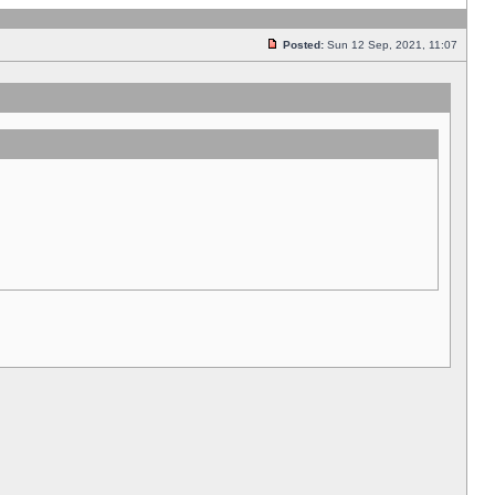
Posted:
Sun 12 Sep, 2021, 11:07