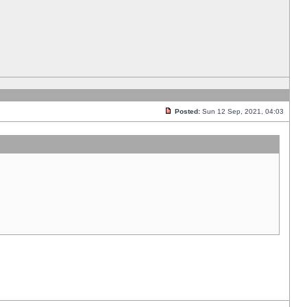
Posted:
Sun 12 Sep, 2021, 04:03