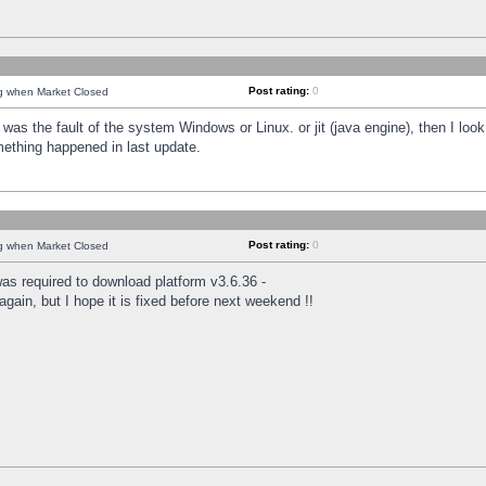
Post rating:
0
ng when Market Closed
was the fault of the system Windows or Linux. or jit (java engine), then I loo
mething happened in last update.
Post rating:
0
ng when Market Closed
as required to download platform v3.6.36 -
again, but I hope it is fixed before next weekend !!