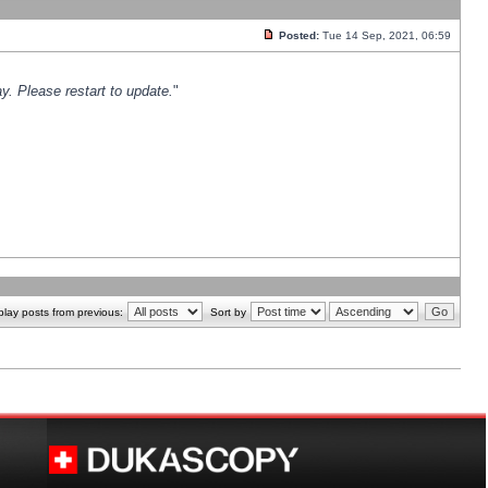
Posted:
Tue 14 Sep, 2021, 06:59
y. Please restart to update.
"
play posts from previous:
Sort by