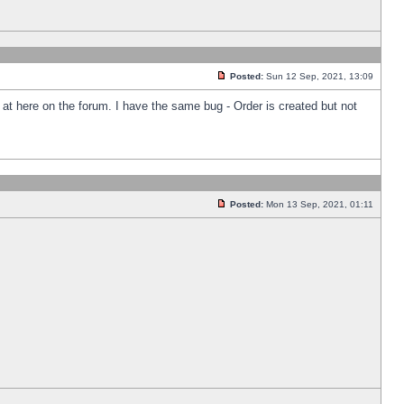
Posted:
Sun 12 Sep, 2021, 13:09
k at here on the forum. I have the same bug - Order is created but not
Posted:
Mon 13 Sep, 2021, 01:11