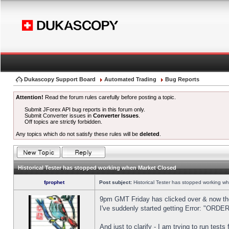
Dukascopy Support Board
Automated Trading
Bug Reports
Attention!
Read the forum rules carefully before posting a topic.
Submit JForex API bug reports in this forum only.
Submit Converter issues in
Converter Issues
.
Off topics are strictly forbidden.
Any topics which do not satisfy these rules will be
deleted
.
Historical Tester has stopped working when Market Closed
fprophet
Post subject:
Historical Tester has stopped working w
9pm GMT Friday has clicked over & now the 
I've suddenly started getting Error: "OR
And just to clarify - I am trying to run test