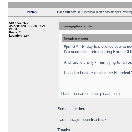
Tr3nton
Post subject:
Re: Historical Tester has stopped worki
User rating:
0
Joined:
Thu 09 Sep, 2021,
forexegyptian wrote:
21:23
Posts:
2
Location:
Italy,
fprophet wrote:
9pm GMT Friday has clicked over & now 
I've suddenly started getting Error:
And just to clarify - I am trying to run 
I need to back-test using the Historical
I face the same issue, please help.
Same issue here.
Has it always been like this?
Thanks