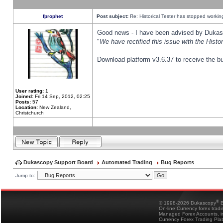
fprophet
Post subject:
Re: Historical Tester has stopped worki
Good news - I have been advised by Dukas 
"
We have rectified this issue with the Hist
Download platform v3.6.37 to receive the bu
User rating:
1
Joined:
Fri 14 Sep, 2012, 02:25
Posts:
57
Location:
New Zealand,
Christchurch
Dukascopy Support Board
Automated Trading
Bug Reports
Jump to:
®
© 1998-2026 Dukascopy
B
On-line Currency forex trad
Managed Forex Accounts, in
Currency Forex Trading Pla