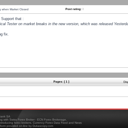
Post rating:
0
ng when Market Closed
Support that :
orical Tester on market breaks in the new version, which was released Yesterda
g fix.
Pages: [ 1 ]
Dis
ank SA
ing with Swiss Forex Broker - ECN Forex Brokerage,
troducing forex brokers, Currency Forex Data Feed and News
tform provided on-line by Dukascopy.com