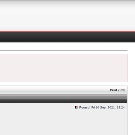
Print view
Posted:
Fri 10 Sep, 2021, 22:24