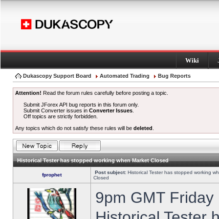
Wiki
Dukascopy Support Board
Automated Trading
Bug Reports
Attention!
Read the forum rules carefully before posting a topic.
Submit JForex API bug reports in this forum only.
Submit Converter issues in
Converter Issues
.
Off topics are strictly forbidden.
Any topics which do not satisfy these rules will be
deleted
.
Historical Tester has stopped working when Market Closed
Post subject:
Historical Tester has stopped working w
fprophet
Closed
9pm GMT Friday h
Historical Tester