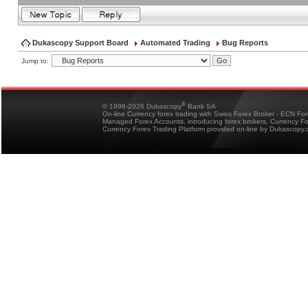
Dukascopy Support Board
Automated Trading
Bug Reports
Jump to:
®
© 1998-2026 Dukascopy
Bank SA
On-line Currency forex trading with Swiss Forex Broker - ECN Fo
Managed Forex Accounts, introducing forex brokers, Currency 
Currency Forex Trading Platform provided on-line by Dukascopy