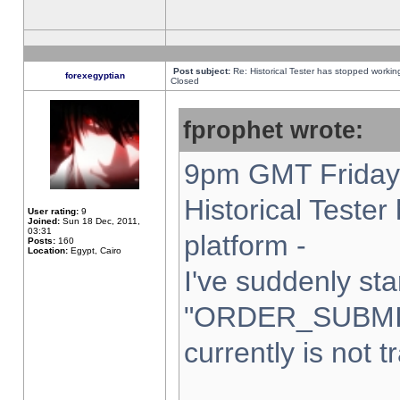
Post subject:
Re: Historical Tester has stopped worki
forexegyptian
Closed
fprophet wrote:
9pm GMT Friday 
Historical Teste
User rating:
9
Joined:
Sun 18 Dec, 2011,
03:31
platform -
Posts:
160
Location:
Egypt, Cairo
I've suddenly sta
"ORDER_SUBMI
currently is not t