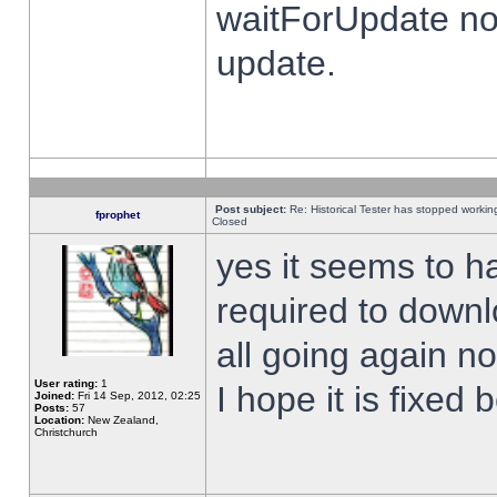
waitForUpdate no
update.
Post subject:
Re: Historical Tester has stopped worki
fprophet
Closed
yes it seems to h
required to downl
all going again n
User rating:
1
I hope it is fixed
Joined:
Fri 14 Sep, 2012, 02:25
Posts:
57
Location:
New Zealand,
Christchurch