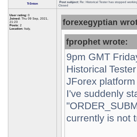
Post subject:
Re: Historical Tester has stopped worki
Tr3nton
Closed
User rating:
0
Joined:
Thu 09 Sep, 2021,
forexegyptian wrot
21:23
Posts:
2
Location:
Italy,
fprophet wrote:
9pm GMT Friday
Historical Teste
JForex platform 
I've suddenly st
"ORDER_SUBM
currently is not 