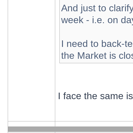
And just to clarify
week - i.e. on d
I need to back-te
the Market is cl
I face the same i