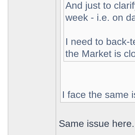
And just to clarif
week - i.e. on 
I need to back-t
the Market is cl
I face the same i
Same issue here.