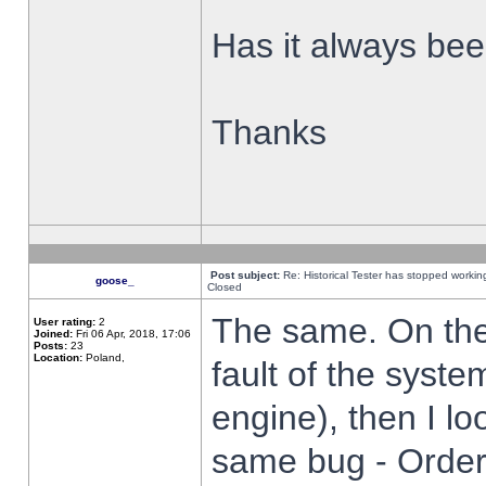
Has it always been
Thanks
Post subject:
Re: Historical Tester has stopped worki
goose_
Closed
The same. On the 
User rating:
2
Joined:
Fri 06 Apr, 2018, 17:06
Posts:
23
Location:
Poland,
fault of the syste
engine), then I lo
same bug - Order 