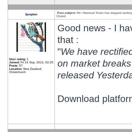
Post subject:
Re: Historical Tester has stopped worki
fprophet
Closed
Good news - I ha
that :
"
We have rectified
User rating:
1
on market breaks
Joined:
Fri 14 Sep, 2012, 02:25
Posts:
57
Location:
New Zealand,
released Yesterda
Christchurch
Download platform