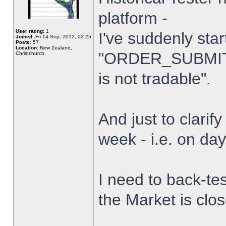
platform -
User rating:
1
I've suddenly star
Joined:
Fri 14 Sep, 2012, 02:25
Posts:
57
Location:
New Zealand,
"ORDER_SUBMIT_
Christchurch
is not tradable".
And just to clarify
week - i.e. on da
I need to back-tes
the Market is clo