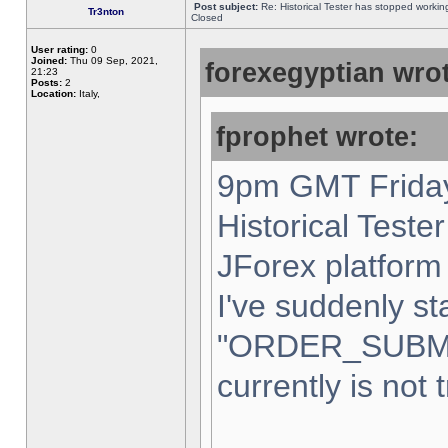
Post subject:
Re: Historical Tester has stopped worki
Tr3nton
Closed
User rating:
0
Joined:
Thu 09 Sep, 2021,
forexegyptian wrot
21:23
Posts:
2
Location:
Italy,
fprophet wrote:
9pm GMT Friday
Historical Teste
JForex platform 
I've suddenly st
"ORDER_SUBM
currently is not 