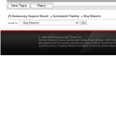
Dukascopy Support Board
Automated Trading
Bug Reports
Jump to:
®
© 1998-2026 Dukascopy
Bank SA
On-line Currency forex trading with Swiss Forex Broker - ECN Fo
Managed Forex Accounts, introducing forex brokers, Currency 
Currency Forex Trading Platform provided on-line by Dukascopy