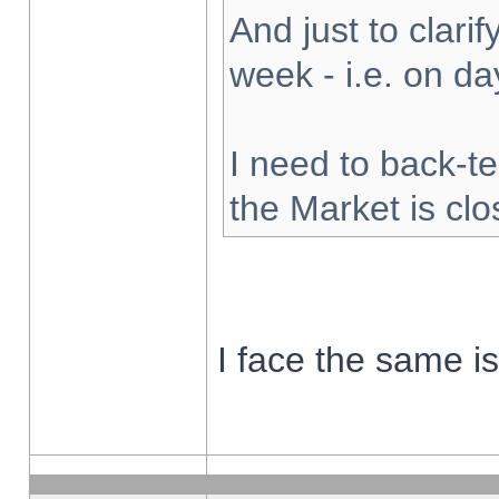
And just to clarify
week - i.e. on d
I need to back-te
the Market is cl
I face the same i