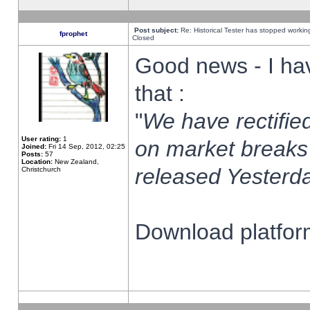
Post subject:
Re: Historical Tester has stopped worki
fprophet
Closed
Good news - I ha
that :
"
We have rectified
User rating:
1
on market breaks
Joined:
Fri 14 Sep, 2012, 02:25
Posts:
57
Location:
New Zealand,
released Yesterda
Christchurch
Download platform