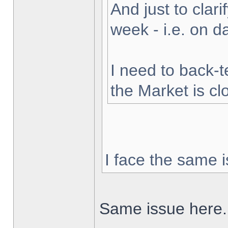
And just to clarif
week - i.e. on 
I need to back-t
the Market is cl
I face the same i
Same issue here.