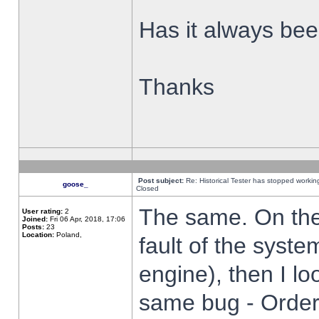
Has it always been
Thanks
Post subject:
Re: Historical Tester has stopped worki
goose_
Closed
The same. On the 
User rating:
2
Joined:
Fri 06 Apr, 2018, 17:06
Posts:
23
Location:
Poland,
fault of the syste
engine), then I lo
same bug - Order 