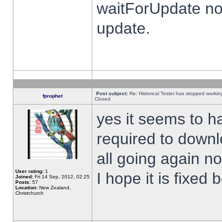
waitForUpdate no
update.
Post subject:
Re: Historical Tester has stopped worki
fprophet
Closed
yes it seems to h
required to downl
all going again n
User rating:
1
I hope it is fixed
Joined:
Fri 14 Sep, 2012, 02:25
Posts:
57
Location:
New Zealand,
Christchurch