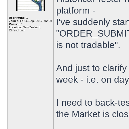
platform -
User rating:
1
I've suddenly star
Joined:
Fri 14 Sep, 2012, 02:25
Posts:
57
Location:
New Zealand,
"ORDER_SUBMIT_
Christchurch
is not tradable".
And just to clarify
week - i.e. on da
I need to back-tes
the Market is clo