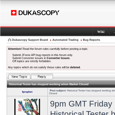
Wiki
Dukascopy Support Board
Automated Trading
Bug Reports
Attention!
Read the forum rules carefully before posting a topic.
Submit JForex API bug reports in this forum only.
Submit Converter issues in
Converter Issues
.
Off topics are strictly forbidden.
Any topics which do not satisfy these rules will be
deleted
.
Historical Tester has stopped working when Market Closed
Post subject:
Historical Tester has stopped working w
fprophet
Closed
9pm GMT Friday h
Historical Tester