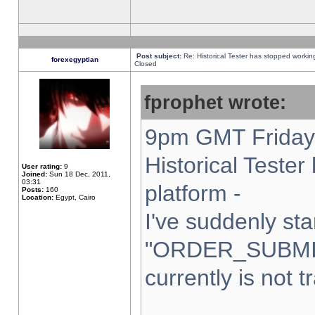
Post subject:
Re: Historical Tester has stopped worki
forexegyptian
Closed
fprophet wrote:
9pm GMT Friday 
Historical Teste
User rating:
9
Joined:
Sun 18 Dec, 2011,
03:31
platform -
Posts:
160
Location:
Egypt, Cairo
I've suddenly sta
"ORDER_SUBMI
currently is not t