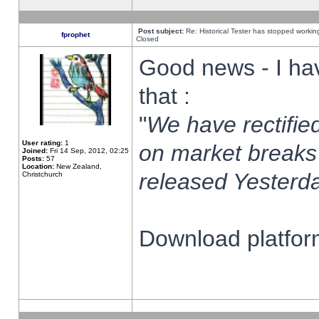
Post subject:
Re: Historical Tester has stopped worki
fprophet
Closed
Good news - I ha
that :
"
We have rectified
User rating:
1
on market breaks
Joined:
Fri 14 Sep, 2012, 02:25
Posts:
57
Location:
New Zealand,
released Yesterda
Christchurch
Download platform