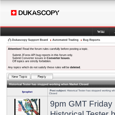
Wiki
Dukascopy Support Board
Automated Trading
Bug Reports
Attention!
Read the forum rules carefully before posting a topic.
Submit JForex API bug reports in this forum only.
Submit Converter issues in
Converter Issues
.
Off topics are strictly forbidden.
Any topics which do not satisfy these rules will be
deleted
.
Historical Tester has stopped working when Market Closed
Post subject:
Historical Tester has stopped working w
fprophet
Closed
9pm GMT Friday h
Historical Tester