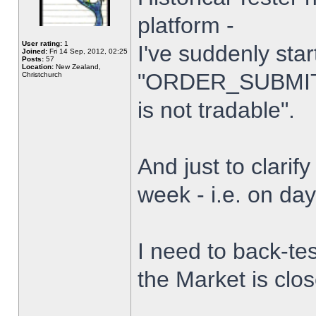
platform -
User rating:
1
I've suddenly star
Joined:
Fri 14 Sep, 2012, 02:25
Posts:
57
Location:
New Zealand,
"ORDER_SUBMIT_
Christchurch
is not tradable".
And just to clarify
week - i.e. on da
I need to back-tes
the Market is clo