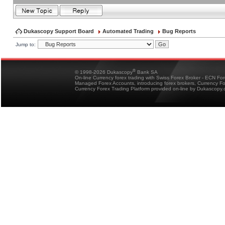
Dukascopy Support Board
Automated Trading
Bug Reports
Jump to:
®
© 1998-2026 Dukascopy
Bank SA
On-line Currency forex trading with Swiss Forex Broker - ECN Fo
Managed Forex Accounts, introducing forex brokers, Currency 
Currency Forex Trading Platform provided on-line by Dukascopy