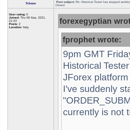
Post subject:
Re: Historical Tester has stopped worki
Tr3nton
Closed
User rating:
0
Joined:
Thu 09 Sep, 2021,
forexegyptian wrot
21:23
Posts:
2
Location:
Italy,
fprophet wrote:
9pm GMT Friday
Historical Teste
JForex platform 
I've suddenly st
"ORDER_SUBM
currently is not 