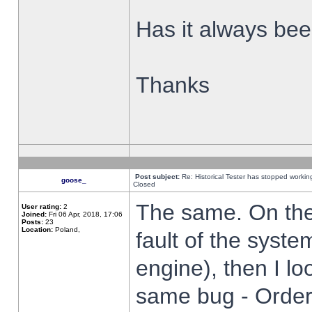
Has it always been
Thanks
Post subject:
Re: Historical Tester has stopped worki
goose_
Closed
The same. On the 
User rating:
2
Joined:
Fri 06 Apr, 2018, 17:06
Posts:
23
Location:
Poland,
fault of the syste
engine), then I lo
same bug - Order 