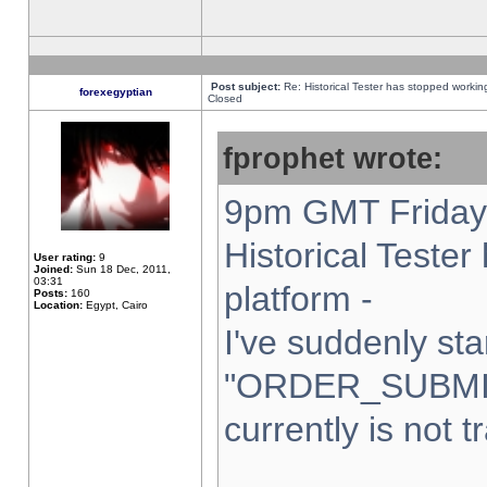
Post subject:
Re: Historical Tester has stopped worki
forexegyptian
Closed
fprophet wrote:
9pm GMT Friday 
Historical Teste
User rating:
9
Joined:
Sun 18 Dec, 2011,
03:31
platform -
Posts:
160
Location:
Egypt, Cairo
I've suddenly sta
"ORDER_SUBMI
currently is not t