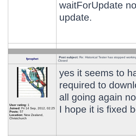
waitForUpdate no
update.
Post subject:
Re: Historical Tester has stopped worki
fprophet
Closed
yes it seems to h
required to downl
all going again n
User rating:
1
I hope it is fixed
Joined:
Fri 14 Sep, 2012, 02:25
Posts:
57
Location:
New Zealand,
Christchurch