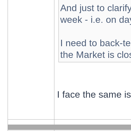
And just to clarify
week - i.e. on d
I need to back-te
the Market is cl
I face the same i