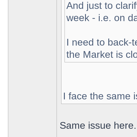
And just to clarif
week - i.e. on 
I need to back-t
the Market is cl
I face the same i
Same issue here.