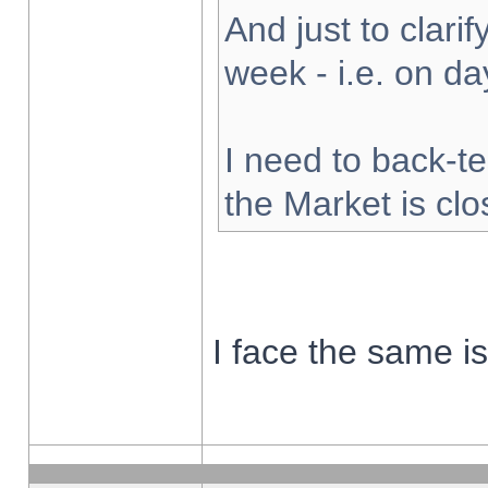
And just to clarify
week - i.e. on d
I need to back-te
the Market is cl
I face the same i