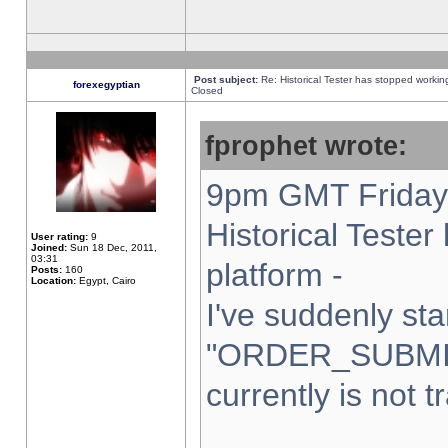
Post subject:
Re: Historical Tester has stopped worki
forexegyptian
Closed
fprophet wrote:
9pm GMT Friday 
Historical Teste
User rating:
9
Joined:
Sun 18 Dec, 2011,
03:31
platform -
Posts:
160
Location:
Egypt, Cairo
I've suddenly sta
"ORDER_SUBMI
currently is not t