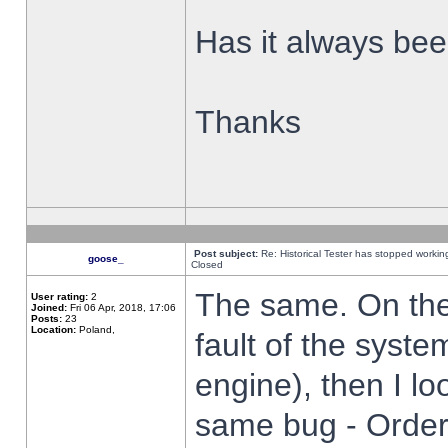
Has it always been
Thanks
Post subject:
Re: Historical Tester has stopped worki
goose_
Closed
The same. On the 
User rating:
2
Joined:
Fri 06 Apr, 2018, 17:06
Posts:
23
Location:
Poland,
fault of the syste
engine), then I lo
same bug - Order 