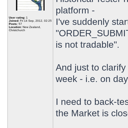
platform -
User rating:
1
I've suddenly star
Joined:
Fri 14 Sep, 2012, 02:25
Posts:
57
Location:
New Zealand,
"ORDER_SUBMIT_
Christchurch
is not tradable".
And just to clarify
week - i.e. on da
I need to back-tes
the Market is clo