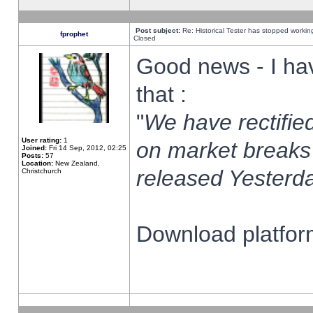
Post subject:
Re: Historical Tester has stopped worki
fprophet
Closed
Good news - I ha
that :
"
We have rectified
User rating:
1
on market breaks
Joined:
Fri 14 Sep, 2012, 02:25
Posts:
57
Location:
New Zealand,
released Yesterda
Christchurch
Download platform