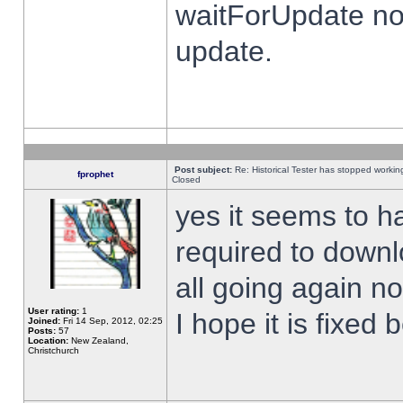
waitForUpdate no
update.
Post subject:
Re: Historical Tester has stopped worki
fprophet
Closed
yes it seems to h
required to downl
all going again n
User rating:
1
I hope it is fixed
Joined:
Fri 14 Sep, 2012, 02:25
Posts:
57
Location:
New Zealand,
Christchurch