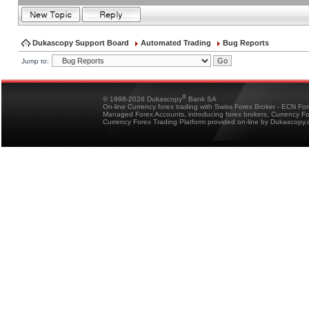
Dukascopy Support Board
Automated Trading
Bug Reports
Jump to:
®
© 1998-2026 Dukascopy
Bank SA
On-line Currency forex trading with Swiss Forex Broker - ECN Fo
Managed Forex Accounts, introducing forex brokers, Currency 
Currency Forex Trading Platform provided on-line by Dukascopy