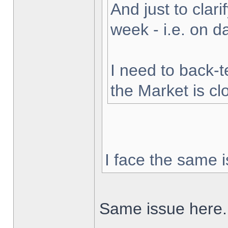
And just to clarif
week - i.e. on 
I need to back-t
the Market is cl
I face the same i
Same issue here.