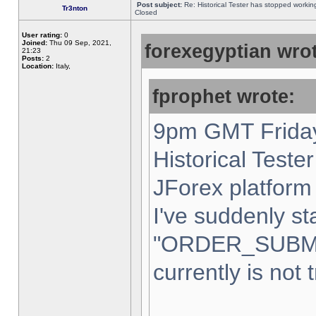
Post subject:
Re: Historical Tester has stopped worki
Tr3nton
Closed
User rating:
0
Joined:
Thu 09 Sep, 2021,
forexegyptian wrot
21:23
Posts:
2
Location:
Italy,
fprophet wrote:
9pm GMT Friday
Historical Teste
JForex platform 
I've suddenly st
"ORDER_SUBM
currently is not 