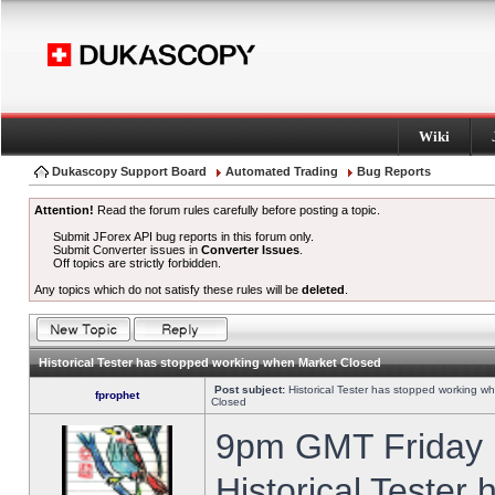
Wiki
Dukascopy Support Board
Automated Trading
Bug Reports
Attention!
Read the forum rules carefully before posting a topic.
Submit JForex API bug reports in this forum only.
Submit Converter issues in
Converter Issues
.
Off topics are strictly forbidden.
Any topics which do not satisfy these rules will be
deleted
.
Historical Tester has stopped working when Market Closed
Post subject:
Historical Tester has stopped working w
fprophet
Closed
9pm GMT Friday h
Historical Tester