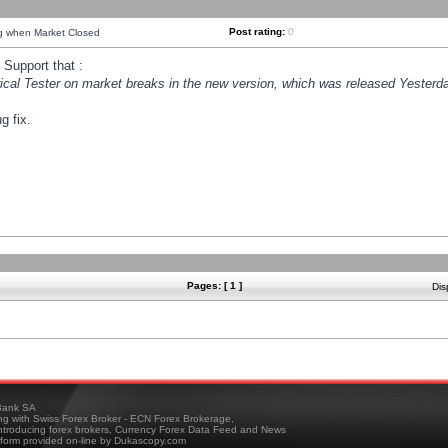
Post rating:
0
ng when Market Closed
Support that :
orical Tester on market breaks in the new version, which was released Yesterda
g fix.
Pages: [ 1 ]
Dis
ank SA
ing with Swiss Forex Broker - ECN Forex Brokerage,
troducing forex brokers, Currency Forex Data Feed and News
tform provided on-line by Dukascopy.com