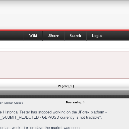
Wiki
JStore
Search
Login
Pages: [ 1 ]
Post rating:
0
hen Market Closed
Historical Tester has stopped working on the JForex platform -
DER_SUBMIT_REJECTED - GBP/USD currently is not tradable".
s for last week - i.e. on days the market was open.