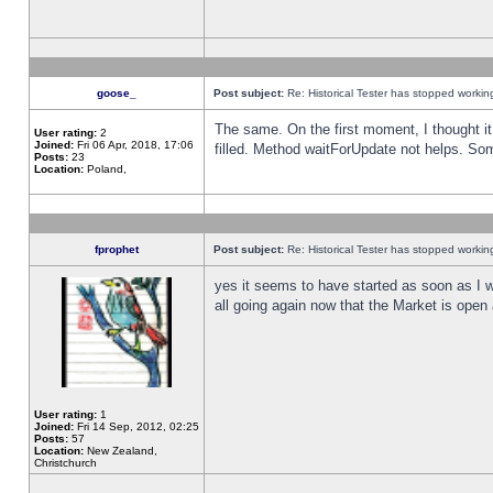
goose_
Post subject:
Re: Historical Tester has stopped worki
The same. On the first moment, I thought it 
User rating:
2
Joined:
Fri 06 Apr, 2018, 17:06
filled. Method waitForUpdate not helps. So
Posts:
23
Location:
Poland,
fprophet
Post subject:
Re: Historical Tester has stopped worki
yes it seems to have started as soon as I w
all going again now that the Market is open 
User rating:
1
Joined:
Fri 14 Sep, 2012, 02:25
Posts:
57
Location:
New Zealand,
Christchurch