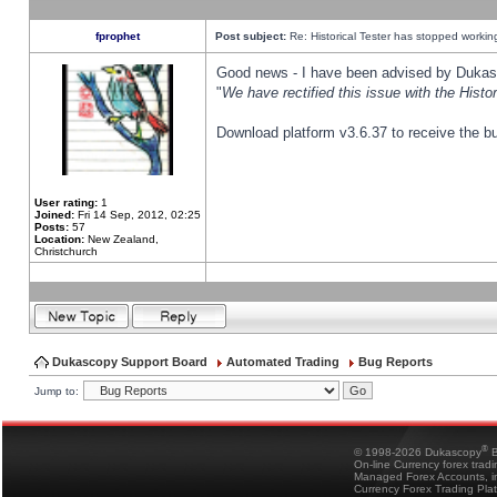
fprophet
Post subject:
Re: Historical Tester has stopped worki
Good news - I have been advised by Dukas 
"
We have rectified this issue with the Hist
Download platform v3.6.37 to receive the bu
User rating:
1
Joined:
Fri 14 Sep, 2012, 02:25
Posts:
57
Location:
New Zealand,
Christchurch
Dukascopy Support Board
Automated Trading
Bug Reports
Jump to:
®
© 1998-2026 Dukascopy
B
On-line Currency forex trad
Managed Forex Accounts, in
Currency Forex Trading Pla