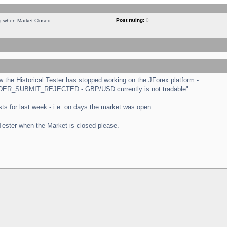
Post rating:
0
ng when Market Closed
the Historical Tester has stopped working on the JForex platform -
 "ORDER_SUBMIT_REJECTED - GBP/USD currently is not tradable".
tests for last week - i.e. on days the market was open.
 Tester when the Market is closed please.