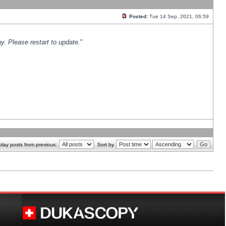
Posted:
Tue 14 Sep, 2021, 06:59
y. Please restart to update.
"
play posts from previous:
Sort by