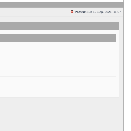
Posted:
Sun 12 Sep, 2021, 11:07