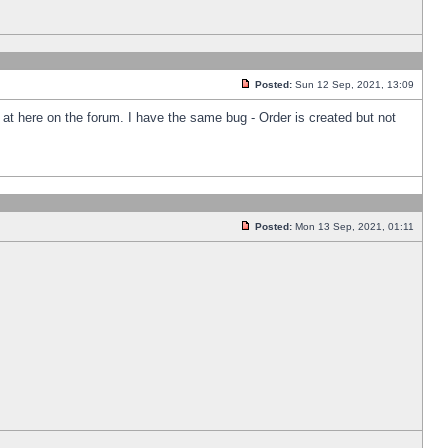
Posted:
Sun 12 Sep, 2021, 13:09
k at here on the forum. I have the same bug - Order is created but not
Posted:
Mon 13 Sep, 2021, 01:11