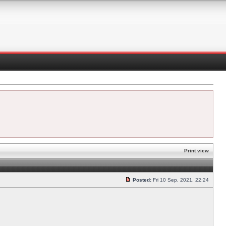
Print view
Posted:
Fri 10 Sep, 2021, 22:24