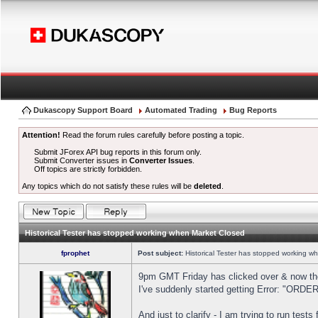
Dukascopy Support Board
Automated Trading
Bug Reports
Attention!
Read the forum rules carefully before posting a topic.
Submit JForex API bug reports in this forum only.
Submit Converter issues in
Converter Issues
.
Off topics are strictly forbidden.
Any topics which do not satisfy these rules will be
deleted
.
Historical Tester has stopped working when Market Closed
fprophet
Post subject:
Historical Tester has stopped working w
9pm GMT Friday has clicked over & now the 
I've suddenly started getting Error: "OR
And just to clarify - I am trying to run test