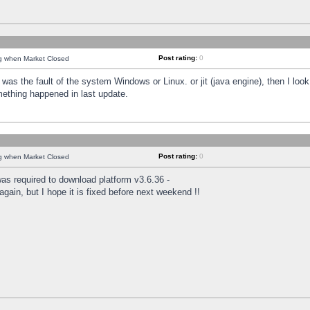
Post rating:
0
ng when Market Closed
was the fault of the system Windows or Linux. or jit (java engine), then I loo
mething happened in last update.
Post rating:
0
ng when Market Closed
as required to download platform v3.6.36 -
again, but I hope it is fixed before next weekend !!