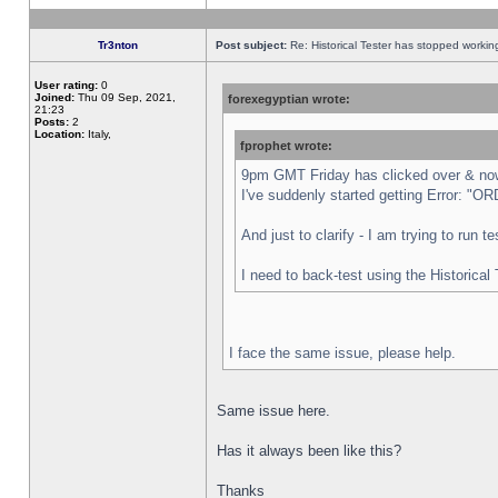
Tr3nton
Post subject:
Re: Historical Tester has stopped worki
User rating:
0
Joined:
Thu 09 Sep, 2021,
forexegyptian wrote:
21:23
Posts:
2
Location:
Italy,
fprophet wrote:
9pm GMT Friday has clicked over & now 
I've suddenly started getting Error:
And just to clarify - I am trying to run 
I need to back-test using the Historical
I face the same issue, please help.
Same issue here.
Has it always been like this?
Thanks