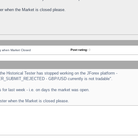
ster when the Market is closed please.
Post rating:
0
ng when Market Closed
e Historical Tester has stopped working on the JForex platform -
ORDER_SUBMIT_REJECTED - GBP/USD currently is not tradable".
sts for last week - i.e. on days the market was open.
ester when the Market is closed please.