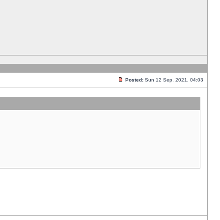
Posted:
Sun 12 Sep, 2021, 04:03