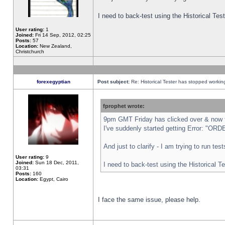
I need to back-test using the Historical Te
User rating:
1
Joined:
Fri 14 Sep, 2012, 02:25
Posts:
57
Location:
New Zealand,
Christchurch
forexegyptian
Post subject:
Re: Historical Tester has stopped worki
fprophet wrote:
9pm GMT Friday has clicked over & now th
I've suddenly started getting Error: "
And just to clarify - I am trying to run te
User rating:
9
Joined:
Sun 18 Dec, 2011,
I need to back-test using the Historical T
03:31
Posts:
160
Location:
Egypt, Cairo
I face the same issue, please help.