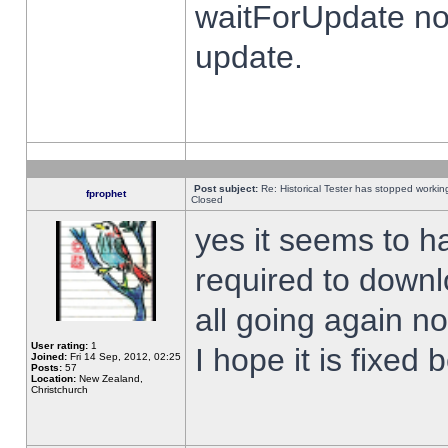
waitForUpdate no
update.
Post subject:
Re: Historical Tester has stopped worki
fprophet
Closed
yes it seems to h
required to downl
all going again n
User rating:
1
I hope it is fixed
Joined:
Fri 14 Sep, 2012, 02:25
Posts:
57
Location:
New Zealand,
Christchurch