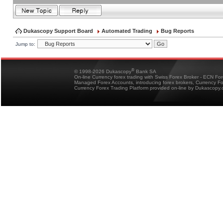
Dukascopy Support Board
Automated Trading
Bug Reports
Jump to:
®
© 1998-2026 Dukascopy
Bank SA
On-line Currency forex trading with Swiss Forex Broker - ECN Fo
Managed Forex Accounts, introducing forex brokers, Currency 
Currency Forex Trading Platform provided on-line by Dukascopy