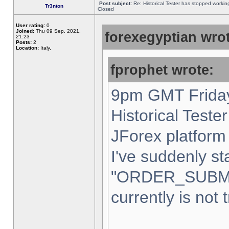
Post subject:
Re: Historical Tester has stopped worki
Tr3nton
Closed
User rating:
0
Joined:
Thu 09 Sep, 2021,
forexegyptian wrot
21:23
Posts:
2
Location:
Italy,
fprophet wrote:
9pm GMT Friday
Historical Teste
JForex platform 
I've suddenly st
"ORDER_SUBM
currently is not 