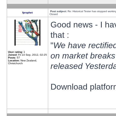
Post subject:
Re: Historical Tester has stopped worki
fprophet
Closed
Good news - I ha
that :
"
We have rectified
User rating:
1
on market breaks
Joined:
Fri 14 Sep, 2012, 02:25
Posts:
57
Location:
New Zealand,
released Yesterda
Christchurch
Download platform