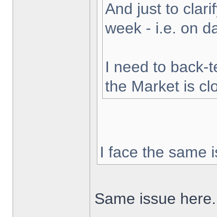
And just to clarif
week - i.e. on 
I need to back-t
the Market is cl
I face the same i
Same issue here.