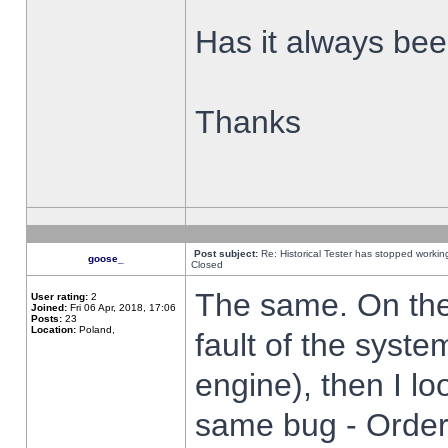
Has it always been
Thanks
Post subject:
Re: Historical Tester has stopped worki
goose_
Closed
The same. On the 
User rating:
2
Joined:
Fri 06 Apr, 2018, 17:06
Posts:
23
Location:
Poland,
fault of the syste
engine), then I lo
same bug - Order 