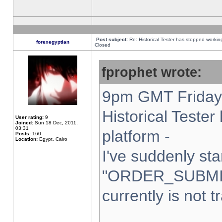
Post subject:
Re: Historical Tester has stopped worki
forexegyptian
Closed
fprophet wrote:
9pm GMT Friday 
Historical Teste
User rating:
9
Joined:
Sun 18 Dec, 2011,
03:31
platform -
Posts:
160
Location:
Egypt, Cairo
I've suddenly sta
"ORDER_SUBMI
currently is not t