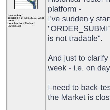
platform -
User rating:
1
I've suddenly star
Joined:
Fri 14 Sep, 2012, 02:25
Posts:
57
Location:
New Zealand,
"ORDER_SUBMIT_
Christchurch
is not tradable".
And just to clarify
week - i.e. on da
I need to back-tes
the Market is clo