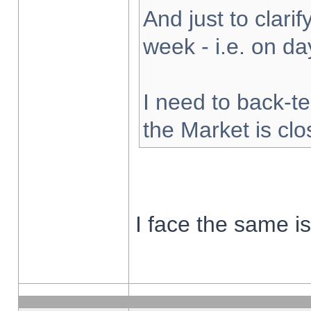
And just to clarify
week - i.e. on d
I need to back-te
the Market is cl
I face the same i