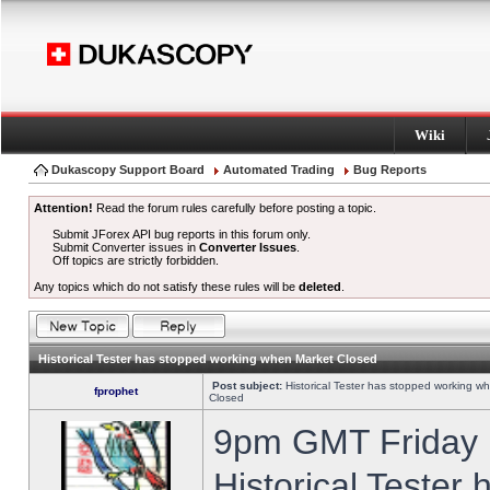
Wiki
Dukascopy Support Board
Automated Trading
Bug Reports
Attention!
Read the forum rules carefully before posting a topic.
Submit JForex API bug reports in this forum only.
Submit Converter issues in
Converter Issues
.
Off topics are strictly forbidden.
Any topics which do not satisfy these rules will be
deleted
.
Historical Tester has stopped working when Market Closed
Post subject:
Historical Tester has stopped working w
fprophet
Closed
9pm GMT Friday h
Historical Tester