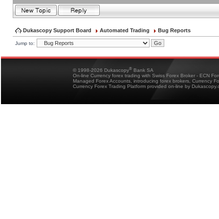
Dukascopy Support Board
Automated Trading
Bug Reports
Jump to:
®
© 1998-2026 Dukascopy
Bank SA
On-line Currency forex trading with Swiss Forex Broker - ECN Fo
Managed Forex Accounts, introducing forex brokers, Currency 
Currency Forex Trading Platform provided on-line by Dukascopy