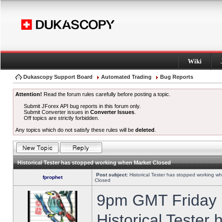
Wiki
Dukascopy Support Board
Automated Trading
Bug Reports
Attention!
Read the forum rules carefully before posting a topic.
Submit JForex API bug reports in this forum only.
Submit Converter issues in
Converter Issues
.
Off topics are strictly forbidden.
Any topics which do not satisfy these rules will be
deleted
.
Historical Tester has stopped working when Market Closed
Post subject:
Historical Tester has stopped working w
fprophet
Closed
9pm GMT Friday h
Historical Tester