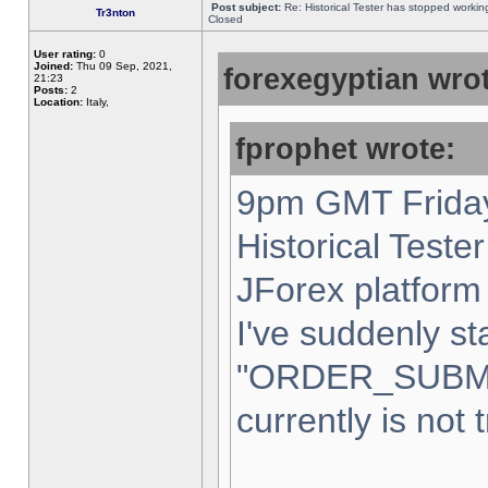
Post subject:
Re: Historical Tester has stopped worki
Tr3nton
Closed
User rating:
0
Joined:
Thu 09 Sep, 2021,
forexegyptian wrot
21:23
Posts:
2
Location:
Italy,
fprophet wrote:
9pm GMT Friday
Historical Teste
JForex platform 
I've suddenly st
"ORDER_SUBM
currently is not 