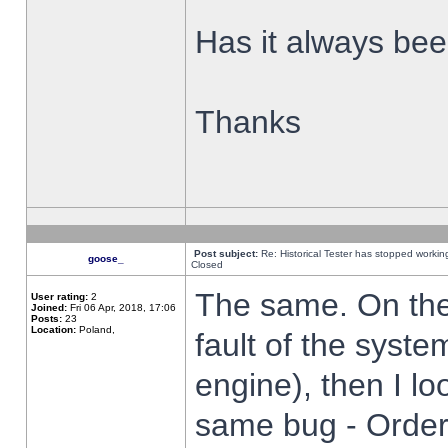
Has it always been
Thanks
Post subject:
Re: Historical Tester has stopped worki
goose_
Closed
The same. On the 
User rating:
2
Joined:
Fri 06 Apr, 2018, 17:06
Posts:
23
Location:
Poland,
fault of the syste
engine), then I lo
same bug - Order 