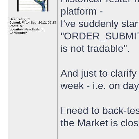
platform -
User rating:
1
I've suddenly star
Joined:
Fri 14 Sep, 2012, 02:25
Posts:
57
Location:
New Zealand,
"ORDER_SUBMIT_
Christchurch
is not tradable".
And just to clarify
week - i.e. on da
I need to back-tes
the Market is clo