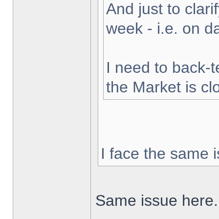
And just to clarif
week - i.e. on 
I need to back-t
the Market is cl
I face the same i
Same issue here.