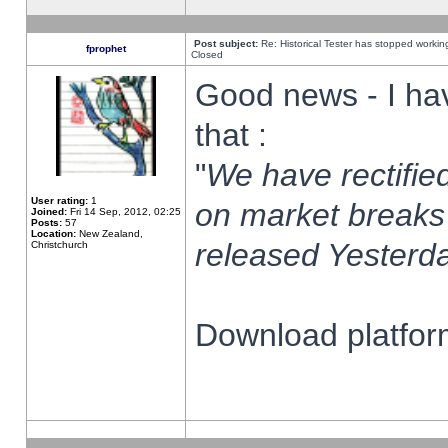
Post subject:
Re: Historical Tester has stopped worki
fprophet
Closed
Good news - I ha
that :
"
We have rectified
User rating:
1
on market breaks
Joined:
Fri 14 Sep, 2012, 02:25
Posts:
57
Location:
New Zealand,
released Yesterda
Christchurch
Download platform