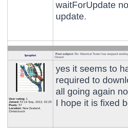
waitForUpdate no
update.
Post subject:
Re: Historical Tester has stopped worki
fprophet
Closed
yes it seems to h
required to downl
all going again n
User rating:
1
I hope it is fixed
Joined:
Fri 14 Sep, 2012, 02:25
Posts:
57
Location:
New Zealand,
Christchurch