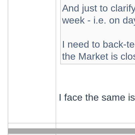
And just to clarify
week - i.e. on d
I need to back-te
the Market is cl
I face the same i