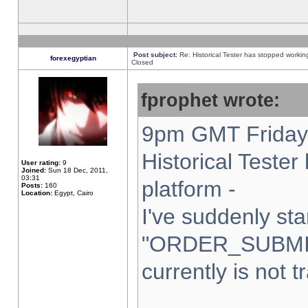
Post subject:
Re: Historical Tester has stopped worki
forexegyptian
Closed
fprophet wrote:
9pm GMT Friday 
Historical Teste
User rating:
9
Joined:
Sun 18 Dec, 2011,
03:31
platform -
Posts:
160
Location:
Egypt, Cairo
I've suddenly sta
"ORDER_SUBMI
currently is not t