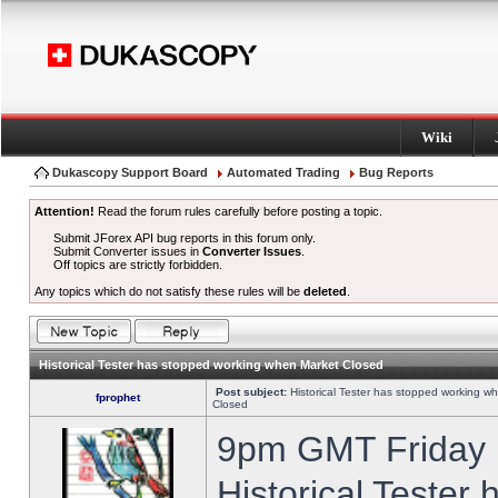
Wiki
Dukascopy Support Board
Automated Trading
Bug Reports
Attention!
Read the forum rules carefully before posting a topic.
Submit JForex API bug reports in this forum only.
Submit Converter issues in
Converter Issues
.
Off topics are strictly forbidden.
Any topics which do not satisfy these rules will be
deleted
.
Historical Tester has stopped working when Market Closed
Post subject:
Historical Tester has stopped working w
fprophet
Closed
9pm GMT Friday h
Historical Tester