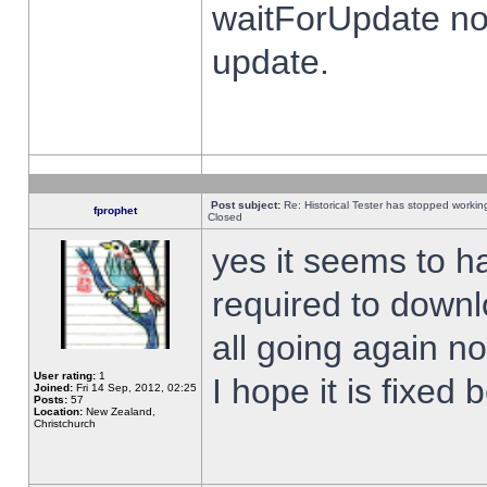
waitForUpdate no
update.
Post subject:
Re: Historical Tester has stopped worki
fprophet
Closed
yes it seems to h
required to downl
all going again n
User rating:
1
I hope it is fixed
Joined:
Fri 14 Sep, 2012, 02:25
Posts:
57
Location:
New Zealand,
Christchurch