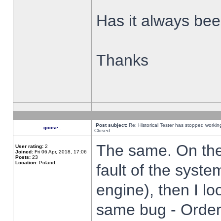
Has it always been
Thanks
Post subject:
Re: Historical Tester has stopped worki
goose_
Closed
The same. On the 
User rating:
2
Joined:
Fri 06 Apr, 2018, 17:06
Posts:
23
Location:
Poland,
fault of the syste
engine), then I lo
same bug - Order 