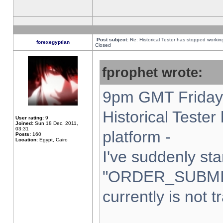
Post subject:
Re: Historical Tester has stopped worki
forexegyptian
Closed
fprophet wrote:
9pm GMT Friday 
Historical Teste
User rating:
9
Joined:
Sun 18 Dec, 2011,
03:31
platform -
Posts:
160
Location:
Egypt, Cairo
I've suddenly sta
"ORDER_SUBMI
currently is not t