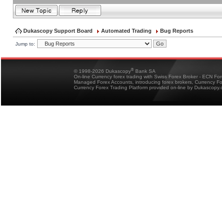
Dukascopy Support Board
Automated Trading
Bug Reports
Jump to:
®
© 1998-2026 Dukascopy
Bank SA
On-line Currency forex trading with Swiss Forex Broker - ECN Fo
Managed Forex Accounts, introducing forex brokers, Currency 
Currency Forex Trading Platform provided on-line by Dukascopy