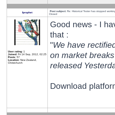
Post subject:
Re: Historical Tester has stopped worki
fprophet
Closed
Good news - I ha
that :
"
We have rectified
User rating:
1
on market breaks
Joined:
Fri 14 Sep, 2012, 02:25
Posts:
57
Location:
New Zealand,
released Yesterda
Christchurch
Download platform