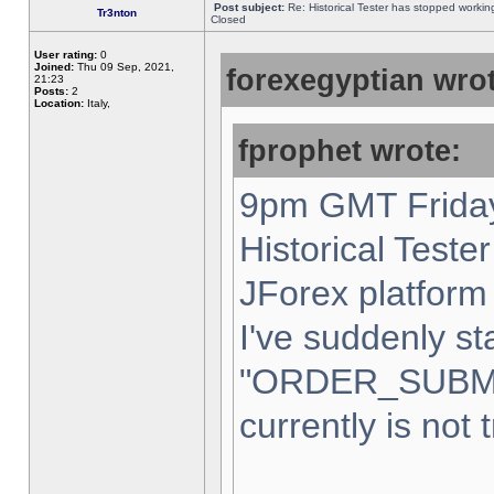
Post subject:
Re: Historical Tester has stopped worki
Tr3nton
Closed
User rating:
0
Joined:
Thu 09 Sep, 2021,
forexegyptian wrot
21:23
Posts:
2
Location:
Italy,
fprophet wrote:
9pm GMT Friday
Historical Teste
JForex platform 
I've suddenly st
"ORDER_SUBM
currently is not 