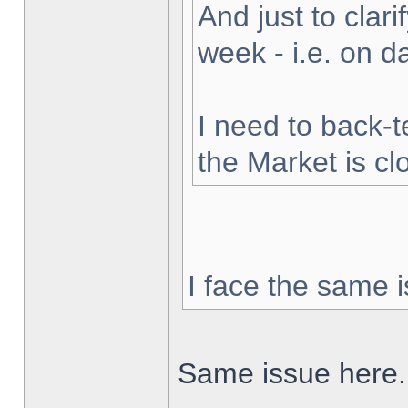
And just to clarif
week - i.e. on 
I need to back-t
the Market is cl
I face the same i
Same issue here.