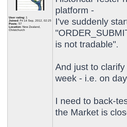
platform -
User rating:
1
I've suddenly star
Joined:
Fri 14 Sep, 2012, 02:25
Posts:
57
Location:
New Zealand,
"ORDER_SUBMIT_
Christchurch
is not tradable".
And just to clarify
week - i.e. on da
I need to back-tes
the Market is clo