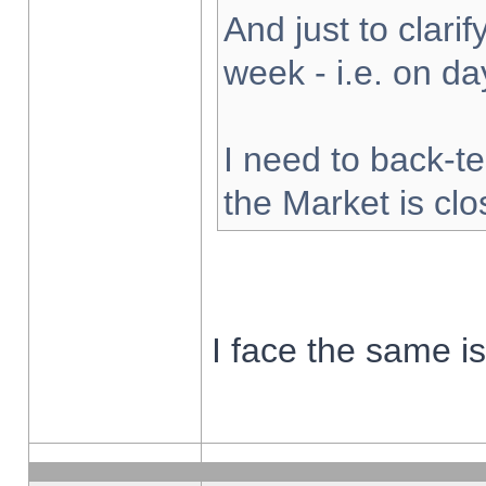
And just to clarify
week - i.e. on d
I need to back-te
the Market is cl
I face the same i