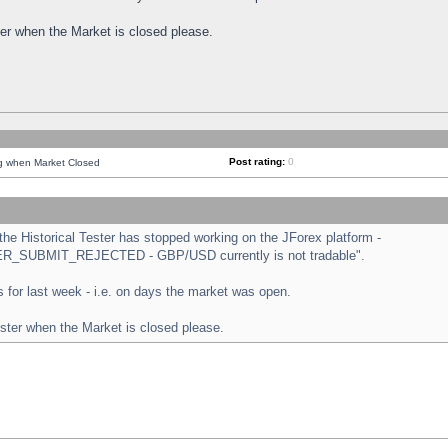
ster when the Market is closed please.
Post rating:
0
ng when Market Closed
e Historical Tester has stopped working on the JForex platform -
ORDER_SUBMIT_REJECTED - GBP/USD currently is not tradable".
sts for last week - i.e. on days the market was open.
ester when the Market is closed please.