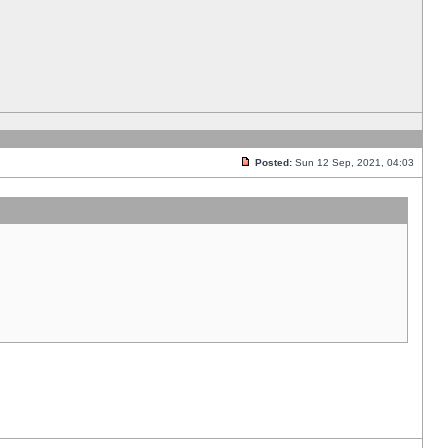
Posted:
Sun 12 Sep, 2021, 04:03