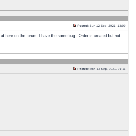
Posted:
Sun 12 Sep, 2021, 13:09
k at here on the forum. I have the same bug - Order is created but not
Posted:
Mon 13 Sep, 2021, 01:11