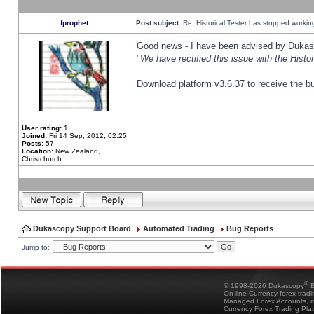
fprophet
Post subject:
Re: Historical Tester has stopped worki
Good news - I have been advised by Dukas 
"
We have rectified this issue with the Hist
Download platform v3.6.37 to receive the bu
User rating:
1
Joined:
Fri 14 Sep, 2012, 02:25
Posts:
57
Location:
New Zealand,
Christchurch
Dukascopy Support Board
Automated Trading
Bug Reports
Jump to:
®
© 1998-2026 Dukascopy
B
On-line Currency forex trad
Managed Forex Accounts, in
Currency Forex Trading Pla