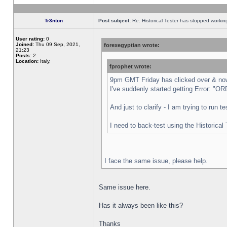
Tr3nton
Post subject:
Re: Historical Tester has stopped worki
User rating:
0
Joined:
Thu 09 Sep, 2021,
forexegyptian wrote:
21:23
Posts:
2
Location:
Italy,
fprophet wrote:
9pm GMT Friday has clicked over & now 
I've suddenly started getting Error:
And just to clarify - I am trying to run 
I need to back-test using the Historical
I face the same issue, please help.
Same issue here.
Has it always been like this?
Thanks