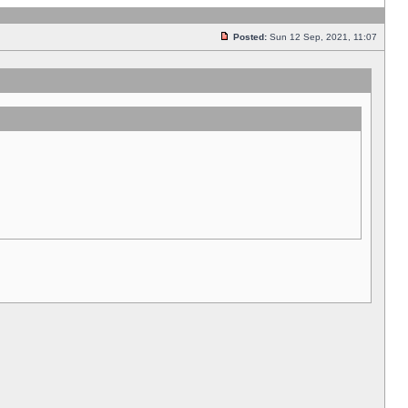
Posted:
Sun 12 Sep, 2021, 11:07