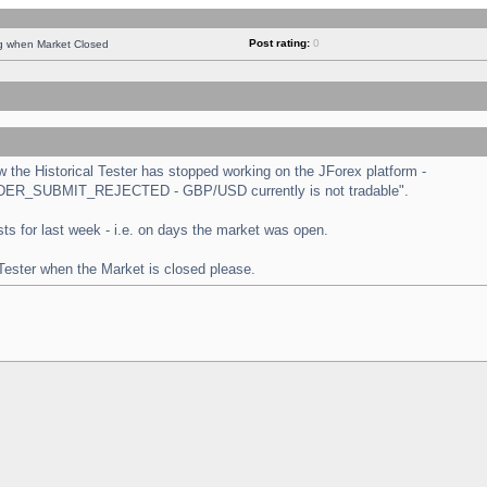
Post rating:
0
ng when Market Closed
the Historical Tester has stopped working on the JForex platform -
 "ORDER_SUBMIT_REJECTED - GBP/USD currently is not tradable".
tests for last week - i.e. on days the market was open.
 Tester when the Market is closed please.