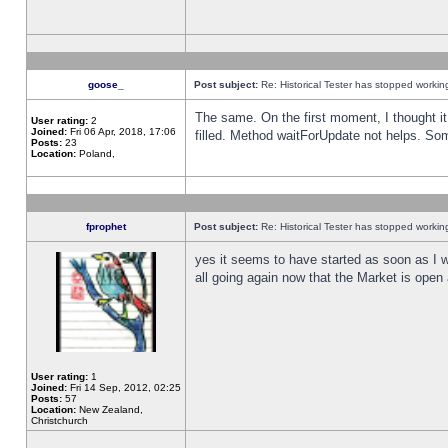
goose_
Post subject:
Re: Historical Tester has stopped worki
The same. On the first moment, I thought it 
User rating:
2
Joined:
Fri 06 Apr, 2018, 17:06
filled. Method waitForUpdate not helps. So
Posts:
23
Location:
Poland,
fprophet
Post subject:
Re: Historical Tester has stopped worki
yes it seems to have started as soon as I w
all going again now that the Market is open 
User rating:
1
Joined:
Fri 14 Sep, 2012, 02:25
Posts:
57
Location:
New Zealand,
Christchurch