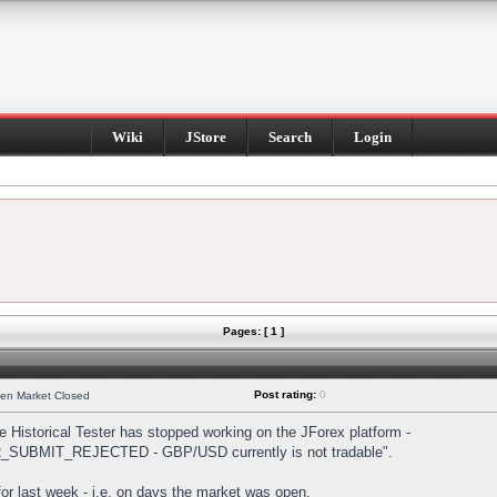
Wiki
JStore
Search
Login
Pages: [ 1 ]
Post rating:
0
hen Market Closed
Historical Tester has stopped working on the JForex platform -
DER_SUBMIT_REJECTED - GBP/USD currently is not tradable".
s for last week - i.e. on days the market was open.