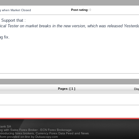
Post rating:
0
ng when Market Closed
Support that :
orical Tester on market breaks in the new version, which was released Yesterda
g fix.
Pages: [ 1 ]
Dis
ank SA
ing with Swiss Forex Broker - ECN Forex Brokerage,
troducing forex brokers, Currency Forex Data Feed and News
tform provided on-line by Dukascopy.com