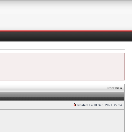
Print view
Posted:
Fri 10 Sep, 2021, 22:24