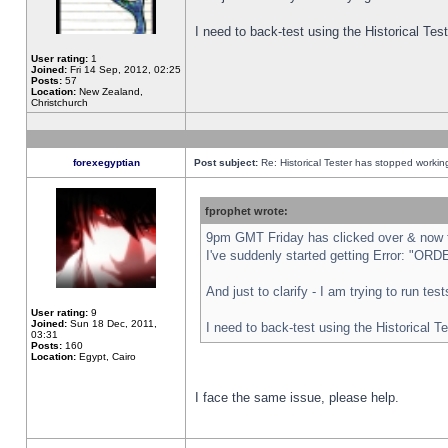
I need to back-test using the Historical Te
User rating:
1
Joined:
Fri 14 Sep, 2012, 02:25
Posts:
57
Location:
New Zealand,
Christchurch
forexegyptian
Post subject:
Re: Historical Tester has stopped worki
fprophet wrote:
9pm GMT Friday has clicked over & now th
I've suddenly started getting Error: "
And just to clarify - I am trying to run te
User rating:
9
Joined:
Sun 18 Dec, 2011,
I need to back-test using the Historical T
03:31
Posts:
160
Location:
Egypt, Cairo
I face the same issue, please help.