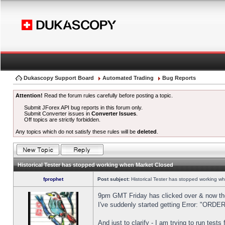
Dukascopy Support Board
Automated Trading
Bug Reports
Attention!
Read the forum rules carefully before posting a topic.
Submit JForex API bug reports in this forum only.
Submit Converter issues in
Converter Issues
.
Off topics are strictly forbidden.
Any topics which do not satisfy these rules will be
deleted
.
Historical Tester has stopped working when Market Closed
fprophet
Post subject:
Historical Tester has stopped working w
9pm GMT Friday has clicked over & now the 
I've suddenly started getting Error: "OR
And just to clarify - I am trying to run test