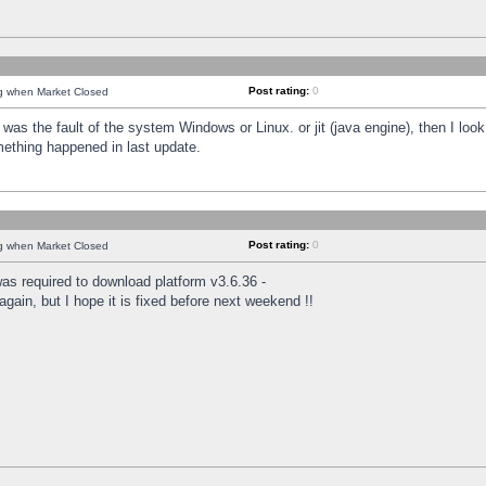
Post rating:
0
ng when Market Closed
was the fault of the system Windows or Linux. or jit (java engine), then I loo
mething happened in last update.
Post rating:
0
ng when Market Closed
as required to download platform v3.6.36 -
again, but I hope it is fixed before next weekend !!