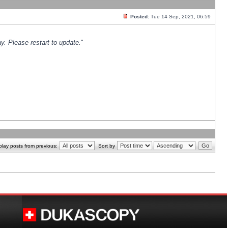
Posted:
Tue 14 Sep, 2021, 06:59
y. Please restart to update.
"
play posts from previous:
Sort by