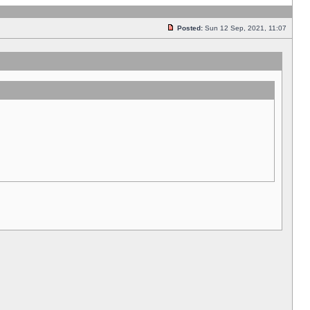
Posted:
Sun 12 Sep, 2021, 11:07