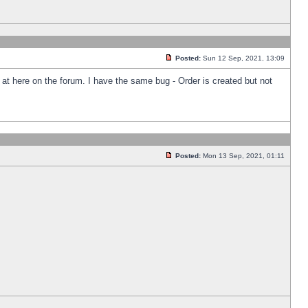
Posted:
Sun 12 Sep, 2021, 13:09
k at here on the forum. I have the same bug - Order is created but not
Posted:
Mon 13 Sep, 2021, 01:11