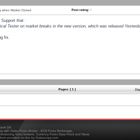
Post rating:
0
ng when Market Closed
Support that :
orical Tester on market breaks in the new version, which was released Yesterda
g fix.
Pages: [ 1 ]
Dis
ank SA
ing with Swiss Forex Broker - ECN Forex Brokerage,
troducing forex brokers, Currency Forex Data Feed and News
tform provided on-line by Dukascopy.com