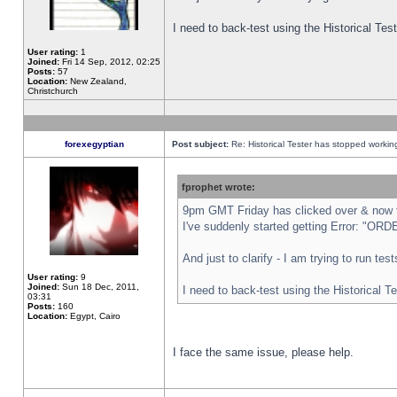
I need to back-test using the Historical Te
User rating:
1
Joined:
Fri 14 Sep, 2012, 02:25
Posts:
57
Location:
New Zealand,
Christchurch
forexegyptian
Post subject:
Re: Historical Tester has stopped worki
fprophet wrote:
9pm GMT Friday has clicked over & now th
I've suddenly started getting Error: "
And just to clarify - I am trying to run te
User rating:
9
Joined:
Sun 18 Dec, 2011,
I need to back-test using the Historical T
03:31
Posts:
160
Location:
Egypt, Cairo
I face the same issue, please help.