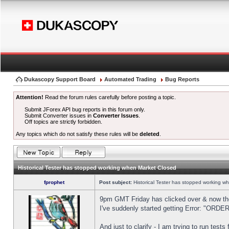
Dukascopy Support Board
Automated Trading
Bug Reports
Attention!
Read the forum rules carefully before posting a topic.
Submit JForex API bug reports in this forum only.
Submit Converter issues in
Converter Issues
.
Off topics are strictly forbidden.
Any topics which do not satisfy these rules will be
deleted
.
Historical Tester has stopped working when Market Closed
fprophet
Post subject:
Historical Tester has stopped working w
9pm GMT Friday has clicked over & now the 
I've suddenly started getting Error: "OR
And just to clarify - I am trying to run test