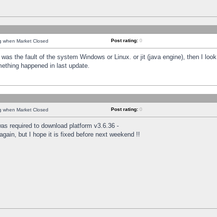
Post rating:
0
ng when Market Closed
was the fault of the system Windows or Linux. or jit (java engine), then I loo
mething happened in last update.
Post rating:
0
ng when Market Closed
as required to download platform v3.6.36 -
again, but I hope it is fixed before next weekend !!