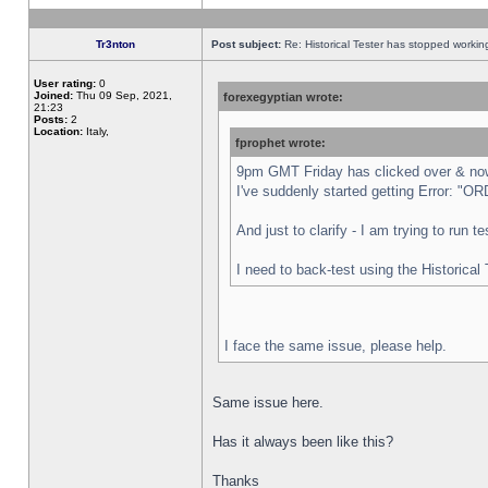
Tr3nton
Post subject:
Re: Historical Tester has stopped worki
User rating:
0
Joined:
Thu 09 Sep, 2021,
forexegyptian wrote:
21:23
Posts:
2
Location:
Italy,
fprophet wrote:
9pm GMT Friday has clicked over & now 
I've suddenly started getting Error:
And just to clarify - I am trying to run 
I need to back-test using the Historical
I face the same issue, please help.
Same issue here.
Has it always been like this?
Thanks