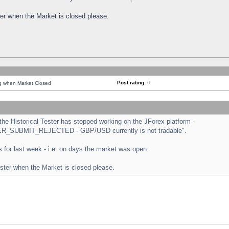
ster when the Market is closed please.
Post rating:
0
ng when Market Closed
e Historical Tester has stopped working on the JForex platform -
ORDER_SUBMIT_REJECTED - GBP/USD currently is not tradable".
sts for last week - i.e. on days the market was open.
ester when the Market is closed please.