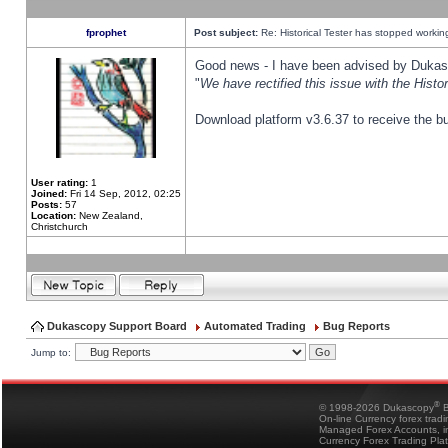
fprophet
Post subject:
Re: Historical Tester has stopped worki
Good news - I have been advised by Dukas 
"
We have rectified this issue with the Hist
Download platform v3.6.37 to receive the bu
User rating:
1
Joined:
Fri 14 Sep, 2012, 02:25
Posts:
57
Location:
New Zealand,
Christchurch
Dukascopy Support Board
Automated Trading
Bug Reports
Jump to:
®
© 1998-2026 Dukascopy
B
On-line Currency forex trad
Managed Forex Accounts, in
Currency Forex Trading Pla