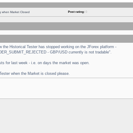
Post rating:
0
ng when Market Closed
the Historical Tester has stopped working on the JForex platform -
 "ORDER_SUBMIT_REJECTED - GBP/USD currently is not tradable".
tests for last week - i.e. on days the market was open.
 Tester when the Market is closed please.