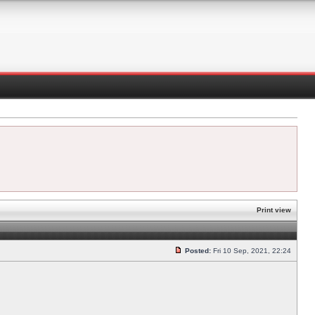
Print view
Posted:
Fri 10 Sep, 2021, 22:24