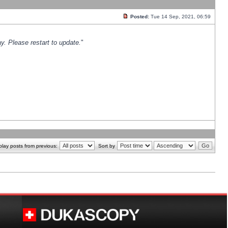
Posted:
Tue 14 Sep, 2021, 06:59
y. Please restart to update.
"
play posts from previous:
Sort by