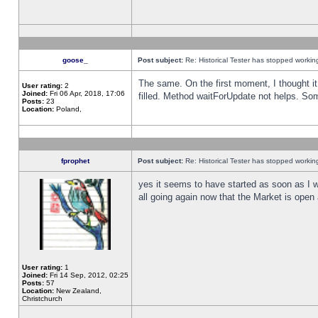
goose_
Post subject:
Re: Historical Tester has stopped worki
The same. On the first moment, I thought it 
User rating:
2
Joined:
Fri 06 Apr, 2018, 17:06
filled. Method waitForUpdate not helps. So
Posts:
23
Location:
Poland,
fprophet
Post subject:
Re: Historical Tester has stopped worki
yes it seems to have started as soon as I w
all going again now that the Market is open 
User rating:
1
Joined:
Fri 14 Sep, 2012, 02:25
Posts:
57
Location:
New Zealand,
Christchurch