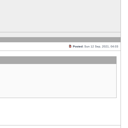
Posted:
Sun 12 Sep, 2021, 04:03