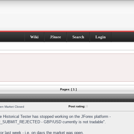
Wiki
JStore
Search
Login
Pages: [ 1 ]
Post rating:
0
hen Market Closed
Historical Tester has stopped working on the JForex platform -
DER_SUBMIT_REJECTED - GBP/USD currently is not tradable".
s for last week - i.e. on days the market was open.