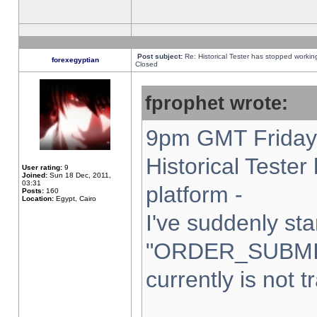
Post subject:
Re: Historical Tester has stopped worki
forexegyptian
Closed
fprophet wrote:
9pm GMT Friday 
Historical Teste
User rating:
9
Joined:
Sun 18 Dec, 2011,
03:31
platform -
Posts:
160
Location:
Egypt, Cairo
I've suddenly sta
"ORDER_SUBMI
currently is not t