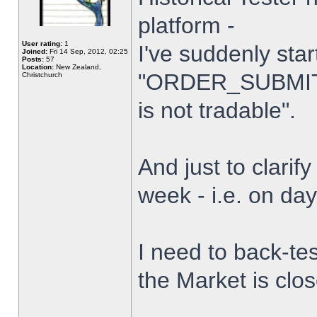
platform -
User rating:
1
I've suddenly star
Joined:
Fri 14 Sep, 2012, 02:25
Posts:
57
Location:
New Zealand,
"ORDER_SUBMIT_
Christchurch
is not tradable".
And just to clarify
week - i.e. on da
I need to back-tes
the Market is clo