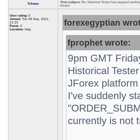
Post subject:
Re: Historical Tester has stopped worki
Tr3nton
Closed
User rating:
0
Joined:
Thu 09 Sep, 2021,
forexegyptian wrot
21:23
Posts:
2
Location:
Italy,
fprophet wrote:
9pm GMT Friday
Historical Teste
JForex platform 
I've suddenly st
"ORDER_SUBM
currently is not 