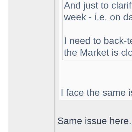
And just to clarif
week - i.e. on 
I need to back-t
the Market is cl
I face the same i
Same issue here.