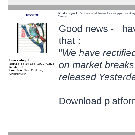
Post subject:
Re: Historical Tester has stopped worki
fprophet
Closed
Good news - I ha
that :
"
We have rectified
User rating:
1
on market breaks
Joined:
Fri 14 Sep, 2012, 02:25
Posts:
57
Location:
New Zealand,
released Yesterda
Christchurch
Download platform