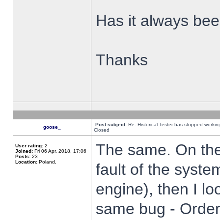
Has it always been
Thanks
Post subject:
Re: Historical Tester has stopped worki
goose_
Closed
The same. On the 
User rating:
2
Joined:
Fri 06 Apr, 2018, 17:06
Posts:
23
Location:
Poland,
fault of the syste
engine), then I lo
same bug - Order 