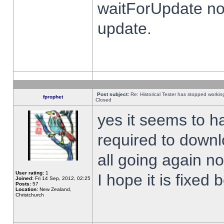
waitForUpdate no
update.
Post subject:
Re: Historical Tester has stopped worki
fprophet
Closed
yes it seems to h
required to downl
all going again n
User rating:
1
I hope it is fixed
Joined:
Fri 14 Sep, 2012, 02:25
Posts:
57
Location:
New Zealand,
Christchurch