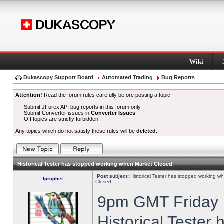
Wiki
Dukascopy Support Board
Automated Trading
Bug Reports
Attention!
Read the forum rules carefully before posting a topic.
Submit JForex API bug reports in this forum only.
Submit Converter issues in
Converter Issues
.
Off topics are strictly forbidden.
Any topics which do not satisfy these rules will be
deleted
.
Historical Tester has stopped working when Market Closed
Post subject:
Historical Tester has stopped working w
fprophet
Closed
9pm GMT Friday h
Historical Tester