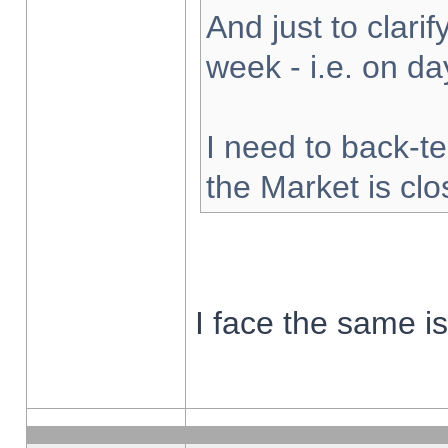
And just to clarify
week - i.e. on d
I need to back-te
the Market is cl
I face the same i