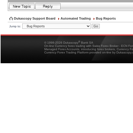
Dukascopy Support Board
Automated Trading
Bug Reports
Jump to:
®
© 1998-2026 Dukascopy
Bank SA
On-line Currency forex trading with Swiss Forex Broker - ECN Fo
Managed Forex Accounts, introducing forex brokers, Currency 
Currency Forex Trading Platform provided on-line by Dukascopy