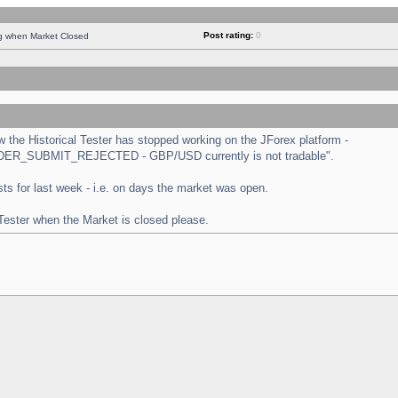
Post rating:
0
ng when Market Closed
the Historical Tester has stopped working on the JForex platform -
 "ORDER_SUBMIT_REJECTED - GBP/USD currently is not tradable".
tests for last week - i.e. on days the market was open.
 Tester when the Market is closed please.