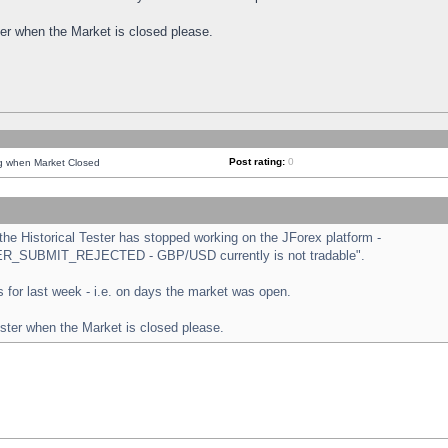
ster when the Market is closed please.
Post rating:
0
ng when Market Closed
e Historical Tester has stopped working on the JForex platform -
ORDER_SUBMIT_REJECTED - GBP/USD currently is not tradable".
sts for last week - i.e. on days the market was open.
ester when the Market is closed please.