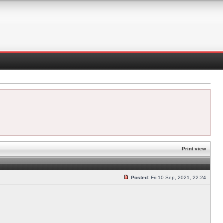
Print view
Posted:
Fri 10 Sep, 2021, 22:24