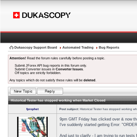
Dukascopy Support Board
Automated Trading
Bug Reports
Attention!
Read the forum rules carefully before posting a topic.
Submit JForex API bug reports in this forum only.
Submit Converter issues in
Converter Issues
.
Off topics are strictly forbidden.
Any topics which do not satisfy these rules will be
deleted
.
Historical Tester has stopped working when Market Closed
fprophet
Post subject:
Historical Tester has stopped working w
9pm GMT Friday has clicked over & now the 
I've suddenly started getting Error: "OR
And just to clarify - I am trying to run test