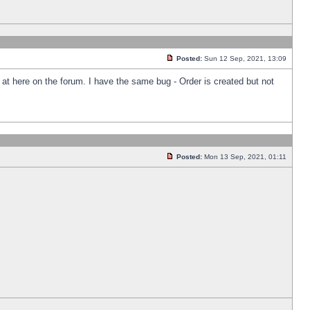
Posted:
Sun 12 Sep, 2021, 13:09
k at here on the forum. I have the same bug - Order is created but not
Posted:
Mon 13 Sep, 2021, 01:11