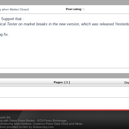
Post rating:
0
ng when Market Closed
Support that :
orical Tester on market breaks in the new version, which was released Yesterda
g fix.
Pages: [ 1 ]
Dis
ank SA
ing with Swiss Forex Broker - ECN Forex Brokerage,
troducing forex brokers, Currency Forex Data Feed and News
tform provided on-line by Dukascopy.com