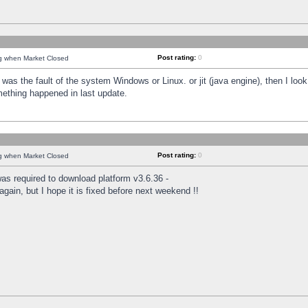
Post rating:
0
ng when Market Closed
was the fault of the system Windows or Linux. or jit (java engine), then I loo
mething happened in last update.
Post rating:
0
ng when Market Closed
as required to download platform v3.6.36 -
again, but I hope it is fixed before next weekend !!