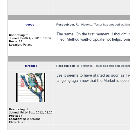
goose_
Post subject:
Re: Historical Tester has stopped worki
The same. On the first moment, I thought it 
User rating:
2
Joined:
Fri 06 Apr, 2018, 17:06
filled. Method waitForUpdate not helps. So
Posts:
23
Location:
Poland,
fprophet
Post subject:
Re: Historical Tester has stopped worki
yes it seems to have started as soon as I w
all going again now that the Market is open 
User rating:
1
Joined:
Fri 14 Sep, 2012, 02:25
Posts:
57
Location:
New Zealand,
Christchurch