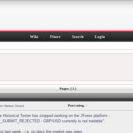
Wiki
JStore
Search
Login
Pages: [ 1 ]
Post rating:
0
hen Market Closed
Historical Tester has stopped working on the JForex platform -
DER_SUBMIT_REJECTED - GBP/USD currently is not tradable".
s for last week - i.e. on days the market was open.