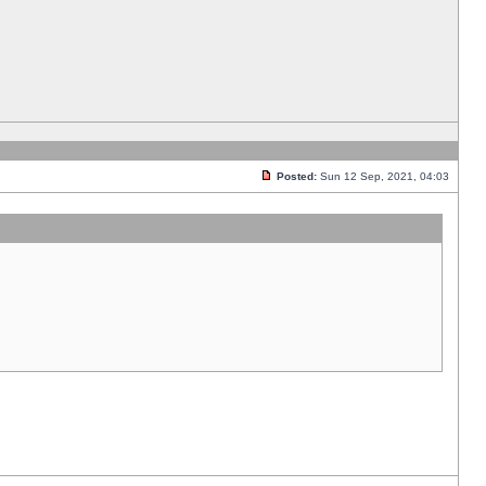
Posted:
Sun 12 Sep, 2021, 04:03