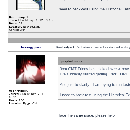
I need to back-test using the Historical Te
User rating:
1
Joined:
Fri 14 Sep, 2012, 02:25
Posts:
57
Location:
New Zealand,
Christchurch
forexegyptian
Post subject:
Re: Historical Tester has stopped worki
fprophet wrote:
9pm GMT Friday has clicked over & now th
I've suddenly started getting Error: "
And just to clarify - I am trying to run te
User rating:
9
Joined:
Sun 18 Dec, 2011,
I need to back-test using the Historical T
03:31
Posts:
160
Location:
Egypt, Cairo
I face the same issue, please help.