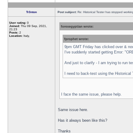
Tr3nton
Post subject:
Re: Historical Tester has stopped worki
User rating:
0
Joined:
Thu 09 Sep, 2021,
forexegyptian wrote:
21:23
Posts:
2
Location:
Italy,
fprophet wrote:
9pm GMT Friday has clicked over & now 
I've suddenly started getting Error:
And just to clarify - I am trying to run 
I need to back-test using the Historical
I face the same issue, please help.
Same issue here.
Has it always been like this?
Thanks