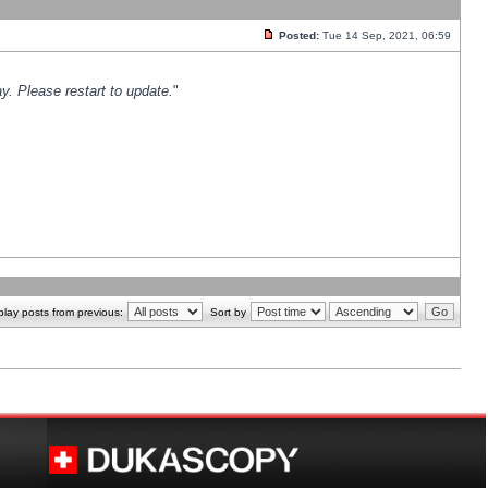
Posted:
Tue 14 Sep, 2021, 06:59
y. Please restart to update.
"
play posts from previous:
Sort by