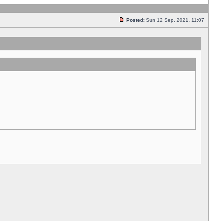
Posted:
Sun 12 Sep, 2021, 11:07