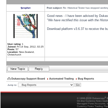
fprophet
Post subject:
Re: Historical Tester has stopped worki
Good news - I have been advised by Dukas 
"
We have rectified this issue with the Hist
Download platform v3.6.37 to receive the bu
User rating:
1
Joined:
Fri 14 Sep, 2012, 02:25
Posts:
57
Location:
New Zealand,
Christchurch
Dukascopy Support Board
Automated Trading
Bug Reports
Jump to:
®
© 1998-2026 Dukascopy
B
On-line Currency forex trad
Managed Forex Accounts, in
Currency Forex Trading Pla