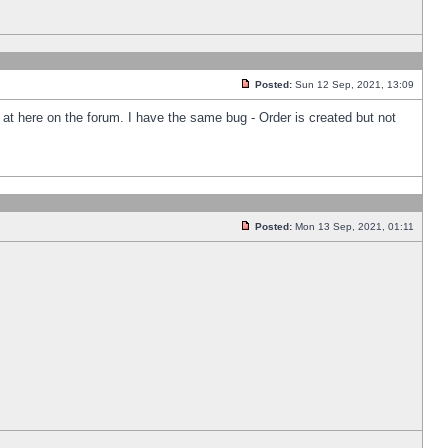
Posted:
Sun 12 Sep, 2021, 13:09
k at here on the forum. I have the same bug - Order is created but not
Posted:
Mon 13 Sep, 2021, 01:11