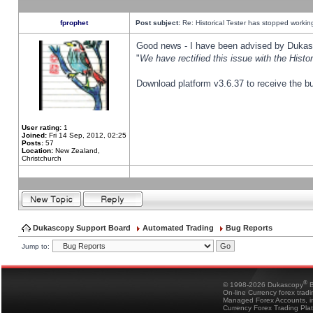
fprophet
Post subject:
Re: Historical Tester has stopped worki
Good news - I have been advised by Dukas 
"
We have rectified this issue with the Hist
Download platform v3.6.37 to receive the bu
User rating:
1
Joined:
Fri 14 Sep, 2012, 02:25
Posts:
57
Location:
New Zealand,
Christchurch
Dukascopy Support Board
Automated Trading
Bug Reports
Jump to:
®
© 1998-2026 Dukascopy
B
On-line Currency forex trad
Managed Forex Accounts, in
Currency Forex Trading Pla