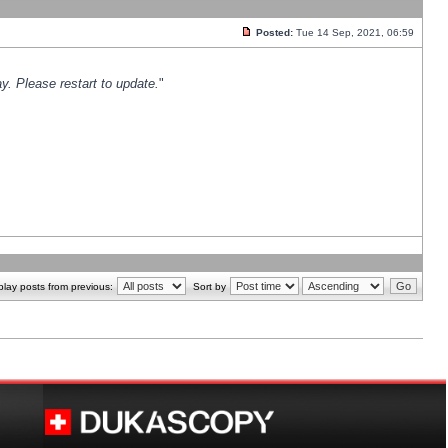
Posted:
Tue 14 Sep, 2021, 06:59
y. Please restart to update.
"
play posts from previous:
Sort by