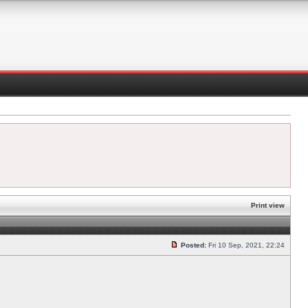
Print view
Posted:
Fri 10 Sep, 2021, 22:24