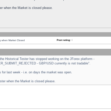
ster when the Market is closed please.
Post rating:
0
ng when Market Closed
e Historical Tester has stopped working on the JForex platform -
ORDER_SUBMIT_REJECTED - GBP/USD currently is not tradable".
sts for last week - i.e. on days the market was open.
ester when the Market is closed please.