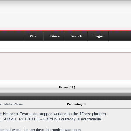
Wiki
JStore
Search
Login
Pages: [ 1 ]
Post rating:
0
hen Market Closed
Historical Tester has stopped working on the JForex platform -
DER_SUBMIT_REJECTED - GBP/USD currently is not tradable".
s for last week - i.e. on days the market was open.