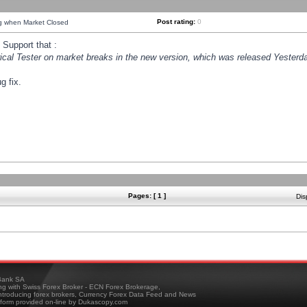
Post rating:
0
ng when Market Closed
Support that :
orical Tester on market breaks in the new version, which was released Yesterda
g fix.
Pages: [ 1 ]
Dis
ank SA
ing with Swiss Forex Broker - ECN Forex Brokerage,
troducing forex brokers, Currency Forex Data Feed and News
tform provided on-line by Dukascopy.com