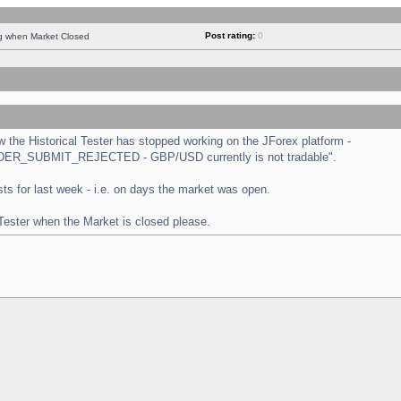
Post rating:
0
ng when Market Closed
the Historical Tester has stopped working on the JForex platform -
 "ORDER_SUBMIT_REJECTED - GBP/USD currently is not tradable".
tests for last week - i.e. on days the market was open.
 Tester when the Market is closed please.