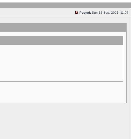
Posted:
Sun 12 Sep, 2021, 11:07