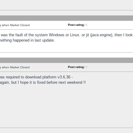
Post rating:
0
ng when Market Closed
was the fault of the system Windows or Linux. or jit (java engine), then I loo
mething happened in last update.
Post rating:
0
ng when Market Closed
as required to download platform v3.6.36 -
again, but I hope it is fixed before next weekend !!