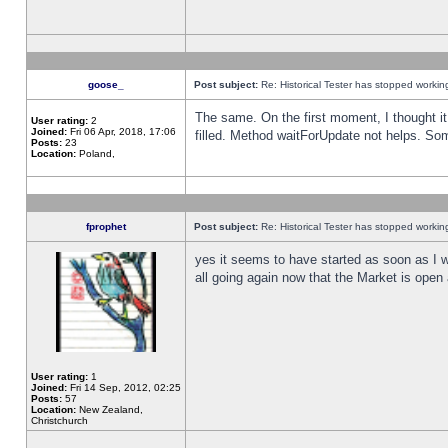
goose_
Post subject:
Re: Historical Tester has stopped worki
The same. On the first moment, I thought it 
User rating:
2
Joined:
Fri 06 Apr, 2018, 17:06
filled. Method waitForUpdate not helps. So
Posts:
23
Location:
Poland,
fprophet
Post subject:
Re: Historical Tester has stopped worki
yes it seems to have started as soon as I w
all going again now that the Market is open 
User rating:
1
Joined:
Fri 14 Sep, 2012, 02:25
Posts:
57
Location:
New Zealand,
Christchurch