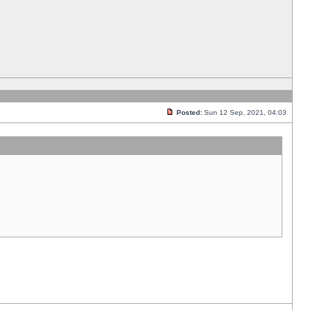
Posted:
Sun 12 Sep, 2021, 04:03