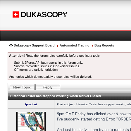
Dukascopy Support Board
Automated Trading
Bug Reports
Attention!
Read the forum rules carefully before posting a topic.
Submit JForex API bug reports in this forum only.
Submit Converter issues in
Converter Issues
.
Off topics are strictly forbidden.
Any topics which do not satisfy these rules will be
deleted
.
Historical Tester has stopped working when Market Closed
fprophet
Post subject:
Historical Tester has stopped working w
9pm GMT Friday has clicked over & now the 
I've suddenly started getting Error: "OR
And just to clarify - I am trying to run test