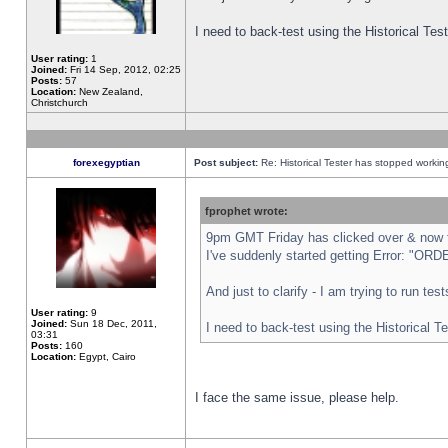
I need to back-test using the Historical Te
User rating:
1
Joined:
Fri 14 Sep, 2012, 02:25
Posts:
57
Location:
New Zealand,
Christchurch
forexegyptian
Post subject:
Re: Historical Tester has stopped worki
fprophet wrote:
9pm GMT Friday has clicked over & now th
I've suddenly started getting Error: "
And just to clarify - I am trying to run te
User rating:
9
Joined:
Sun 18 Dec, 2011,
I need to back-test using the Historical T
03:31
Posts:
160
Location:
Egypt, Cairo
I face the same issue, please help.