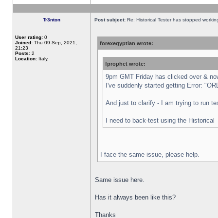
Tr3nton
Post subject:
Re: Historical Tester has stopped worki
User rating:
0
Joined:
Thu 09 Sep, 2021,
forexegyptian wrote:
21:23
Posts:
2
Location:
Italy,
fprophet wrote:
9pm GMT Friday has clicked over & now 
I've suddenly started getting Error:
And just to clarify - I am trying to run 
I need to back-test using the Historical
I face the same issue, please help.
Same issue here.
Has it always been like this?
Thanks