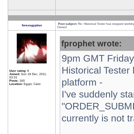
Post subject:
Re: Historical Tester has stopped worki
forexegyptian
Closed
fprophet wrote:
9pm GMT Friday 
Historical Teste
User rating:
9
Joined:
Sun 18 Dec, 2011,
03:31
platform -
Posts:
160
Location:
Egypt, Cairo
I've suddenly sta
"ORDER_SUBMI
currently is not t