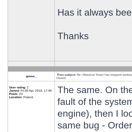
Has it always been
Thanks
Post subject:
Re: Historical Tester has stopped worki
goose_
Closed
The same. On the 
User rating:
2
Joined:
Fri 06 Apr, 2018, 17:06
Posts:
23
Location:
Poland,
fault of the syste
engine), then I lo
same bug - Order 