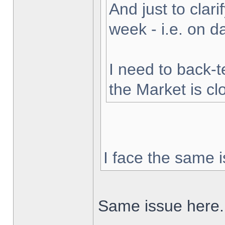
And just to clarif
week - i.e. on 
I need to back-t
the Market is cl
I face the same i
Same issue here.