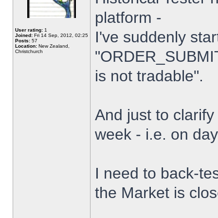
platform -
User rating:
1
I've suddenly star
Joined:
Fri 14 Sep, 2012, 02:25
Posts:
57
Location:
New Zealand,
"ORDER_SUBMIT_
Christchurch
is not tradable".
And just to clarify
week - i.e. on da
I need to back-tes
the Market is clo