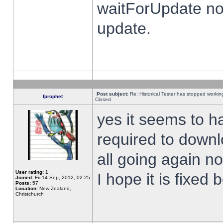
waitForUpdate no
update.
Post subject:
Re: Historical Tester has stopped worki
fprophet
Closed
yes it seems to h
required to downl
all going again n
User rating:
1
I hope it is fixed
Joined:
Fri 14 Sep, 2012, 02:25
Posts:
57
Location:
New Zealand,
Christchurch