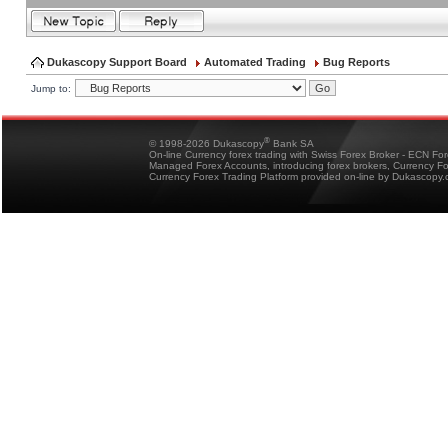
Dukascopy Support Board
Automated Trading
Bug Reports
Jump to:
®
© 1998-2026 Dukascopy
Bank SA
On-line Currency forex trading with Swiss Forex Broker - ECN Fo
Managed Forex Accounts, introducing forex brokers, Currency 
Currency Forex Trading Platform provided on-line by Dukascopy