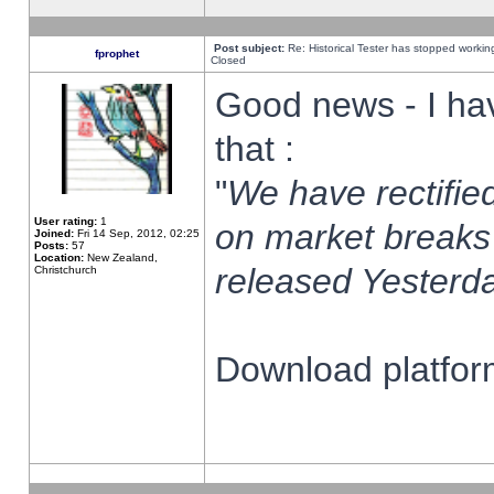
Post subject:
Re: Historical Tester has stopped worki
fprophet
Closed
Good news - I ha
that :
"
We have rectified
User rating:
1
on market breaks
Joined:
Fri 14 Sep, 2012, 02:25
Posts:
57
Location:
New Zealand,
released Yesterda
Christchurch
Download platform