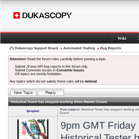
Wiki
Dukascopy Support Board
Automated Trading
Bug Reports
Attention!
Read the forum rules carefully before posting a topic.
Submit JForex API bug reports in this forum only.
Submit Converter issues in
Converter Issues
.
Off topics are strictly forbidden.
Any topics which do not satisfy these rules will be
deleted
.
Historical Tester has stopped working when Market Closed
Post subject:
Historical Tester has stopped working w
fprophet
Closed
9pm GMT Friday h
Historical Tester