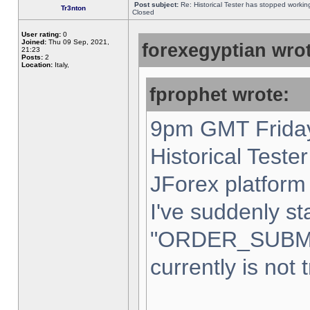
Post subject:
Re: Historical Tester has stopped worki
Tr3nton
Closed
User rating:
0
Joined:
Thu 09 Sep, 2021,
forexegyptian wrot
21:23
Posts:
2
Location:
Italy,
fprophet wrote:
9pm GMT Friday
Historical Teste
JForex platform 
I've suddenly st
"ORDER_SUBM
currently is not 