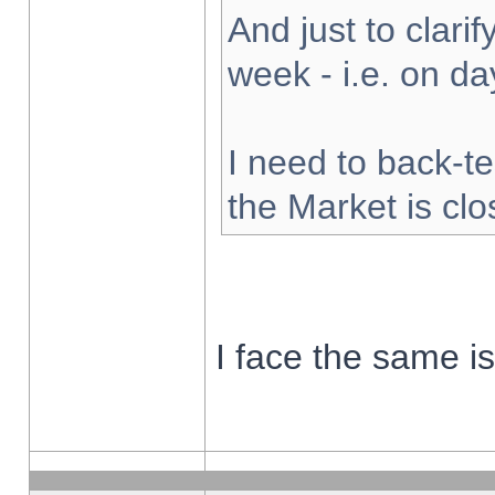
And just to clarify
week - i.e. on d
I need to back-te
the Market is cl
I face the same i