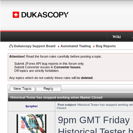
Wiki
Dukascopy Support Board
Automated Trading
Bug Reports
Attention!
Read the forum rules carefully before posting a topic.
Submit JForex API bug reports in this forum only.
Submit Converter issues in
Converter Issues
.
Off topics are strictly forbidden.
Any topics which do not satisfy these rules will be
deleted
.
Historical Tester has stopped working when Market Closed
Post subject:
Historical Tester has stopped working w
fprophet
Closed
9pm GMT Friday h
Historical Tester