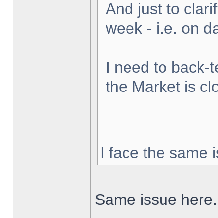
And just to clarif
week - i.e. on 
I need to back-t
the Market is cl
I face the same i
Same issue here.