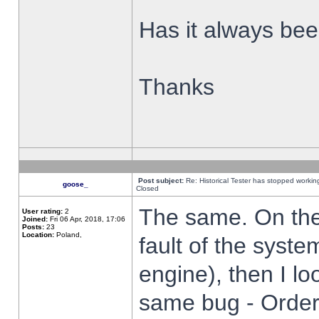
Has it always been
Thanks
Post subject:
Re: Historical Tester has stopped worki
goose_
Closed
The same. On the 
User rating:
2
Joined:
Fri 06 Apr, 2018, 17:06
Posts:
23
Location:
Poland,
fault of the syste
engine), then I lo
same bug - Order 