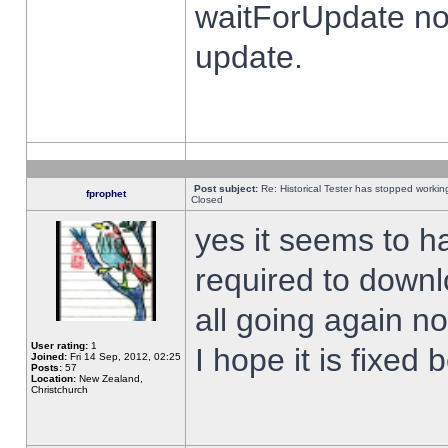
waitForUpdate no
update.
Post subject:
Re: Historical Tester has stopped worki
fprophet
Closed
yes it seems to h
required to downl
all going again n
User rating:
1
I hope it is fixed
Joined:
Fri 14 Sep, 2012, 02:25
Posts:
57
Location:
New Zealand,
Christchurch