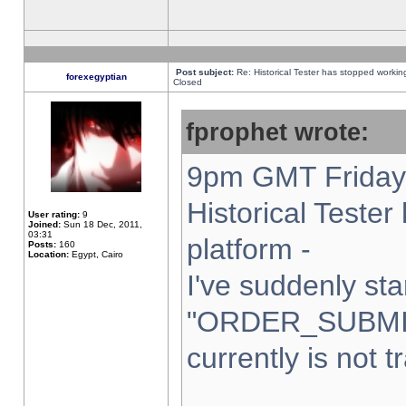
Post subject:
Re: Historical Tester has stopped worki
forexegyptian
Closed
fprophet wrote:
9pm GMT Friday 
Historical Teste
User rating:
9
Joined:
Sun 18 Dec, 2011,
03:31
platform -
Posts:
160
Location:
Egypt, Cairo
I've suddenly sta
"ORDER_SUBMI
currently is not t