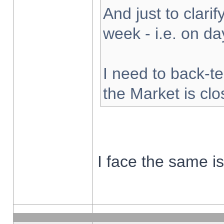
And just to clarify
week - i.e. on d
I need to back-te
the Market is cl
I face the same i