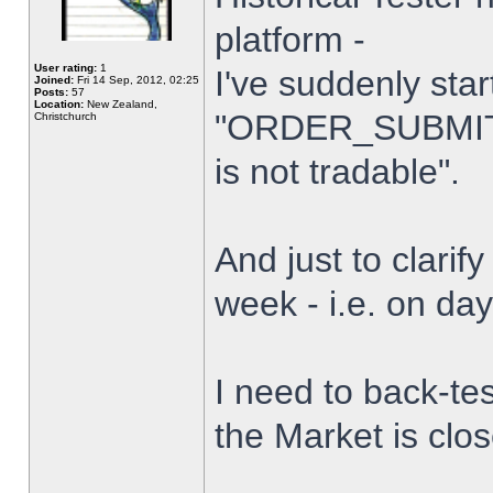
platform -
User rating:
1
I've suddenly star
Joined:
Fri 14 Sep, 2012, 02:25
Posts:
57
Location:
New Zealand,
"ORDER_SUBMIT_
Christchurch
is not tradable".
And just to clarify
week - i.e. on da
I need to back-tes
the Market is clo