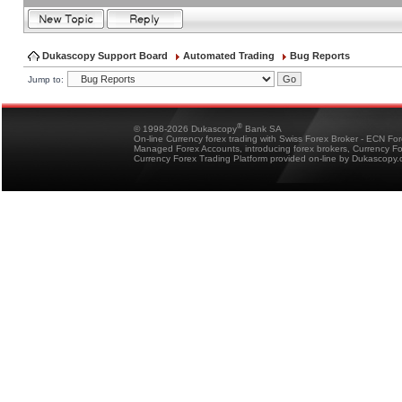
Dukascopy Support Board
Automated Trading
Bug Reports
Jump to:
®
© 1998-2026 Dukascopy
Bank SA
On-line Currency forex trading with Swiss Forex Broker - ECN Fo
Managed Forex Accounts, introducing forex brokers, Currency 
Currency Forex Trading Platform provided on-line by Dukascopy