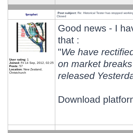
Post subject:
Re: Historical Tester has stopped worki
fprophet
Closed
Good news - I ha
that :
"
We have rectified
User rating:
1
on market breaks
Joined:
Fri 14 Sep, 2012, 02:25
Posts:
57
Location:
New Zealand,
released Yesterda
Christchurch
Download platform