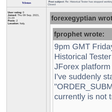
Post subject:
Re: Historical Tester has stopped worki
Tr3nton
Closed
User rating:
0
Joined:
Thu 09 Sep, 2021,
forexegyptian wrot
21:23
Posts:
2
Location:
Italy,
fprophet wrote:
9pm GMT Friday
Historical Teste
JForex platform 
I've suddenly st
"ORDER_SUBM
currently is not 