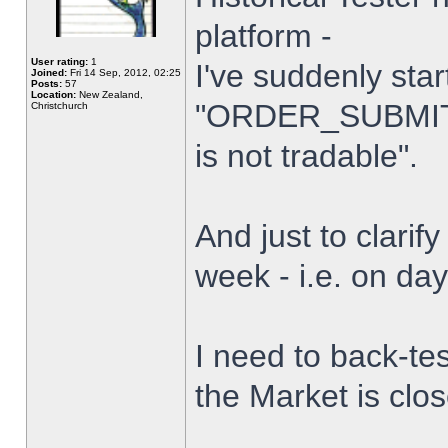
platform -
User rating:
1
I've suddenly star
Joined:
Fri 14 Sep, 2012, 02:25
Posts:
57
Location:
New Zealand,
"ORDER_SUBMIT_
Christchurch
is not tradable".
And just to clarify
week - i.e. on da
I need to back-tes
the Market is clo