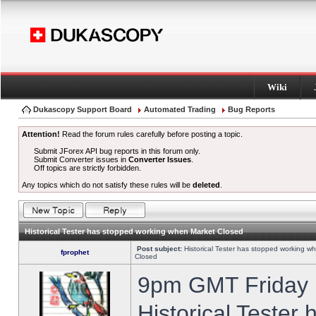
Wiki
Dukascopy Support Board
Automated Trading
Bug Reports
Attention!
Read the forum rules carefully before posting a topic.
Submit JForex API bug reports in this forum only.
Submit Converter issues in
Converter Issues
.
Off topics are strictly forbidden.
Any topics which do not satisfy these rules will be
deleted
.
Historical Tester has stopped working when Market Closed
Post subject:
Historical Tester has stopped working w
fprophet
Closed
9pm GMT Friday h
Historical Tester