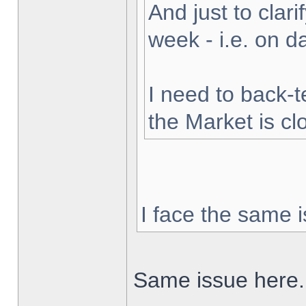
And just to clarif
week - i.e. on 
I need to back-t
the Market is cl
I face the same i
Same issue here.