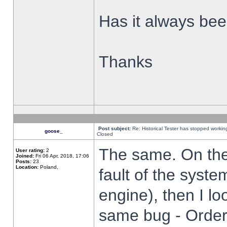
Has it always been
Thanks
Post subject:
Re: Historical Tester has stopped worki
goose_
Closed
The same. On the 
User rating:
2
Joined:
Fri 06 Apr, 2018, 17:06
Posts:
23
Location:
Poland,
fault of the syste
engine), then I lo
same bug - Order 