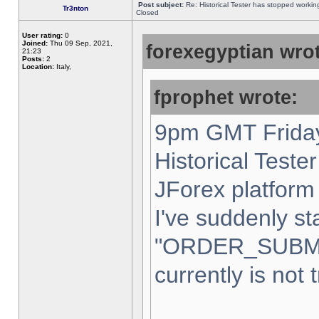
Post subject:
Re: Historical Tester has stopped worki
Tr3nton
Closed
User rating:
0
Joined:
Thu 09 Sep, 2021,
forexegyptian wrot
21:23
Posts:
2
Location:
Italy,
fprophet wrote:
9pm GMT Friday
Historical Teste
JForex platform 
I've suddenly st
"ORDER_SUBM
currently is not 