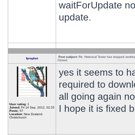
waitForUpdate no
update.
Post subject:
Re: Historical Tester has stopped worki
fprophet
Closed
yes it seems to h
required to downl
all going again n
User rating:
1
I hope it is fixed
Joined:
Fri 14 Sep, 2012, 02:25
Posts:
57
Location:
New Zealand,
Christchurch