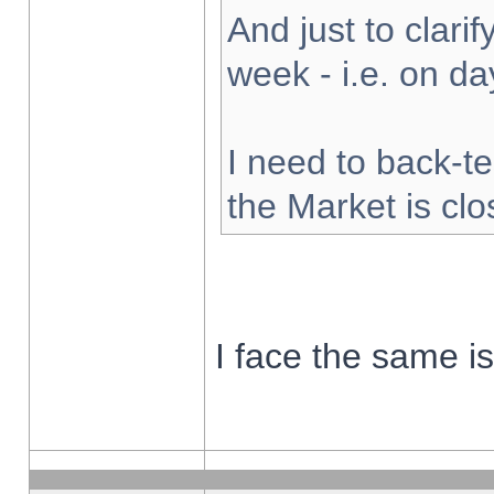
And just to clarify
week - i.e. on d
I need to back-te
the Market is cl
I face the same i