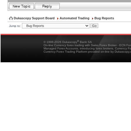
Dukascopy Support Board
Automated Trading
Bug Reports
Jump to:
®
© 1998-2026 Dukascopy
Bank SA
On-line Currency forex trading with Swiss Forex Broker - ECN Fo
Managed Forex Accounts, introducing forex brokers, Currency 
Currency Forex Trading Platform provided on-line by Dukascopy