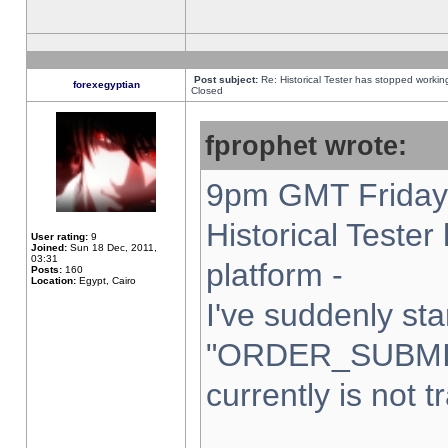
Post subject:
Re: Historical Tester has stopped worki
forexegyptian
Closed
fprophet wrote:
9pm GMT Friday 
Historical Teste
User rating:
9
Joined:
Sun 18 Dec, 2011,
03:31
platform -
Posts:
160
Location:
Egypt, Cairo
I've suddenly sta
"ORDER_SUBMI
currently is not t