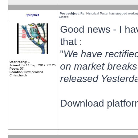
Post subject:
Re: Historical Tester has stopped worki
fprophet
Closed
Good news - I ha
that :
"
We have rectified
User rating:
1
on market breaks
Joined:
Fri 14 Sep, 2012, 02:25
Posts:
57
Location:
New Zealand,
released Yesterda
Christchurch
Download platform