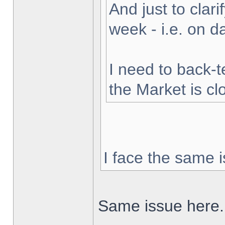
And just to clarif
week - i.e. on 
I need to back-t
the Market is cl
I face the same i
Same issue here.