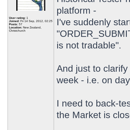
platform -
User rating:
1
I've suddenly star
Joined:
Fri 14 Sep, 2012, 02:25
Posts:
57
Location:
New Zealand,
"ORDER_SUBMIT_
Christchurch
is not tradable".
And just to clarify
week - i.e. on da
I need to back-tes
the Market is clo