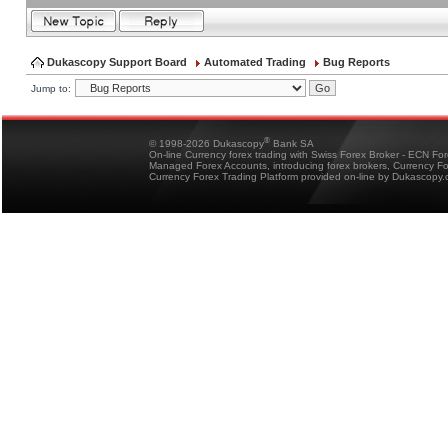
Dukascopy Support Board
Automated Trading
Bug Reports
Jump to:
®
© 1998-2026 Dukascopy
Bank SA
On-line Currency forex trading with Swiss Forex Broker - ECN Fo
Managed Forex Accounts, introducing forex brokers, Currency 
Currency Forex Trading Platform provided on-line by Dukascopy