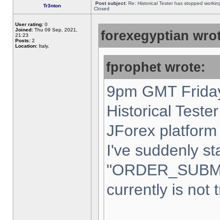
Post subject:
Re: Historical Tester has stopped worki
Tr3nton
Closed
User rating:
0
Joined:
Thu 09 Sep, 2021,
forexegyptian wrot
21:23
Posts:
2
Location:
Italy,
fprophet wrote:
9pm GMT Friday
Historical Teste
JForex platform 
I've suddenly st
"ORDER_SUBM
currently is not 