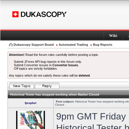
Wiki
Dukascopy Support Board
Automated Trading
Bug Reports
Attention!
Read the forum rules carefully before posting a topic.
Submit JForex API bug reports in this forum only.
Submit Converter issues in
Converter Issues
.
Off topics are strictly forbidden.
Any topics which do not satisfy these rules will be
deleted
.
Historical Tester has stopped working when Market Closed
Post subject:
Historical Tester has stopped working w
fprophet
Closed
9pm GMT Friday h
Historical Tester