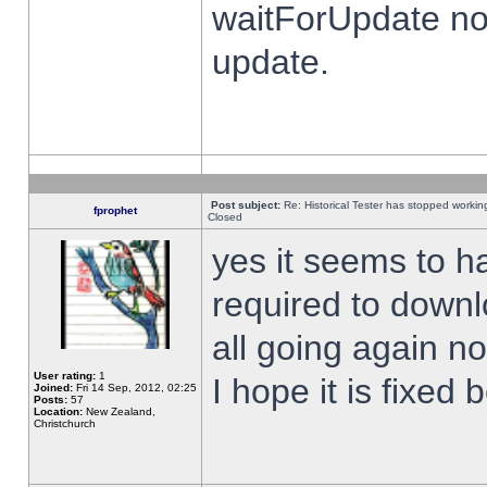
waitForUpdate no
update.
Post subject:
Re: Historical Tester has stopped worki
fprophet
Closed
yes it seems to h
required to downl
all going again n
User rating:
1
I hope it is fixed
Joined:
Fri 14 Sep, 2012, 02:25
Posts:
57
Location:
New Zealand,
Christchurch