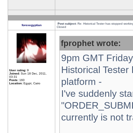
Post subject:
Re: Historical Tester has stopped worki
forexegyptian
Closed
fprophet wrote:
9pm GMT Friday 
Historical Teste
User rating:
9
Joined:
Sun 18 Dec, 2011,
03:31
platform -
Posts:
160
Location:
Egypt, Cairo
I've suddenly sta
"ORDER_SUBMI
currently is not t