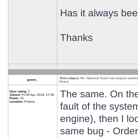
Has it always been
Thanks
Post subject:
Re: Historical Tester has stopped worki
goose_
Closed
The same. On the 
User rating:
2
Joined:
Fri 06 Apr, 2018, 17:06
Posts:
23
Location:
Poland,
fault of the syste
engine), then I lo
same bug - Order 