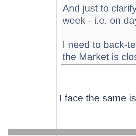
And just to clarify
week - i.e. on d
I need to back-te
the Market is cl
I face the same i