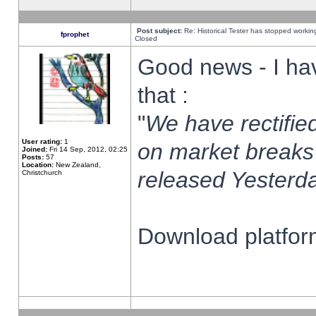
Post subject:
Re: Historical Tester has stopped worki
fprophet
Closed
Good news - I ha
that :
"
We have rectified
User rating:
1
on market breaks
Joined:
Fri 14 Sep, 2012, 02:25
Posts:
57
Location:
New Zealand,
released Yesterda
Christchurch
Download platform