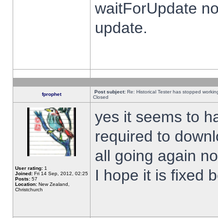
waitForUpdate no
update.
Post subject:
Re: Historical Tester has stopped worki
fprophet
Closed
yes it seems to h
required to downl
all going again n
User rating:
1
I hope it is fixed
Joined:
Fri 14 Sep, 2012, 02:25
Posts:
57
Location:
New Zealand,
Christchurch