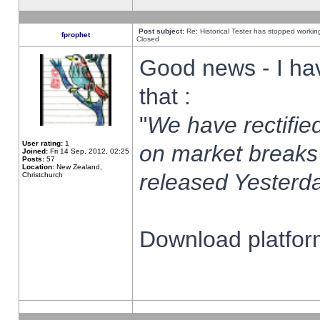
Post subject:
Re: Historical Tester has stopped worki
fprophet
Closed
Good news - I ha
that :
"
We have rectified
User rating:
1
on market breaks
Joined:
Fri 14 Sep, 2012, 02:25
Posts:
57
Location:
New Zealand,
released Yesterda
Christchurch
Download platform