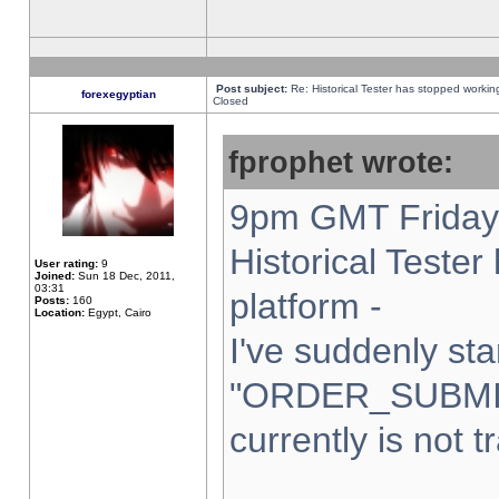
Post subject:
Re: Historical Tester has stopped worki
forexegyptian
Closed
fprophet wrote:
9pm GMT Friday 
Historical Teste
User rating:
9
Joined:
Sun 18 Dec, 2011,
03:31
platform -
Posts:
160
Location:
Egypt, Cairo
I've suddenly sta
"ORDER_SUBMI
currently is not t