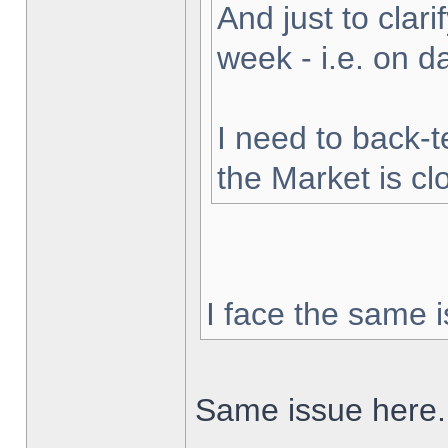
And just to clarif
week - i.e. on 
I need to back-t
the Market is cl
I face the same i
Same issue here.