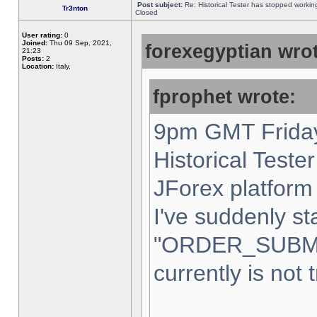
Post subject:
Re: Historical Tester has stopped worki
Tr3nton
Closed
User rating:
0
Joined:
Thu 09 Sep, 2021,
forexegyptian wrot
21:23
Posts:
2
Location:
Italy,
fprophet wrote:
9pm GMT Friday
Historical Teste
JForex platform 
I've suddenly st
"ORDER_SUBM
currently is not 