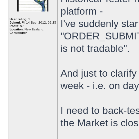
platform -
User rating:
1
I've suddenly star
Joined:
Fri 14 Sep, 2012, 02:25
Posts:
57
Location:
New Zealand,
"ORDER_SUBMIT_
Christchurch
is not tradable".
And just to clarify
week - i.e. on da
I need to back-tes
the Market is clo