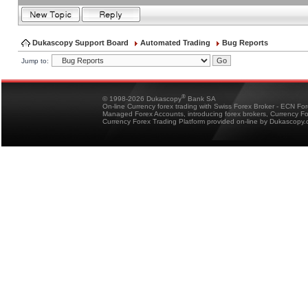
Dukascopy Support Board
Automated Trading
Bug Reports
Jump to:
®
© 1998-2026 Dukascopy
Bank SA
On-line Currency forex trading with Swiss Forex Broker - ECN Fo
Managed Forex Accounts, introducing forex brokers, Currency 
Currency Forex Trading Platform provided on-line by Dukascopy