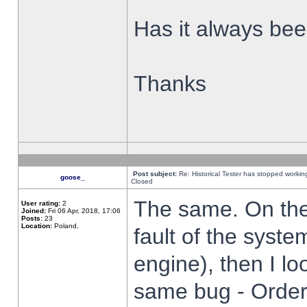
Has it always been
Thanks
Post subject:
Re: Historical Tester has stopped worki
goose_
Closed
The same. On the 
User rating:
2
Joined:
Fri 06 Apr, 2018, 17:06
Posts:
23
Location:
Poland,
fault of the syste
engine), then I lo
same bug - Order 