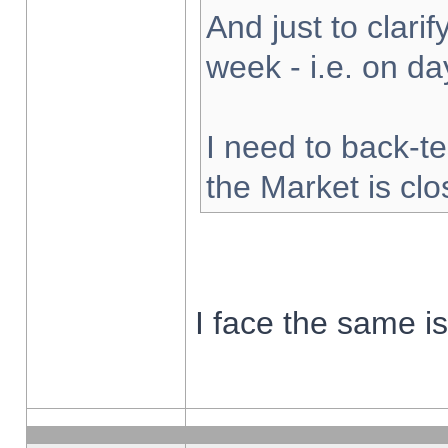
And just to clarify
week - i.e. on d
I need to back-te
the Market is cl
I face the same i