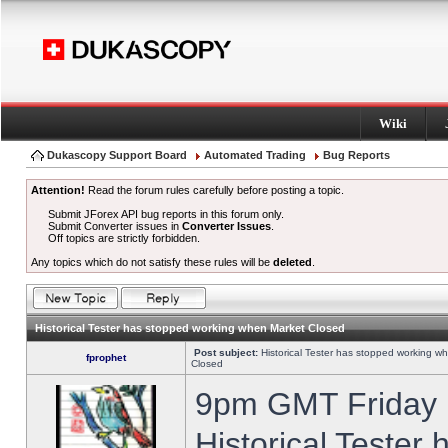
Wiki
Dukascopy Support Board
Automated Trading
Bug Reports
Attention!
Read the forum rules carefully before posting a topic.
Submit JForex API bug reports in this forum only.
Submit Converter issues in
Converter Issues
.
Off topics are strictly forbidden.
Any topics which do not satisfy these rules will be
deleted
.
Historical Tester has stopped working when Market Closed
Post subject:
Historical Tester has stopped working w
fprophet
Closed
9pm GMT Friday h
Historical Tester