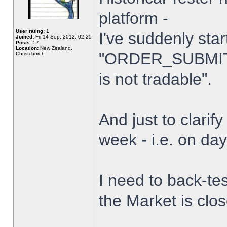
platform -
User rating:
1
I've suddenly star
Joined:
Fri 14 Sep, 2012, 02:25
Posts:
57
Location:
New Zealand,
"ORDER_SUBMIT_
Christchurch
is not tradable".
And just to clarify
week - i.e. on da
I need to back-tes
the Market is clo