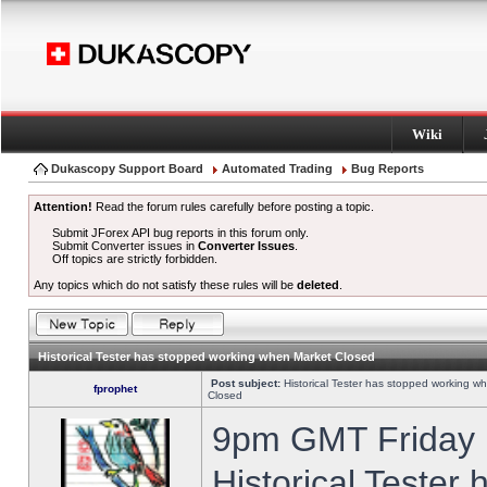
Wiki
Dukascopy Support Board
Automated Trading
Bug Reports
Attention!
Read the forum rules carefully before posting a topic.
Submit JForex API bug reports in this forum only.
Submit Converter issues in
Converter Issues
.
Off topics are strictly forbidden.
Any topics which do not satisfy these rules will be
deleted
.
Historical Tester has stopped working when Market Closed
Post subject:
Historical Tester has stopped working w
fprophet
Closed
9pm GMT Friday h
Historical Tester