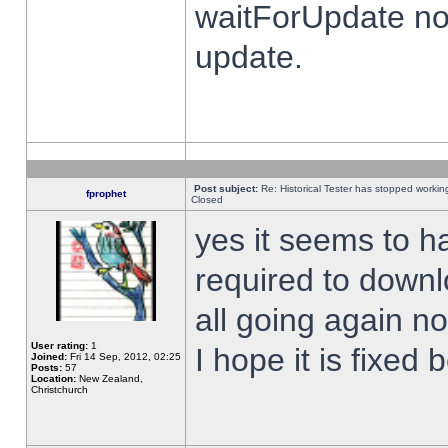
waitForUpdate no
update.
Post subject:
Re: Historical Tester has stopped worki
fprophet
Closed
yes it seems to h
required to downl
all going again n
User rating:
1
I hope it is fixed
Joined:
Fri 14 Sep, 2012, 02:25
Posts:
57
Location:
New Zealand,
Christchurch