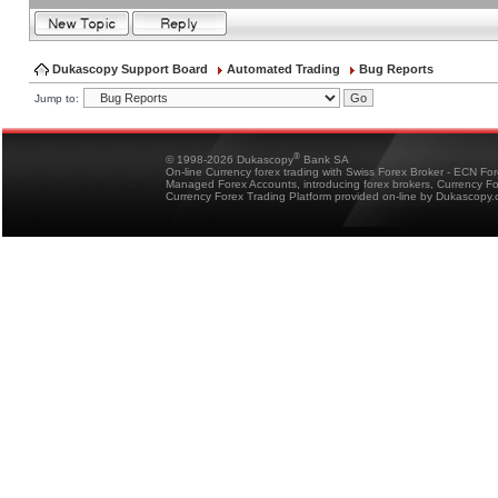
Dukascopy Support Board
Automated Trading
Bug Reports
Jump to:
®
© 1998-2026 Dukascopy
Bank SA
On-line Currency forex trading with Swiss Forex Broker - ECN Fo
Managed Forex Accounts, introducing forex brokers, Currency 
Currency Forex Trading Platform provided on-line by Dukascopy