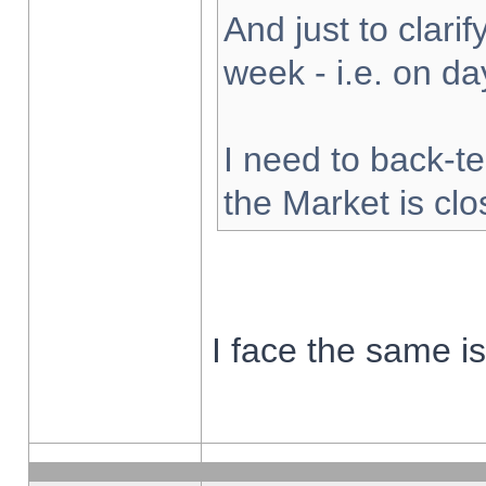
And just to clarify
week - i.e. on d
I need to back-te
the Market is cl
I face the same i