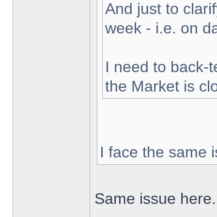
And just to clarif
week - i.e. on 
I need to back-t
the Market is cl
I face the same i
Same issue here.