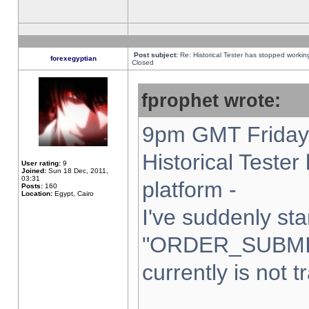
Post subject:
Re: Historical Tester has stopped worki
forexegyptian
Closed
fprophet wrote:
9pm GMT Friday 
Historical Teste
User rating:
9
Joined:
Sun 18 Dec, 2011,
03:31
platform -
Posts:
160
Location:
Egypt, Cairo
I've suddenly sta
"ORDER_SUBMI
currently is not t