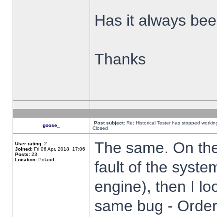
Has it always been
Thanks
Post subject:
Re: Historical Tester has stopped worki
goose_
Closed
The same. On the 
User rating:
2
Joined:
Fri 06 Apr, 2018, 17:06
Posts:
23
Location:
Poland,
fault of the syste
engine), then I lo
same bug - Order 