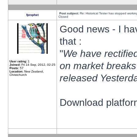
Post subject:
Re: Historical Tester has stopped worki
fprophet
Closed
Good news - I ha
that :
"
We have rectified
User rating:
1
on market breaks
Joined:
Fri 14 Sep, 2012, 02:25
Posts:
57
Location:
New Zealand,
released Yesterda
Christchurch
Download platform