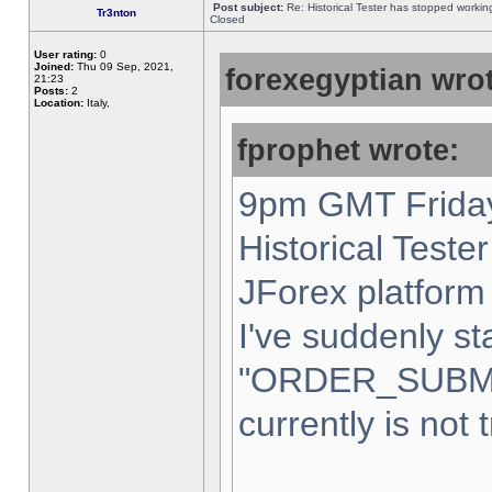
Post subject:
Re: Historical Tester has stopped worki
Tr3nton
Closed
User rating:
0
Joined:
Thu 09 Sep, 2021,
forexegyptian wrot
21:23
Posts:
2
Location:
Italy,
fprophet wrote:
9pm GMT Friday
Historical Teste
JForex platform 
I've suddenly st
"ORDER_SUBM
currently is not 