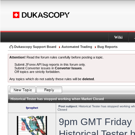
Wiki
Dukascopy Support Board
Automated Trading
Bug Reports
Attention!
Read the forum rules carefully before posting a topic.
Submit JForex API bug reports in this forum only.
Submit Converter issues in
Converter Issues
.
Off topics are strictly forbidden.
Any topics which do not satisfy these rules will be
deleted
.
Historical Tester has stopped working when Market Closed
Post subject:
Historical Tester has stopped working w
fprophet
Closed
9pm GMT Friday h
Historical Tester