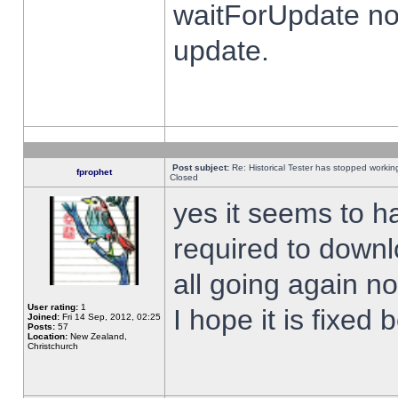
waitForUpdate no
update.
Post subject:
Re: Historical Tester has stopped worki
fprophet
Closed
yes it seems to h
required to downl
all going again n
User rating:
1
I hope it is fixed
Joined:
Fri 14 Sep, 2012, 02:25
Posts:
57
Location:
New Zealand,
Christchurch