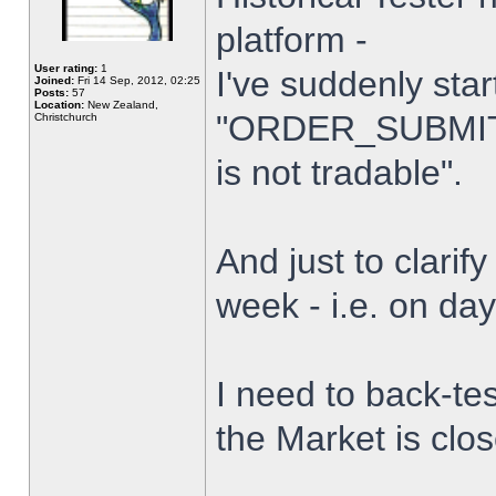
platform -
User rating:
1
I've suddenly star
Joined:
Fri 14 Sep, 2012, 02:25
Posts:
57
Location:
New Zealand,
"ORDER_SUBMIT_
Christchurch
is not tradable".
And just to clarify
week - i.e. on da
I need to back-tes
the Market is clo