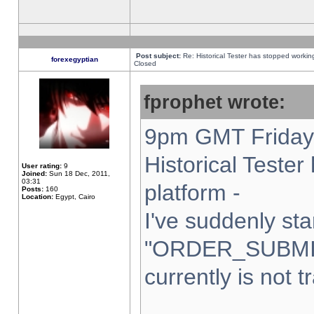
Post subject:
Re: Historical Tester has stopped worki
forexegyptian
Closed
fprophet wrote:
9pm GMT Friday 
Historical Teste
User rating:
9
Joined:
Sun 18 Dec, 2011,
03:31
platform -
Posts:
160
Location:
Egypt, Cairo
I've suddenly sta
"ORDER_SUBMI
currently is not t