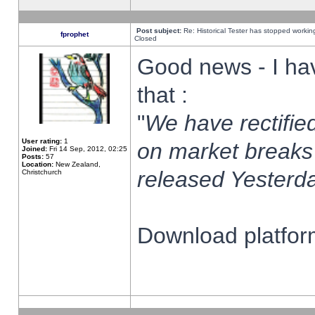
Post subject:
Re: Historical Tester has stopped worki
fprophet
Closed
Good news - I ha
that :
"
We have rectified
User rating:
1
on market breaks
Joined:
Fri 14 Sep, 2012, 02:25
Posts:
57
Location:
New Zealand,
released Yesterda
Christchurch
Download platform