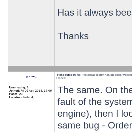
Has it always been
Thanks
Post subject:
Re: Historical Tester has stopped worki
goose_
Closed
The same. On the 
User rating:
2
Joined:
Fri 06 Apr, 2018, 17:06
Posts:
23
Location:
Poland,
fault of the syste
engine), then I lo
same bug - Order 