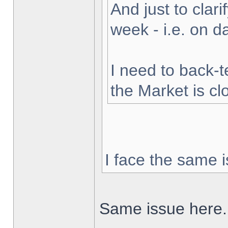
And just to clarif
week - i.e. on 
I need to back-t
the Market is cl
I face the same i
Same issue here.