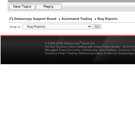
Dukascopy Support Board
Automated Trading
Bug Reports
Jump to:
®
© 1998-2026 Dukascopy
Bank SA
On-line Currency forex trading with Swiss Forex Broker - ECN Fo
Managed Forex Accounts, introducing forex brokers, Currency 
Currency Forex Trading Platform provided on-line by Dukascopy