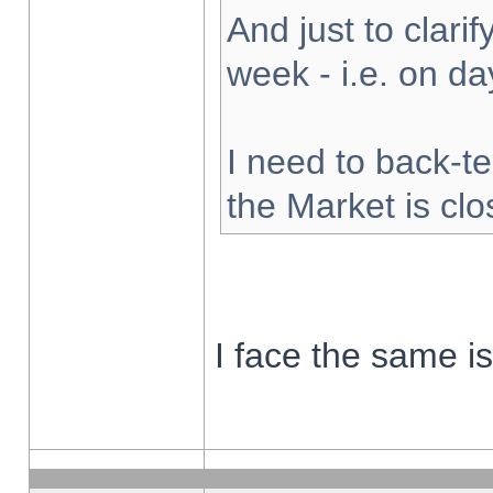
And just to clarify
week - i.e. on d
I need to back-te
the Market is cl
I face the same i