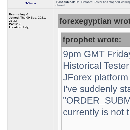
Post subject:
Re: Historical Tester has stopped worki
Tr3nton
Closed
User rating:
0
Joined:
Thu 09 Sep, 2021,
forexegyptian wrot
21:23
Posts:
2
Location:
Italy,
fprophet wrote:
9pm GMT Friday
Historical Teste
JForex platform 
I've suddenly st
"ORDER_SUBM
currently is not 