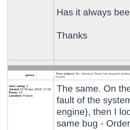
Has it always been
Thanks
Post subject:
Re: Historical Tester has stopped worki
goose_
Closed
The same. On the 
User rating:
2
Joined:
Fri 06 Apr, 2018, 17:06
Posts:
23
Location:
Poland,
fault of the syste
engine), then I lo
same bug - Order 