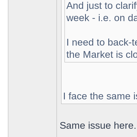
And just to clarif
week - i.e. on 
I need to back-t
the Market is cl
I face the same i
Same issue here.