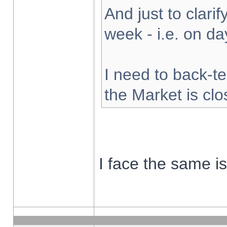
And just to clarify
week - i.e. on d
I need to back-te
the Market is cl
I face the same i