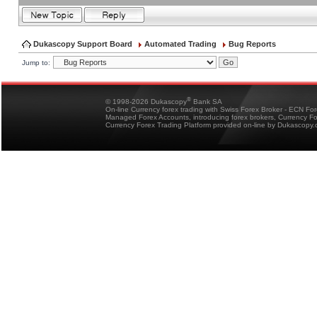
Dukascopy Support Board
Automated Trading
Bug Reports
Jump to:
®
© 1998-2026 Dukascopy
Bank SA
On-line Currency forex trading with Swiss Forex Broker - ECN Fo
Managed Forex Accounts, introducing forex brokers, Currency 
Currency Forex Trading Platform provided on-line by Dukascopy