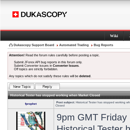
Wiki
Dukascopy Support Board
Automated Trading
Bug Reports
Attention!
Read the forum rules carefully before posting a topic.
Submit JForex API bug reports in this forum only.
Submit Converter issues in
Converter Issues
.
Off topics are strictly forbidden.
Any topics which do not satisfy these rules will be
deleted
.
Historical Tester has stopped working when Market Closed
Post subject:
Historical Tester has stopped working w
fprophet
Closed
9pm GMT Friday h
Historical Tester