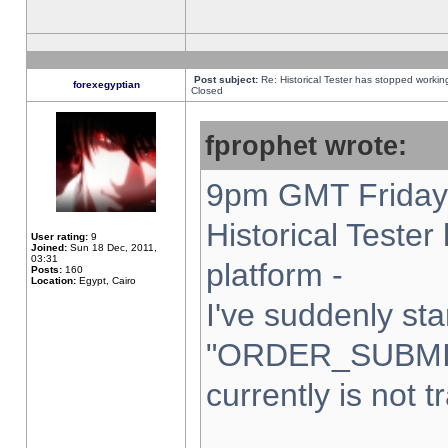
Post subject:
Re: Historical Tester has stopped worki
forexegyptian
Closed
fprophet wrote:
9pm GMT Friday 
Historical Teste
User rating:
9
Joined:
Sun 18 Dec, 2011,
03:31
platform -
Posts:
160
Location:
Egypt, Cairo
I've suddenly sta
"ORDER_SUBMI
currently is not t