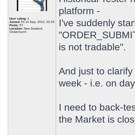
platform -
User rating:
1
I've suddenly star
Joined:
Fri 14 Sep, 2012, 02:25
Posts:
57
Location:
New Zealand,
"ORDER_SUBMIT_
Christchurch
is not tradable".
And just to clarify
week - i.e. on da
I need to back-tes
the Market is clo