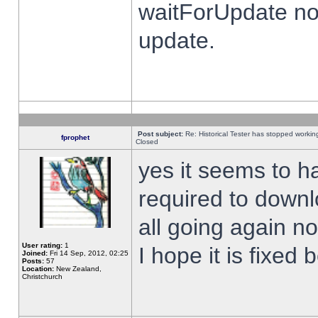
waitForUpdate no
update.
Post subject:
Re: Historical Tester has stopped worki
fprophet
Closed
yes it seems to h
required to downl
all going again n
User rating:
1
I hope it is fixed
Joined:
Fri 14 Sep, 2012, 02:25
Posts:
57
Location:
New Zealand,
Christchurch