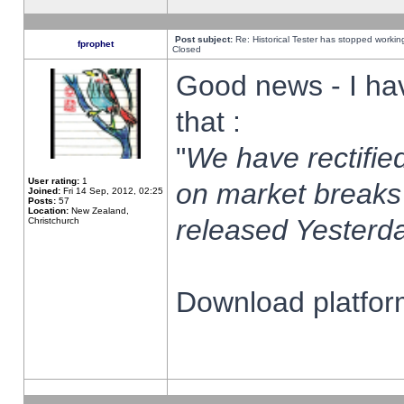
Post subject:
Re: Historical Tester has stopped worki
fprophet
Closed
Good news - I ha
that :
"
We have rectified
User rating:
1
on market breaks
Joined:
Fri 14 Sep, 2012, 02:25
Posts:
57
Location:
New Zealand,
released Yesterda
Christchurch
Download platform