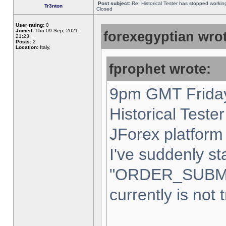
Post subject:
Re: Historical Tester has stopped worki
Tr3nton
Closed
User rating:
0
Joined:
Thu 09 Sep, 2021,
forexegyptian wrot
21:23
Posts:
2
Location:
Italy,
fprophet wrote:
9pm GMT Friday
Historical Teste
JForex platform 
I've suddenly st
"ORDER_SUBM
currently is not 