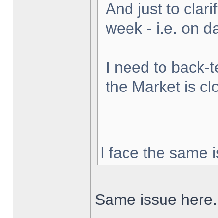
And just to clarif
week - i.e. on 
I need to back-t
the Market is cl
I face the same i
Same issue here.