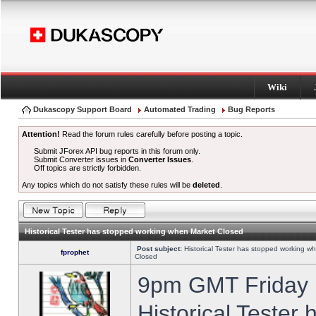
Wiki
Dukascopy Support Board
Automated Trading
Bug Reports
Attention!
Read the forum rules carefully before posting a topic.
Submit JForex API bug reports in this forum only.
Submit Converter issues in
Converter Issues
.
Off topics are strictly forbidden.
Any topics which do not satisfy these rules will be
deleted
.
Historical Tester has stopped working when Market Closed
Post subject:
Historical Tester has stopped working w
fprophet
Closed
9pm GMT Friday h
Historical Tester