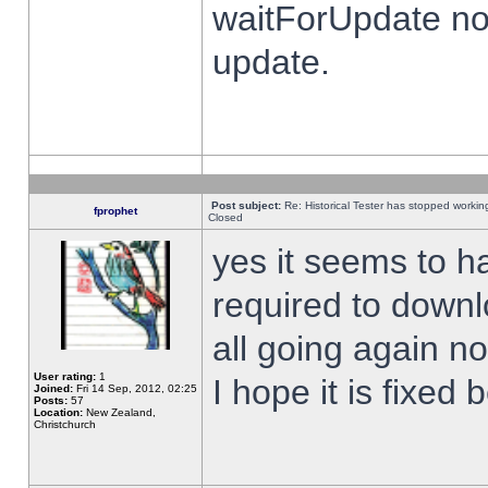
waitForUpdate no
update.
Post subject:
Re: Historical Tester has stopped worki
fprophet
Closed
yes it seems to h
required to downl
all going again n
User rating:
1
I hope it is fixed
Joined:
Fri 14 Sep, 2012, 02:25
Posts:
57
Location:
New Zealand,
Christchurch