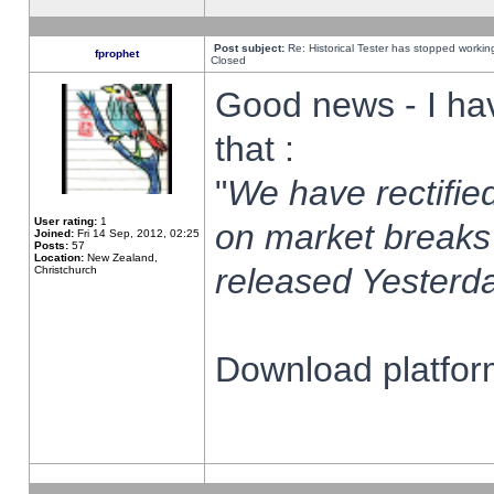
Post subject:
Re: Historical Tester has stopped worki
fprophet
Closed
Good news - I ha
that :
"
We have rectified
User rating:
1
on market breaks
Joined:
Fri 14 Sep, 2012, 02:25
Posts:
57
Location:
New Zealand,
released Yesterda
Christchurch
Download platform