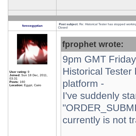
Post subject:
Re: Historical Tester has stopped worki
forexegyptian
Closed
fprophet wrote:
9pm GMT Friday 
Historical Teste
User rating:
9
Joined:
Sun 18 Dec, 2011,
03:31
platform -
Posts:
160
Location:
Egypt, Cairo
I've suddenly sta
"ORDER_SUBMI
currently is not t