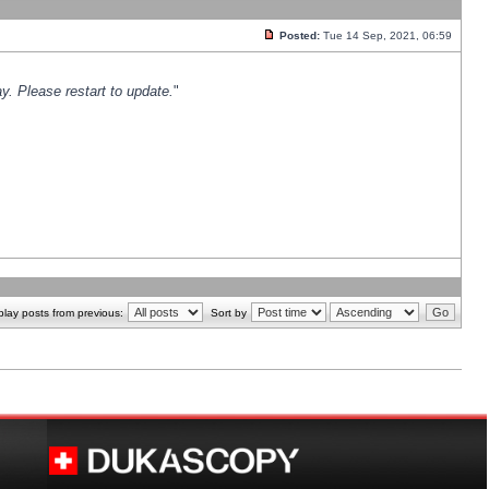
Posted:
Tue 14 Sep, 2021, 06:59
y. Please restart to update.
"
play posts from previous:
Sort by