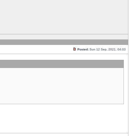
Posted:
Sun 12 Sep, 2021, 04:03