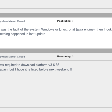
Post rating:
0
ng when Market Closed
was the fault of the system Windows or Linux. or jit (java engine), then I loo
mething happened in last update.
Post rating:
0
ng when Market Closed
as required to download platform v3.6.36 -
again, but I hope it is fixed before next weekend !!