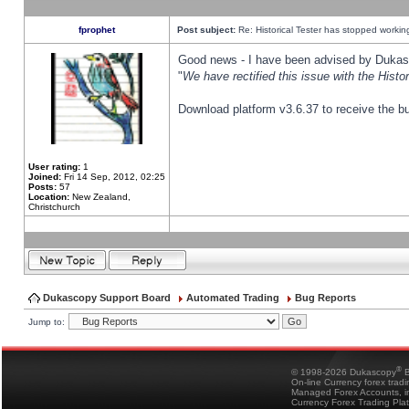
fprophet
Post subject:
Re: Historical Tester has stopped worki
Good news - I have been advised by Dukas 
"
We have rectified this issue with the Hist
Download platform v3.6.37 to receive the bu
User rating:
1
Joined:
Fri 14 Sep, 2012, 02:25
Posts:
57
Location:
New Zealand,
Christchurch
Dukascopy Support Board
Automated Trading
Bug Reports
Jump to:
®
© 1998-2026 Dukascopy
B
On-line Currency forex trad
Managed Forex Accounts, in
Currency Forex Trading Pla