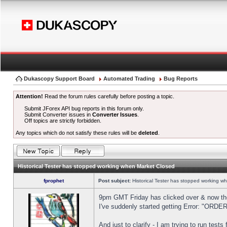
Dukascopy Support Board
Automated Trading
Bug Reports
Attention!
Read the forum rules carefully before posting a topic.
Submit JForex API bug reports in this forum only.
Submit Converter issues in
Converter Issues
.
Off topics are strictly forbidden.
Any topics which do not satisfy these rules will be
deleted
.
Historical Tester has stopped working when Market Closed
fprophet
Post subject:
Historical Tester has stopped working w
9pm GMT Friday has clicked over & now the 
I've suddenly started getting Error: "OR
And just to clarify - I am trying to run test