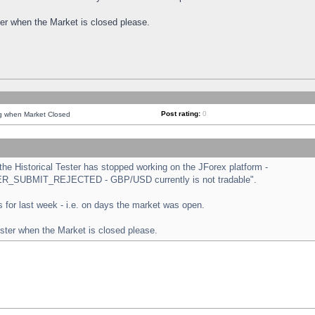
ster when the Market is closed please.
Post rating:
0
ng when Market Closed
e Historical Tester has stopped working on the JForex platform -
ORDER_SUBMIT_REJECTED - GBP/USD currently is not tradable".
sts for last week - i.e. on days the market was open.
ester when the Market is closed please.