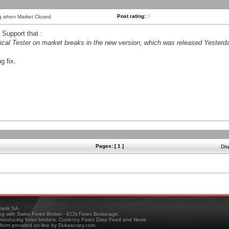
Post rating:
0
ng when Market Closed
Support that :
orical Tester on market breaks in the new version, which was released Yesterda
g fix.
Pages: [ 1 ]
Dis
ank SA
ing with Swiss Forex Broker - ECN Forex Brokerage,
troducing forex brokers, Currency Forex Data Feed and News
tform provided on-line by Dukascopy.com