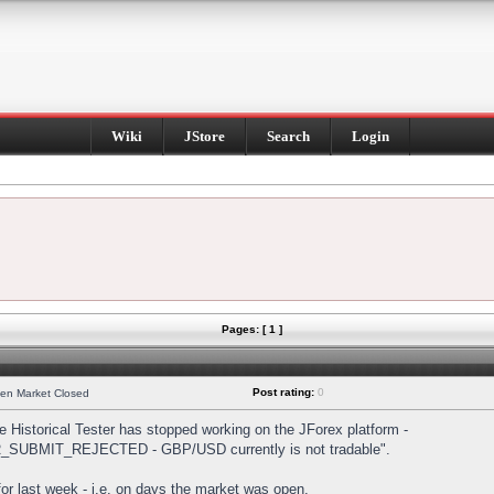
Wiki
JStore
Search
Login
Pages: [ 1 ]
Post rating:
0
hen Market Closed
Historical Tester has stopped working on the JForex platform -
DER_SUBMIT_REJECTED - GBP/USD currently is not tradable".
s for last week - i.e. on days the market was open.