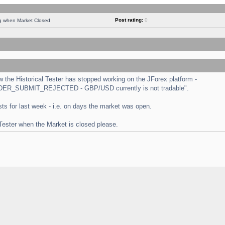
Post rating:
0
ng when Market Closed
the Historical Tester has stopped working on the JForex platform -
 "ORDER_SUBMIT_REJECTED - GBP/USD currently is not tradable".
tests for last week - i.e. on days the market was open.
 Tester when the Market is closed please.