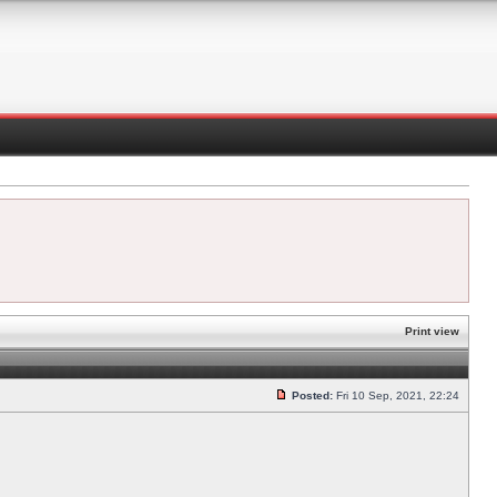
Print view
Posted:
Fri 10 Sep, 2021, 22:24