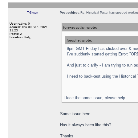
Tr3nton
Post subject:
Re: Historical Tester has stopped worki
User rating:
0
Joined:
Thu 09 Sep, 2021,
forexegyptian wrote:
21:23
Posts:
2
Location:
Italy,
fprophet wrote:
9pm GMT Friday has clicked over & now 
I've suddenly started getting Error:
And just to clarify - I am trying to run 
I need to back-test using the Historical
I face the same issue, please help.
Same issue here.
Has it always been like this?
Thanks