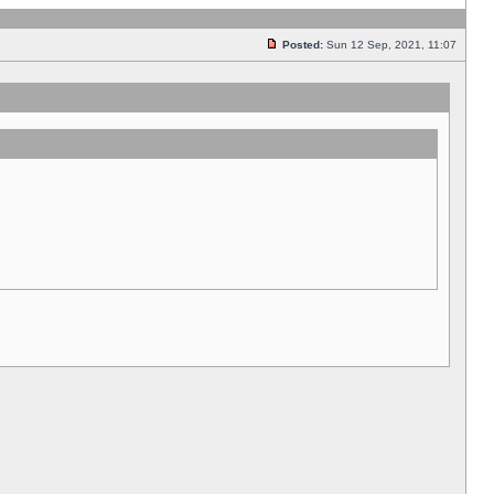
Posted:
Sun 12 Sep, 2021, 11:07