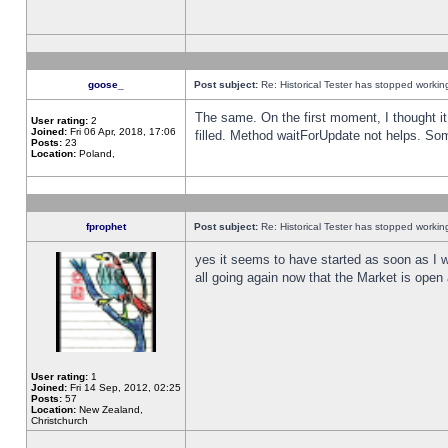
goose_
Post subject:
Re: Historical Tester has stopped worki
The same. On the first moment, I thought it 
User rating:
2
Joined:
Fri 06 Apr, 2018, 17:06
filled. Method waitForUpdate not helps. So
Posts:
23
Location:
Poland,
fprophet
Post subject:
Re: Historical Tester has stopped worki
yes it seems to have started as soon as I w
all going again now that the Market is open 
User rating:
1
Joined:
Fri 14 Sep, 2012, 02:25
Posts:
57
Location:
New Zealand,
Christchurch