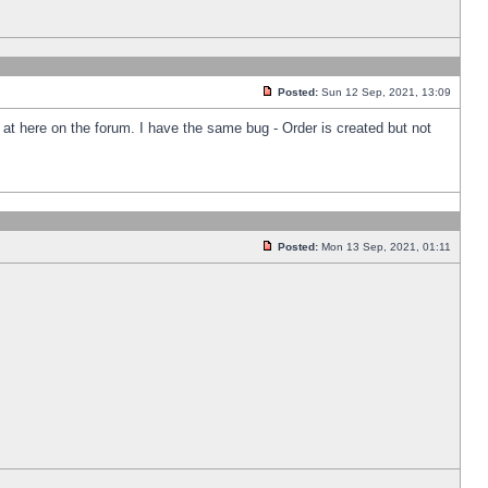
Posted:
Sun 12 Sep, 2021, 13:09
k at here on the forum. I have the same bug - Order is created but not
Posted:
Mon 13 Sep, 2021, 01:11