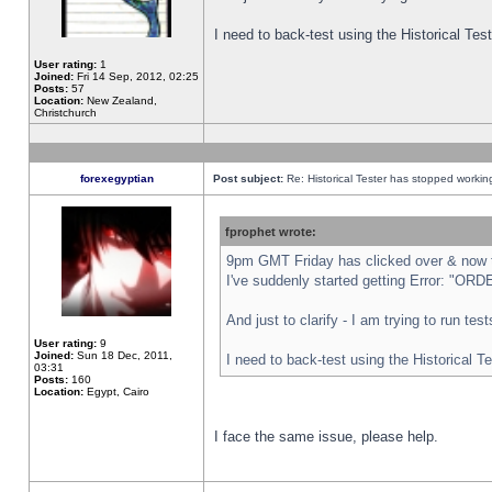
I need to back-test using the Historical Te
User rating:
1
Joined:
Fri 14 Sep, 2012, 02:25
Posts:
57
Location:
New Zealand,
Christchurch
forexegyptian
Post subject:
Re: Historical Tester has stopped worki
fprophet wrote:
9pm GMT Friday has clicked over & now th
I've suddenly started getting Error: "
And just to clarify - I am trying to run te
User rating:
9
Joined:
Sun 18 Dec, 2011,
I need to back-test using the Historical T
03:31
Posts:
160
Location:
Egypt, Cairo
I face the same issue, please help.