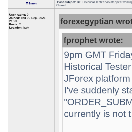
Post subject:
Re: Historical Tester has stopped worki
Tr3nton
Closed
User rating:
0
Joined:
Thu 09 Sep, 2021,
forexegyptian wrot
21:23
Posts:
2
Location:
Italy,
fprophet wrote:
9pm GMT Friday
Historical Teste
JForex platform 
I've suddenly st
"ORDER_SUBM
currently is not 