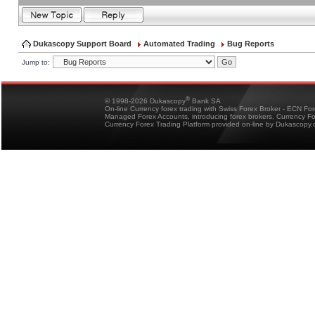
Dukascopy Support Board
Automated Trading
Bug Reports
Jump to:
®
© 1998-2026 Dukascopy
Bank SA
On-line Currency forex trading with Swiss Forex Broker - ECN Fo
Managed Forex Accounts, introducing forex brokers, Currency 
Currency Forex Trading Platform provided on-line by Dukascopy