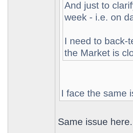
And just to clarif
week - i.e. on 
I need to back-t
the Market is cl
I face the same i
Same issue here.