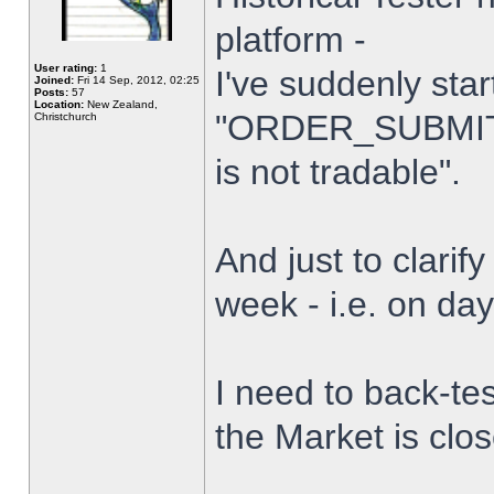
platform -
User rating:
1
I've suddenly star
Joined:
Fri 14 Sep, 2012, 02:25
Posts:
57
Location:
New Zealand,
"ORDER_SUBMIT_
Christchurch
is not tradable".
And just to clarify
week - i.e. on da
I need to back-tes
the Market is clo