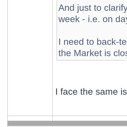
And just to clarify
week - i.e. on d
I need to back-te
the Market is cl
I face the same i