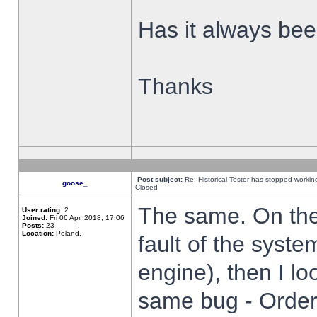
Has it always been
Thanks
Post subject:
Re: Historical Tester has stopped worki
goose_
Closed
The same. On the 
User rating:
2
Joined:
Fri 06 Apr, 2018, 17:06
Posts:
23
Location:
Poland,
fault of the syste
engine), then I lo
same bug - Order 