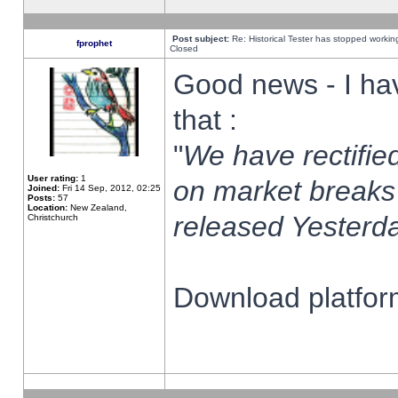
Post subject:
Re: Historical Tester has stopped worki
fprophet
Closed
Good news - I ha
that :
"
We have rectified
User rating:
1
on market breaks
Joined:
Fri 14 Sep, 2012, 02:25
Posts:
57
Location:
New Zealand,
released Yesterda
Christchurch
Download platform