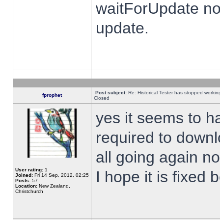
waitForUpdate no
update.
Post subject:
Re: Historical Tester has stopped worki
fprophet
Closed
yes it seems to h
required to downl
all going again n
User rating:
1
I hope it is fixed
Joined:
Fri 14 Sep, 2012, 02:25
Posts:
57
Location:
New Zealand,
Christchurch