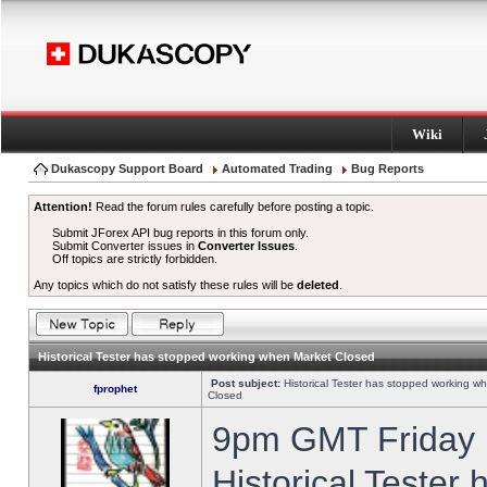
Wiki
Dukascopy Support Board
Automated Trading
Bug Reports
Attention!
Read the forum rules carefully before posting a topic.
Submit JForex API bug reports in this forum only.
Submit Converter issues in
Converter Issues
.
Off topics are strictly forbidden.
Any topics which do not satisfy these rules will be
deleted
.
Historical Tester has stopped working when Market Closed
Post subject:
Historical Tester has stopped working w
fprophet
Closed
9pm GMT Friday h
Historical Tester