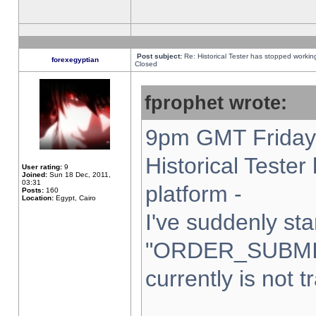
Post subject:
Re: Historical Tester has stopped worki
forexegyptian
Closed
fprophet wrote:
9pm GMT Friday 
Historical Teste
User rating:
9
Joined:
Sun 18 Dec, 2011,
03:31
platform -
Posts:
160
Location:
Egypt, Cairo
I've suddenly sta
"ORDER_SUBMI
currently is not t