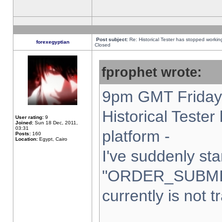
Post subject:
Re: Historical Tester has stopped worki
forexegyptian
Closed
fprophet wrote:
9pm GMT Friday 
Historical Teste
User rating:
9
Joined:
Sun 18 Dec, 2011,
03:31
platform -
Posts:
160
Location:
Egypt, Cairo
I've suddenly sta
"ORDER_SUBMI
currently is not t