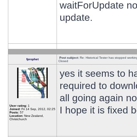
waitForUpdate no
update.
Post subject:
Re: Historical Tester has stopped worki
fprophet
Closed
yes it seems to h
required to downl
all going again n
User rating:
1
I hope it is fixed
Joined:
Fri 14 Sep, 2012, 02:25
Posts:
57
Location:
New Zealand,
Christchurch