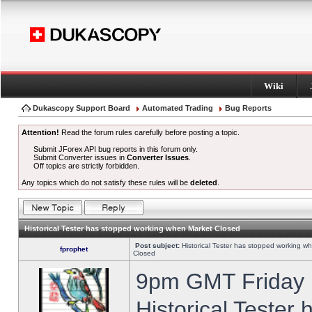
Wiki
Dukascopy Support Board
Automated Trading
Bug Reports
Attention!
Read the forum rules carefully before posting a topic.
Submit JForex API bug reports in this forum only.
Submit Converter issues in
Converter Issues
.
Off topics are strictly forbidden.
Any topics which do not satisfy these rules will be
deleted
.
Historical Tester has stopped working when Market Closed
Post subject:
Historical Tester has stopped working w
fprophet
Closed
9pm GMT Friday h
Historical Tester