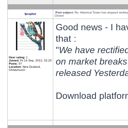
Post subject:
Re: Historical Tester has stopped worki
fprophet
Closed
Good news - I ha
that :
"
We have rectified
User rating:
1
on market breaks
Joined:
Fri 14 Sep, 2012, 02:25
Posts:
57
Location:
New Zealand,
released Yesterda
Christchurch
Download platform