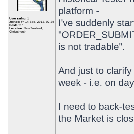
platform -
User rating:
1
I've suddenly star
Joined:
Fri 14 Sep, 2012, 02:25
Posts:
57
Location:
New Zealand,
"ORDER_SUBMIT_
Christchurch
is not tradable".
And just to clarify
week - i.e. on da
I need to back-tes
the Market is clo