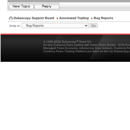
Dukascopy Support Board
Automated Trading
Bug Reports
Jump to:
®
© 1998-2026 Dukascopy
Bank SA
On-line Currency forex trading with Swiss Forex Broker - ECN Fo
Managed Forex Accounts, introducing forex brokers, Currency 
Currency Forex Trading Platform provided on-line by Dukascopy