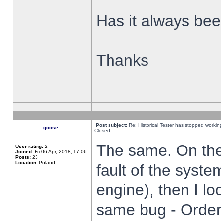
Has it always been
Thanks
Post subject:
Re: Historical Tester has stopped worki
goose_
Closed
The same. On the 
User rating:
2
Joined:
Fri 06 Apr, 2018, 17:06
Posts:
23
Location:
Poland,
fault of the syste
engine), then I lo
same bug - Order 