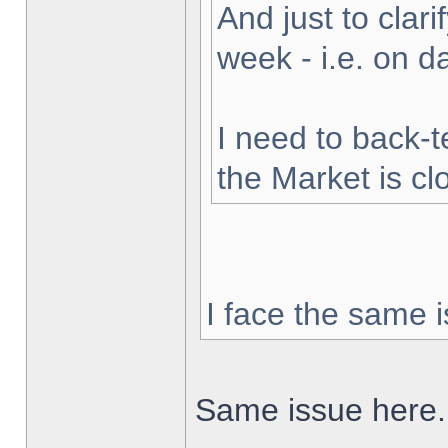
And just to clarif
week - i.e. on 
I need to back-t
the Market is cl
I face the same i
Same issue here.