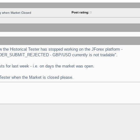
Post rating:
0
ng when Market Closed
the Historical Tester has stopped working on the JForex platform -
 "ORDER_SUBMIT_REJECTED - GBP/USD currently is not tradable".
tests for last week - i.e. on days the market was open.
 Tester when the Market is closed please.