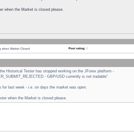
ster when the Market is closed please.
Post rating:
0
ng when Market Closed
e Historical Tester has stopped working on the JForex platform -
ORDER_SUBMIT_REJECTED - GBP/USD currently is not tradable".
sts for last week - i.e. on days the market was open.
ester when the Market is closed please.