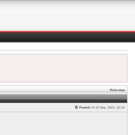
Print view
Posted:
Fri 10 Sep, 2021, 22:24