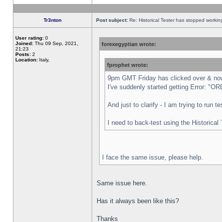
Tr3nton
Post subject:
Re: Historical Tester has stopped worki
User rating:
0
Joined:
Thu 09 Sep, 2021,
forexegyptian wrote:
21:23
Posts:
2
Location:
Italy,
fprophet wrote:
9pm GMT Friday has clicked over & now 
I've suddenly started getting Error:
And just to clarify - I am trying to run 
I need to back-test using the Historical
I face the same issue, please help.
Same issue here.
Has it always been like this?
Thanks