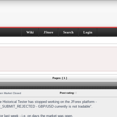
Wiki
JStore
Search
Login
Pages: [ 1 ]
Post rating:
0
hen Market Closed
Historical Tester has stopped working on the JForex platform -
DER_SUBMIT_REJECTED - GBP/USD currently is not tradable".
s for last week - i.e. on days the market was open.