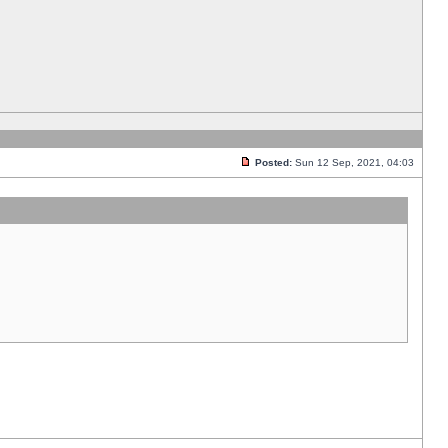
Posted:
Sun 12 Sep, 2021, 04:03