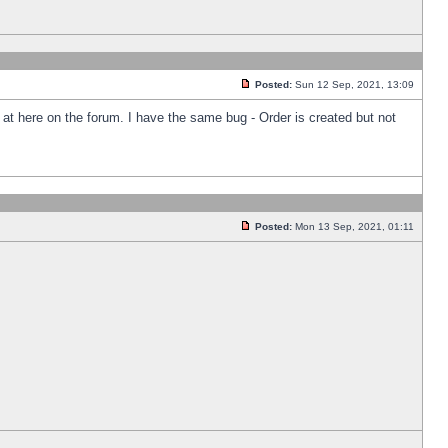
Posted:
Sun 12 Sep, 2021, 13:09
k at here on the forum. I have the same bug - Order is created but not
Posted:
Mon 13 Sep, 2021, 01:11