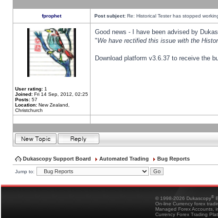
fprophet
Post subject:
Re: Historical Tester has stopped worki
Good news - I have been advised by Dukas 
"
We have rectified this issue with the Hist
Download platform v3.6.37 to receive the bu
User rating:
1
Joined:
Fri 14 Sep, 2012, 02:25
Posts:
57
Location:
New Zealand,
Christchurch
Dukascopy Support Board
Automated Trading
Bug Reports
Jump to:
®
© 1998-2026 Dukascopy
B
On-line Currency forex trad
Managed Forex Accounts, in
Currency Forex Trading Pla