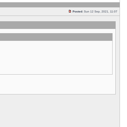
Posted:
Sun 12 Sep, 2021, 11:07