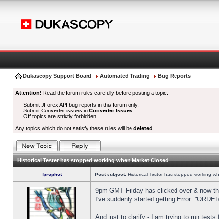
Dukascopy Support Board
Automated Trading
Bug Reports
Attention!
Read the forum rules carefully before posting a topic.
Submit JForex API bug reports in this forum only.
Submit Converter issues in
Converter Issues
.
Off topics are strictly forbidden.
Any topics which do not satisfy these rules will be
deleted
.
Historical Tester has stopped working when Market Closed
fprophet
Post subject:
Historical Tester has stopped working w
9pm GMT Friday has clicked over & now the 
I've suddenly started getting Error: "OR
And just to clarify - I am trying to run test