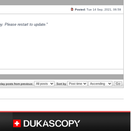
Posted:
Tue 14 Sep, 2021, 06:59
y. Please restart to update.
"
play posts from previous:
Sort by