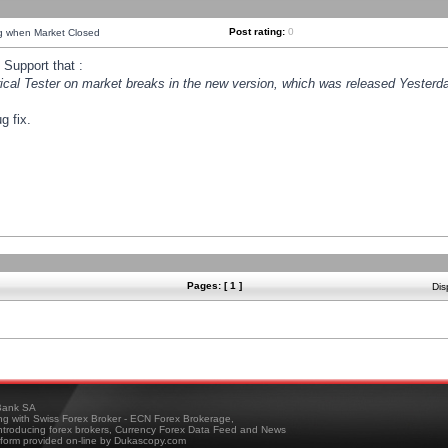
Post rating:
0
ng when Market Closed
Support that :
orical Tester on market breaks in the new version, which was released Yesterda
g fix.
Pages: [ 1 ]
Dis
ank SA
ing with Swiss Forex Broker - ECN Forex Brokerage,
troducing forex brokers, Currency Forex Data Feed and News
tform provided on-line by Dukascopy.com