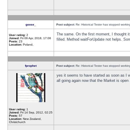
goose_
Post subject:
Re: Historical Tester has stopped worki
The same. On the first moment, I thought it 
User rating:
2
Joined:
Fri 06 Apr, 2018, 17:06
filled. Method waitForUpdate not helps. So
Posts:
23
Location:
Poland,
fprophet
Post subject:
Re: Historical Tester has stopped worki
yes it seems to have started as soon as I w
all going again now that the Market is open 
User rating:
1
Joined:
Fri 14 Sep, 2012, 02:25
Posts:
57
Location:
New Zealand,
Christchurch