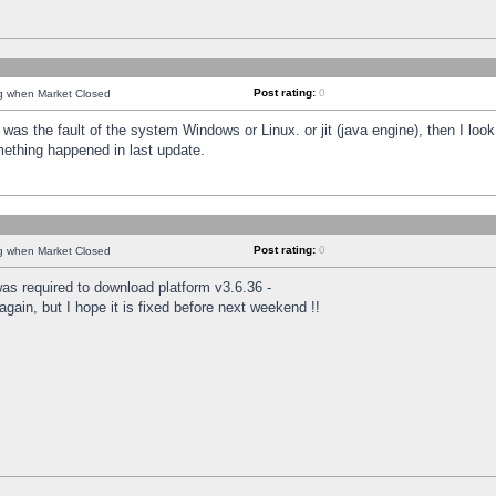
Post rating:
0
ng when Market Closed
was the fault of the system Windows or Linux. or jit (java engine), then I loo
mething happened in last update.
Post rating:
0
ng when Market Closed
as required to download platform v3.6.36 -
again, but I hope it is fixed before next weekend !!