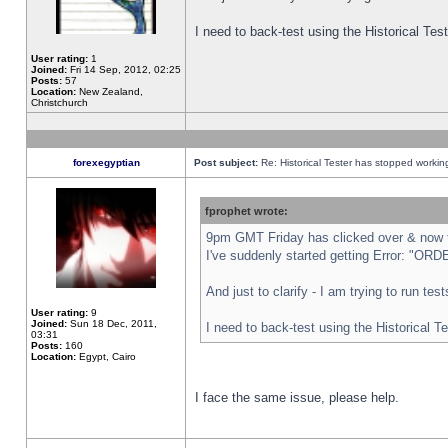
I need to back-test using the Historical Te
User rating:
1
Joined:
Fri 14 Sep, 2012, 02:25
Posts:
57
Location:
New Zealand,
Christchurch
forexegyptian
Post subject:
Re: Historical Tester has stopped worki
fprophet wrote:
9pm GMT Friday has clicked over & now th
I've suddenly started getting Error: "
And just to clarify - I am trying to run te
User rating:
9
Joined:
Sun 18 Dec, 2011,
I need to back-test using the Historical T
03:31
Posts:
160
Location:
Egypt, Cairo
I face the same issue, please help.