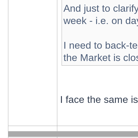
And just to clarify
week - i.e. on d
I need to back-te
the Market is cl
I face the same i