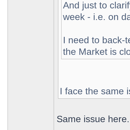
And just to clarif
week - i.e. on 
I need to back-t
the Market is cl
I face the same i
Same issue here.