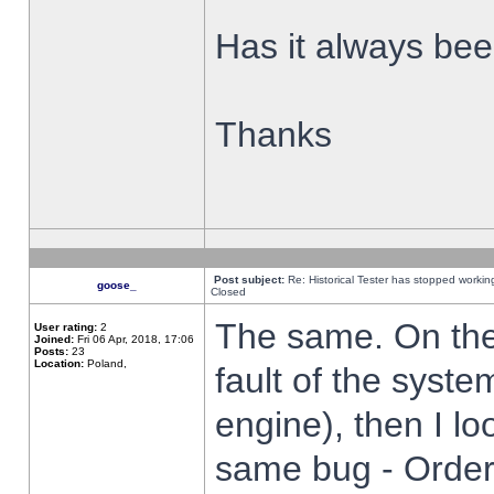
Has it always been
Thanks
Post subject:
Re: Historical Tester has stopped worki
goose_
Closed
The same. On the 
User rating:
2
Joined:
Fri 06 Apr, 2018, 17:06
Posts:
23
Location:
Poland,
fault of the syste
engine), then I lo
same bug - Order 