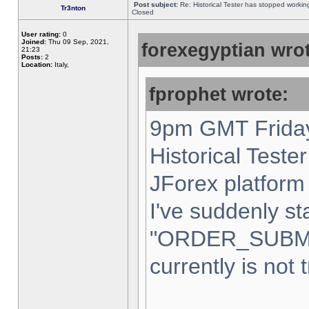
Post subject:
Re: Historical Tester has stopped worki
Tr3nton
Closed
User rating:
0
Joined:
Thu 09 Sep, 2021,
forexegyptian wrot
21:23
Posts:
2
Location:
Italy,
fprophet wrote:
9pm GMT Friday
Historical Teste
JForex platform 
I've suddenly st
"ORDER_SUBM
currently is not 