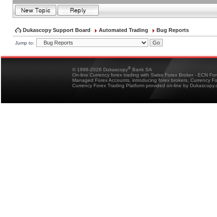
Dukascopy Support Board
Automated Trading
Bug Reports
Jump to:
®
© 1998-2026 Dukascopy
Bank SA
On-line Currency forex trading with Swiss Forex Broker - ECN Fo
Managed Forex Accounts, introducing forex brokers, Currency 
Currency Forex Trading Platform provided on-line by Dukascopy