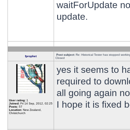
waitForUpdate no
update.
Post subject:
Re: Historical Tester has stopped worki
fprophet
Closed
yes it seems to h
required to downl
all going again n
User rating:
1
I hope it is fixed
Joined:
Fri 14 Sep, 2012, 02:25
Posts:
57
Location:
New Zealand,
Christchurch