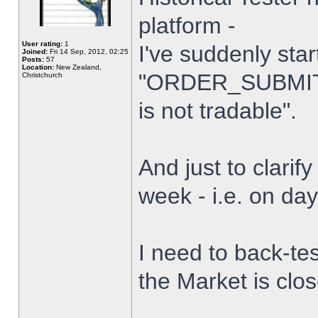
platform -
User rating:
1
I've suddenly star
Joined:
Fri 14 Sep, 2012, 02:25
Posts:
57
Location:
New Zealand,
"ORDER_SUBMIT_
Christchurch
is not tradable".
And just to clarify
week - i.e. on da
I need to back-tes
the Market is clo