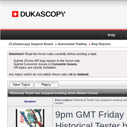
Wiki
Dukascopy Support Board
Automated Trading
Bug Reports
Attention!
Read the forum rules carefully before posting a topic.
Submit JForex API bug reports in this forum only.
Submit Converter issues in
Converter Issues
.
Off topics are strictly forbidden.
Any topics which do not satisfy these rules will be
deleted
.
Historical Tester has stopped working when Market Closed
Post subject:
Historical Tester has stopped working w
fprophet
Closed
9pm GMT Friday h
Historical Tester