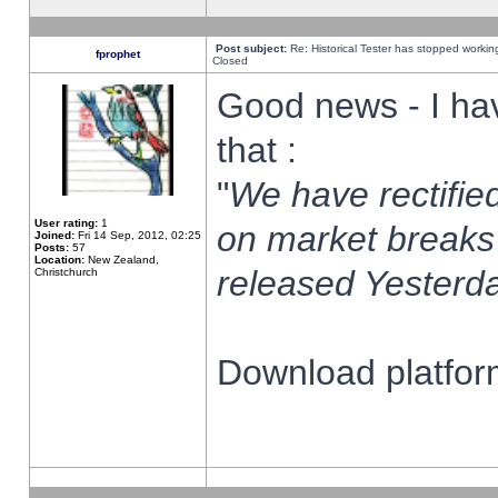
Post subject:
Re: Historical Tester has stopped worki
fprophet
Closed
Good news - I ha
that :
"
We have rectified
User rating:
1
on market breaks
Joined:
Fri 14 Sep, 2012, 02:25
Posts:
57
Location:
New Zealand,
released Yesterda
Christchurch
Download platform