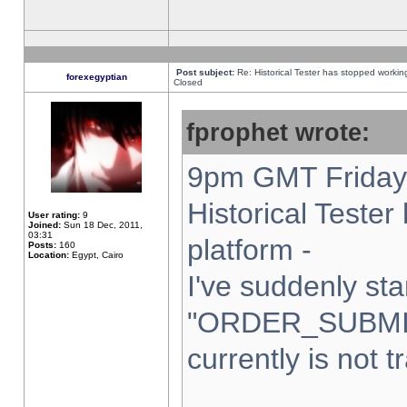
Post subject:
Re: Historical Tester has stopped worki
forexegyptian
Closed
fprophet wrote:
9pm GMT Friday 
Historical Teste
User rating:
9
Joined:
Sun 18 Dec, 2011,
03:31
platform -
Posts:
160
Location:
Egypt, Cairo
I've suddenly sta
"ORDER_SUBMI
currently is not t