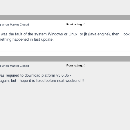
Post rating:
0
ng when Market Closed
was the fault of the system Windows or Linux. or jit (java engine), then I loo
mething happened in last update.
Post rating:
0
ng when Market Closed
as required to download platform v3.6.36 -
again, but I hope it is fixed before next weekend !!