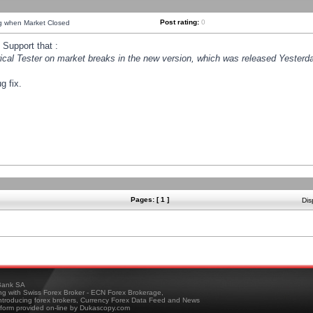
Post rating:
0
ng when Market Closed
Support that :
orical Tester on market breaks in the new version, which was released Yesterda
g fix.
Pages: [ 1 ]
Dis
ank SA
ing with Swiss Forex Broker - ECN Forex Brokerage,
troducing forex brokers, Currency Forex Data Feed and News
tform provided on-line by Dukascopy.com