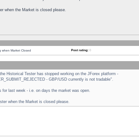
ster when the Market is closed please.
Post rating:
0
ng when Market Closed
e Historical Tester has stopped working on the JForex platform -
ORDER_SUBMIT_REJECTED - GBP/USD currently is not tradable".
sts for last week - i.e. on days the market was open.
ester when the Market is closed please.