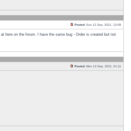
Posted:
Sun 12 Sep, 2021, 13:09
k at here on the forum. I have the same bug - Order is created but not
Posted:
Mon 13 Sep, 2021, 01:11