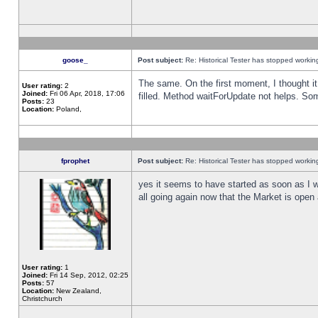
goose_
Post subject:
Re: Historical Tester has stopped worki
The same. On the first moment, I thought it 
User rating:
2
Joined:
Fri 06 Apr, 2018, 17:06
filled. Method waitForUpdate not helps. So
Posts:
23
Location:
Poland,
fprophet
Post subject:
Re: Historical Tester has stopped worki
yes it seems to have started as soon as I w
all going again now that the Market is open 
User rating:
1
Joined:
Fri 14 Sep, 2012, 02:25
Posts:
57
Location:
New Zealand,
Christchurch