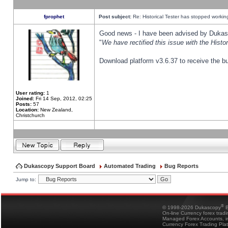
fprophet
Post subject:
Re: Historical Tester has stopped worki
Good news - I have been advised by Dukas 
"
We have rectified this issue with the Hist
Download platform v3.6.37 to receive the bu
User rating:
1
Joined:
Fri 14 Sep, 2012, 02:25
Posts:
57
Location:
New Zealand,
Christchurch
Dukascopy Support Board
Automated Trading
Bug Reports
Jump to:
®
© 1998-2026 Dukascopy
B
On-line Currency forex trad
Managed Forex Accounts, in
Currency Forex Trading Pla