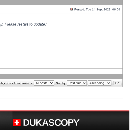
Posted:
Tue 14 Sep, 2021, 06:59
y. Please restart to update.
"
play posts from previous:
Sort by