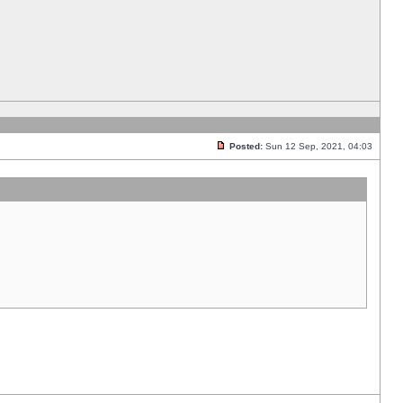
Posted:
Sun 12 Sep, 2021, 04:03