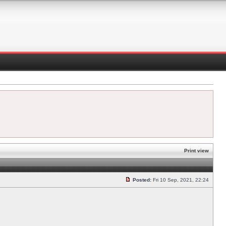
Print view
Posted:
Fri 10 Sep, 2021, 22:24