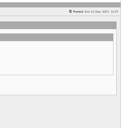
Posted:
Sun 12 Sep, 2021, 11:07