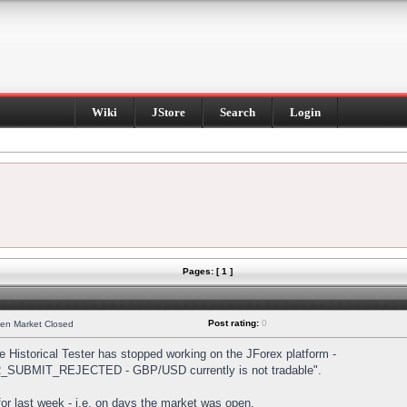
Wiki
JStore
Search
Login
Pages: [ 1 ]
Post rating:
0
hen Market Closed
Historical Tester has stopped working on the JForex platform -
DER_SUBMIT_REJECTED - GBP/USD currently is not tradable".
s for last week - i.e. on days the market was open.