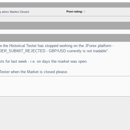
Post rating:
0
ng when Market Closed
the Historical Tester has stopped working on the JForex platform -
 "ORDER_SUBMIT_REJECTED - GBP/USD currently is not tradable".
tests for last week - i.e. on days the market was open.
 Tester when the Market is closed please.