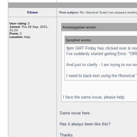
Tr3nton
Post subject:
Re: Historical Tester has stopped worki
User rating:
0
Joined:
Thu 09 Sep, 2021,
forexegyptian wrote:
21:23
Posts:
2
Location:
Italy,
fprophet wrote:
9pm GMT Friday has clicked over & now 
I've suddenly started getting Error:
And just to clarify - I am trying to run 
I need to back-test using the Historical
I face the same issue, please help.
Same issue here.
Has it always been like this?
Thanks