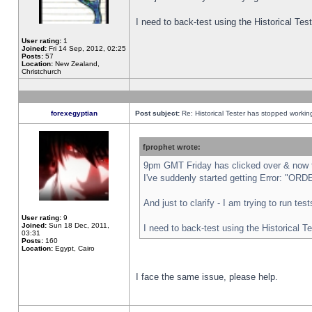
I need to back-test using the Historical Te
User rating:
1
Joined:
Fri 14 Sep, 2012, 02:25
Posts:
57
Location:
New Zealand,
Christchurch
forexegyptian
Post subject:
Re: Historical Tester has stopped worki
fprophet wrote:
9pm GMT Friday has clicked over & now th
I've suddenly started getting Error: "
And just to clarify - I am trying to run te
User rating:
9
Joined:
Sun 18 Dec, 2011,
I need to back-test using the Historical T
03:31
Posts:
160
Location:
Egypt, Cairo
I face the same issue, please help.