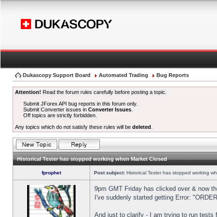
Dukascopy Support Board
Automated Trading
Bug Reports
Attention!
Read the forum rules carefully before posting a topic.
Submit JForex API bug reports in this forum only.
Submit Converter issues in
Converter Issues
.
Off topics are strictly forbidden.
Any topics which do not satisfy these rules will be
deleted
.
Historical Tester has stopped working when Market Closed
fprophet
Post subject:
Historical Tester has stopped working w
9pm GMT Friday has clicked over & now the 
I've suddenly started getting Error: "OR
And just to clarify - I am trying to run test