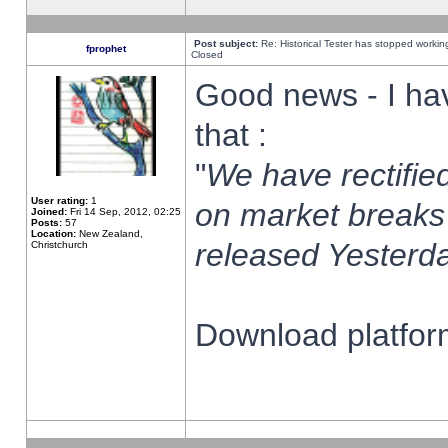
Post subject:
Re: Historical Tester has stopped worki
fprophet
Closed
Good news - I ha
that :
"
We have rectified
User rating:
1
on market breaks
Joined:
Fri 14 Sep, 2012, 02:25
Posts:
57
Location:
New Zealand,
released Yesterda
Christchurch
Download platform