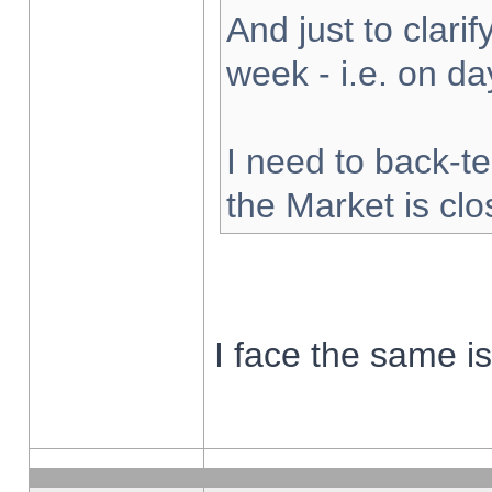
And just to clarify
week - i.e. on d
I need to back-te
the Market is cl
I face the same i