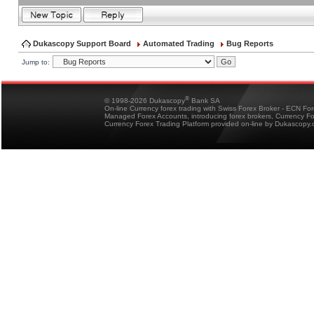
Dukascopy Support Board
Automated Trading
Bug Reports
Jump to:
®
© 1998-2026 Dukascopy
Bank SA
On-line Currency forex trading with Swiss Forex Broker - ECN Fo
Managed Forex Accounts, introducing forex brokers, Currency 
Currency Forex Trading Platform provided on-line by Dukascopy