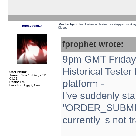
Post subject:
Re: Historical Tester has stopped worki
forexegyptian
Closed
fprophet wrote:
9pm GMT Friday 
Historical Teste
User rating:
9
Joined:
Sun 18 Dec, 2011,
03:31
platform -
Posts:
160
Location:
Egypt, Cairo
I've suddenly sta
"ORDER_SUBMI
currently is not t