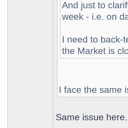
And just to clarif
week - i.e. on 
I need to back-t
the Market is cl
I face the same i
Same issue here.