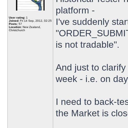
platform -
User rating:
1
I've suddenly star
Joined:
Fri 14 Sep, 2012, 02:25
Posts:
57
Location:
New Zealand,
"ORDER_SUBMIT_
Christchurch
is not tradable".
And just to clarify
week - i.e. on da
I need to back-tes
the Market is clo