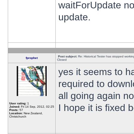
waitForUpdate no
update.
Post subject:
Re: Historical Tester has stopped worki
fprophet
Closed
yes it seems to h
required to downl
all going again n
User rating:
1
I hope it is fixed
Joined:
Fri 14 Sep, 2012, 02:25
Posts:
57
Location:
New Zealand,
Christchurch