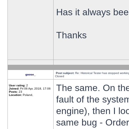
Has it always been
Thanks
Post subject:
Re: Historical Tester has stopped worki
goose_
Closed
The same. On the 
User rating:
2
Joined:
Fri 06 Apr, 2018, 17:06
Posts:
23
Location:
Poland,
fault of the syste
engine), then I lo
same bug - Order 