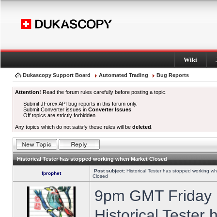
Wiki
Dukascopy Support Board
Automated Trading
Bug Reports
Attention!
Read the forum rules carefully before posting a topic.
Submit JForex API bug reports in this forum only.
Submit Converter issues in
Converter Issues
.
Off topics are strictly forbidden.
Any topics which do not satisfy these rules will be
deleted
.
Historical Tester has stopped working when Market Closed
Post subject:
Historical Tester has stopped working w
fprophet
Closed
9pm GMT Friday h
Historical Tester