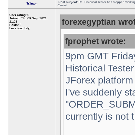
Post subject:
Re: Historical Tester has stopped worki
Tr3nton
Closed
User rating:
0
Joined:
Thu 09 Sep, 2021,
forexegyptian wrot
21:23
Posts:
2
Location:
Italy,
fprophet wrote:
9pm GMT Friday
Historical Teste
JForex platform 
I've suddenly st
"ORDER_SUBM
currently is not 