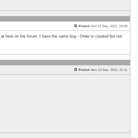
Posted:
Sun 12 Sep, 2021, 13:09
k at here on the forum. I have the same bug - Order is created but not
Posted:
Mon 13 Sep, 2021, 01:11