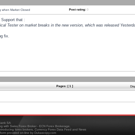
Post rating:
0
ng when Market Closed
Support that :
orical Tester on market breaks in the new version, which was released Yesterda
g fix.
Pages: [ 1 ]
Dis
ank SA
ing with Swiss Forex Broker - ECN Forex Brokerage,
troducing forex brokers, Currency Forex Data Feed and News
tform provided on-line by Dukascopy.com