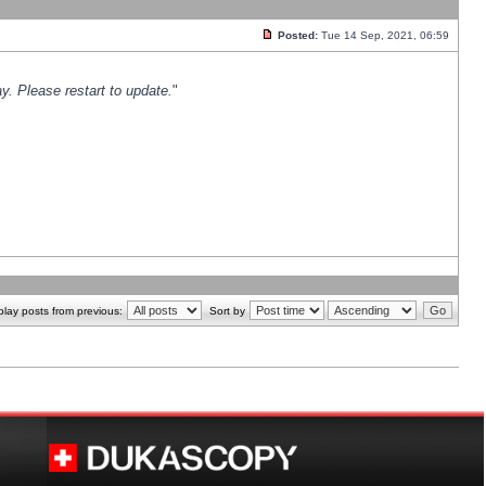
Posted:
Tue 14 Sep, 2021, 06:59
y. Please restart to update.
"
play posts from previous:
Sort by