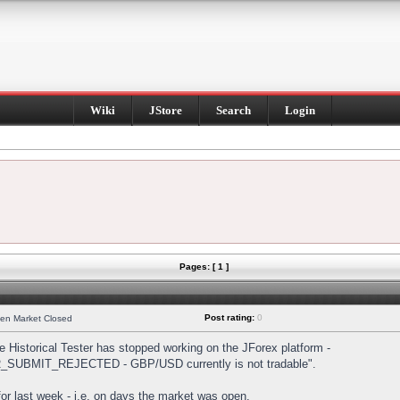
Wiki
JStore
Search
Login
Pages: [ 1 ]
Post rating:
0
hen Market Closed
Historical Tester has stopped working on the JForex platform -
DER_SUBMIT_REJECTED - GBP/USD currently is not tradable".
s for last week - i.e. on days the market was open.