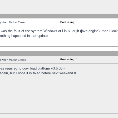
Post rating:
0
ng when Market Closed
was the fault of the system Windows or Linux. or jit (java engine), then I loo
mething happened in last update.
Post rating:
0
ng when Market Closed
as required to download platform v3.6.36 -
again, but I hope it is fixed before next weekend !!