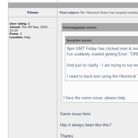
Tr3nton
Post subject:
Re: Historical Tester has stopped worki
User rating:
0
Joined:
Thu 09 Sep, 2021,
forexegyptian wrote:
21:23
Posts:
2
Location:
Italy,
fprophet wrote:
9pm GMT Friday has clicked over & now 
I've suddenly started getting Error:
And just to clarify - I am trying to run 
I need to back-test using the Historical
I face the same issue, please help.
Same issue here.
Has it always been like this?
Thanks