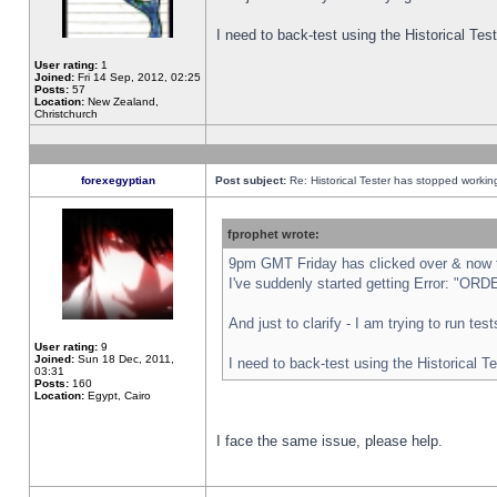
I need to back-test using the Historical Te
User rating:
1
Joined:
Fri 14 Sep, 2012, 02:25
Posts:
57
Location:
New Zealand,
Christchurch
forexegyptian
Post subject:
Re: Historical Tester has stopped worki
fprophet wrote:
9pm GMT Friday has clicked over & now th
I've suddenly started getting Error: "
And just to clarify - I am trying to run te
User rating:
9
Joined:
Sun 18 Dec, 2011,
I need to back-test using the Historical T
03:31
Posts:
160
Location:
Egypt, Cairo
I face the same issue, please help.