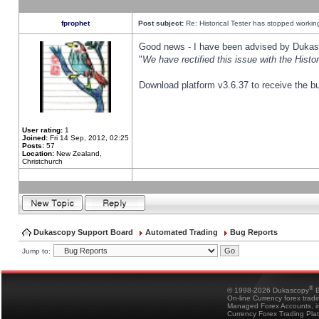
fprophet
Post subject:
Re: Historical Tester has stopped worki
Good news - I have been advised by Dukas 
"
We have rectified this issue with the Hist
Download platform v3.6.37 to receive the bu
User rating:
1
Joined:
Fri 14 Sep, 2012, 02:25
Posts:
57
Location:
New Zealand,
Christchurch
Dukascopy Support Board
Automated Trading
Bug Reports
Jump to:
®
© 1998-2026 Dukascopy
B
On-line Currency forex trad
Managed Forex Accounts, in
Currency Forex Trading Pla