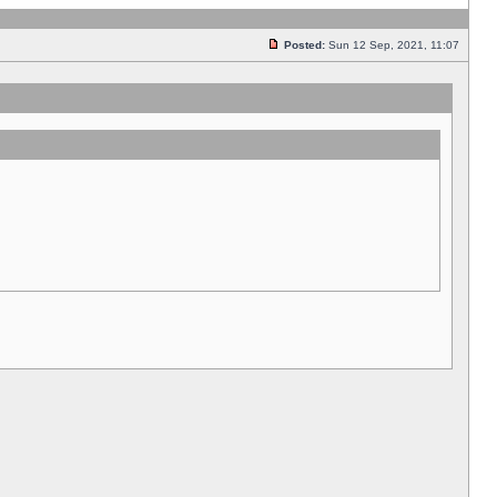
Posted:
Sun 12 Sep, 2021, 11:07