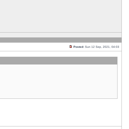
Posted:
Sun 12 Sep, 2021, 04:03