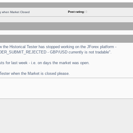
Post rating:
0
ng when Market Closed
the Historical Tester has stopped working on the JForex platform -
 "ORDER_SUBMIT_REJECTED - GBP/USD currently is not tradable".
tests for last week - i.e. on days the market was open.
 Tester when the Market is closed please.