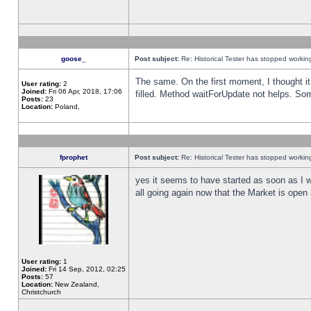
goose_
Post subject:
Re: Historical Tester has stopped worki
The same. On the first moment, I thought it 
User rating:
2
Joined:
Fri 06 Apr, 2018, 17:06
filled. Method waitForUpdate not helps. So
Posts:
23
Location:
Poland,
fprophet
Post subject:
Re: Historical Tester has stopped worki
yes it seems to have started as soon as I w
all going again now that the Market is open 
User rating:
1
Joined:
Fri 14 Sep, 2012, 02:25
Posts:
57
Location:
New Zealand,
Christchurch