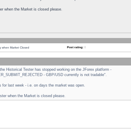
ster when the Market is closed please.
Post rating:
0
ng when Market Closed
e Historical Tester has stopped working on the JForex platform -
ORDER_SUBMIT_REJECTED - GBP/USD currently is not tradable".
sts for last week - i.e. on days the market was open.
ester when the Market is closed please.