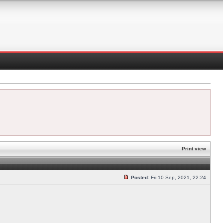
Print view
Posted:
Fri 10 Sep, 2021, 22:24