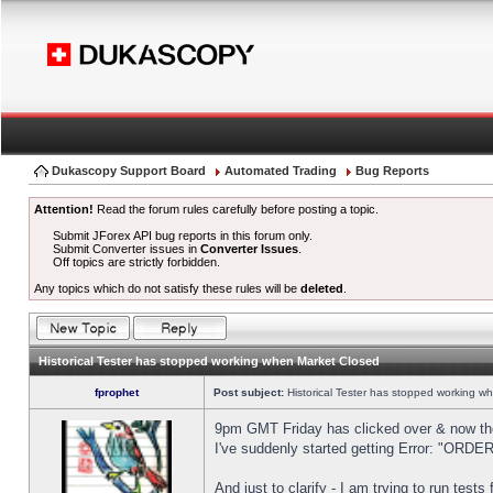
Dukascopy Support Board
Automated Trading
Bug Reports
Attention!
Read the forum rules carefully before posting a topic.
Submit JForex API bug reports in this forum only.
Submit Converter issues in
Converter Issues
.
Off topics are strictly forbidden.
Any topics which do not satisfy these rules will be
deleted
.
Historical Tester has stopped working when Market Closed
fprophet
Post subject:
Historical Tester has stopped working w
9pm GMT Friday has clicked over & now the 
I've suddenly started getting Error: "OR
And just to clarify - I am trying to run test