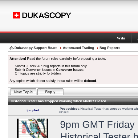
Wiki
Dukascopy Support Board
Automated Trading
Bug Reports
Attention!
Read the forum rules carefully before posting a topic.
Submit JForex API bug reports in this forum only.
Submit Converter issues in
Converter Issues
.
Off topics are strictly forbidden.
Any topics which do not satisfy these rules will be
deleted
.
Historical Tester has stopped working when Market Closed
Post subject:
Historical Tester has stopped working w
fprophet
Closed
9pm GMT Friday h
Historical Tester