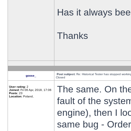
Has it always been
Thanks
Post subject:
Re: Historical Tester has stopped worki
goose_
Closed
The same. On the 
User rating:
2
Joined:
Fri 06 Apr, 2018, 17:06
Posts:
23
Location:
Poland,
fault of the syste
engine), then I lo
same bug - Order 