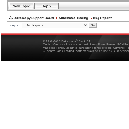
Dukascopy Support Board
Automated Trading
Bug Reports
Jump to:
®
© 1998-2026 Dukascopy
Bank SA
On-line Currency forex trading with Swiss Forex Broker - ECN Fo
Managed Forex Accounts, introducing forex brokers, Currency 
Currency Forex Trading Platform provided on-line by Dukascopy