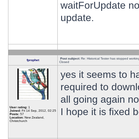
waitForUpdate no
update.
Post subject:
Re: Historical Tester has stopped worki
fprophet
Closed
yes it seems to h
required to downl
all going again n
User rating:
1
I hope it is fixed
Joined:
Fri 14 Sep, 2012, 02:25
Posts:
57
Location:
New Zealand,
Christchurch