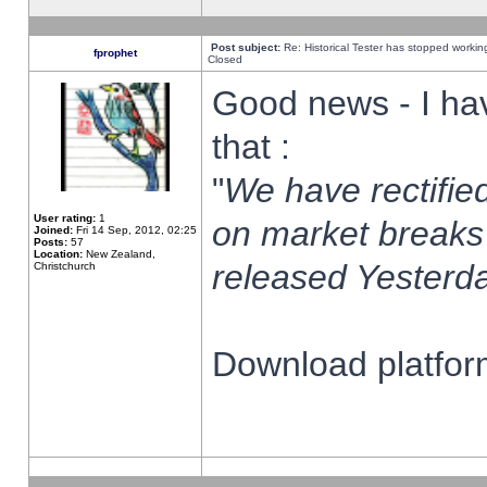
Post subject:
Re: Historical Tester has stopped worki
fprophet
Closed
Good news - I ha
that :
"
We have rectified
User rating:
1
on market breaks
Joined:
Fri 14 Sep, 2012, 02:25
Posts:
57
Location:
New Zealand,
released Yesterda
Christchurch
Download platform