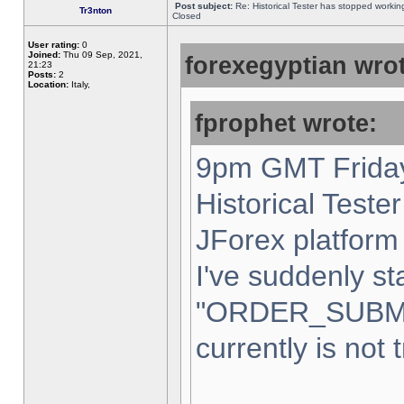
Post subject:
Re: Historical Tester has stopped worki
Tr3nton
Closed
User rating:
0
Joined:
Thu 09 Sep, 2021,
forexegyptian wrot
21:23
Posts:
2
Location:
Italy,
fprophet wrote:
9pm GMT Friday
Historical Teste
JForex platform 
I've suddenly st
"ORDER_SUBM
currently is not 