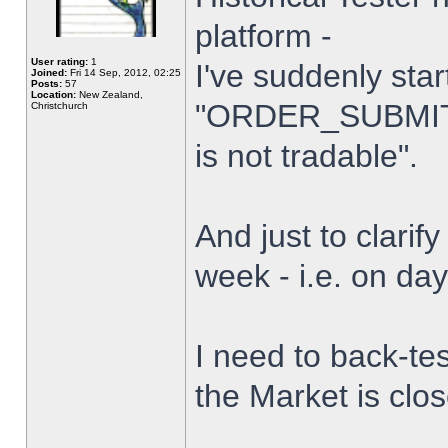
platform -
User rating:
1
I've suddenly star
Joined:
Fri 14 Sep, 2012, 02:25
Posts:
57
Location:
New Zealand,
"ORDER_SUBMIT_
Christchurch
is not tradable".
And just to clarify
week - i.e. on da
I need to back-tes
the Market is clo