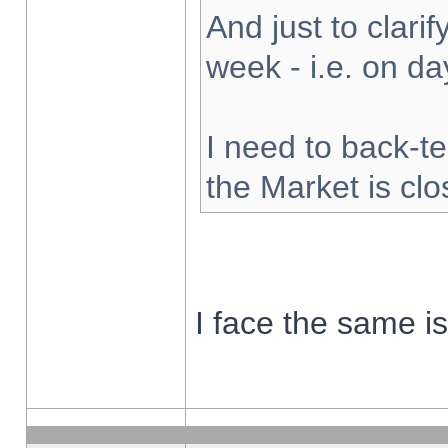
And just to clarify
week - i.e. on d
I need to back-te
the Market is cl
I face the same i