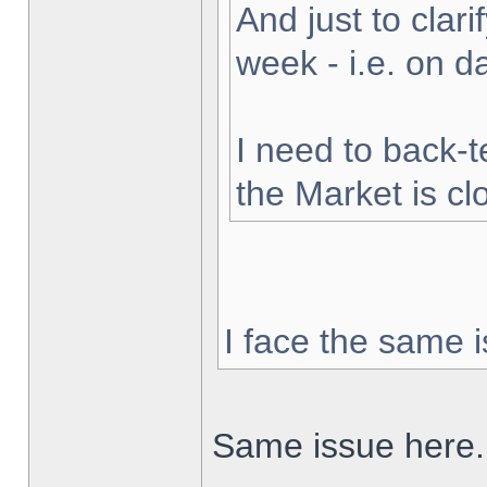
And just to clarif
week - i.e. on 
I need to back-t
the Market is cl
I face the same i
Same issue here.