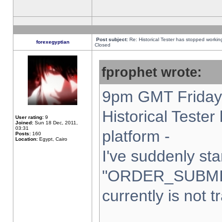
Post subject:
Re: Historical Tester has stopped worki
forexegyptian
Closed
fprophet wrote:
9pm GMT Friday 
Historical Teste
User rating:
9
Joined:
Sun 18 Dec, 2011,
03:31
platform -
Posts:
160
Location:
Egypt, Cairo
I've suddenly sta
"ORDER_SUBMI
currently is not t