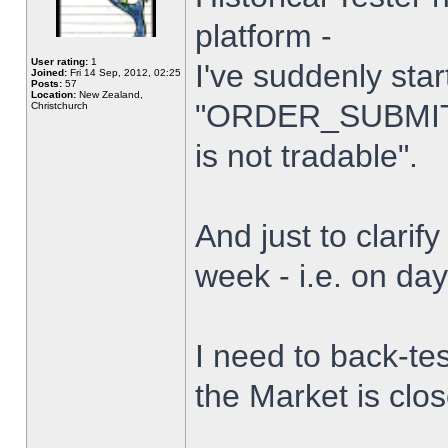
platform -
User rating:
1
I've suddenly star
Joined:
Fri 14 Sep, 2012, 02:25
Posts:
57
Location:
New Zealand,
"ORDER_SUBMIT_
Christchurch
is not tradable".
And just to clarify
week - i.e. on da
I need to back-tes
the Market is clo