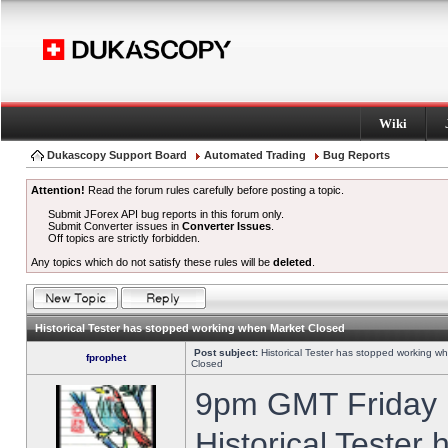
Wiki
Dukascopy Support Board
Automated Trading
Bug Reports
Attention!
Read the forum rules carefully before posting a topic.
Submit JForex API bug reports in this forum only.
Submit Converter issues in
Converter Issues
.
Off topics are strictly forbidden.
Any topics which do not satisfy these rules will be
deleted
.
Historical Tester has stopped working when Market Closed
Post subject:
Historical Tester has stopped working w
fprophet
Closed
9pm GMT Friday h
Historical Tester