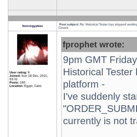
Post subject:
Re: Historical Tester has stopped worki
forexegyptian
Closed
fprophet wrote:
9pm GMT Friday 
Historical Teste
User rating:
9
Joined:
Sun 18 Dec, 2011,
03:31
platform -
Posts:
160
Location:
Egypt, Cairo
I've suddenly sta
"ORDER_SUBMI
currently is not t