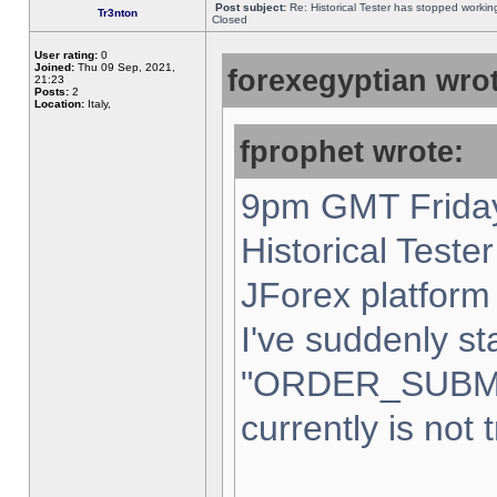
Post subject:
Re: Historical Tester has stopped worki
Tr3nton
Closed
User rating:
0
Joined:
Thu 09 Sep, 2021,
forexegyptian wrot
21:23
Posts:
2
Location:
Italy,
fprophet wrote:
9pm GMT Friday
Historical Teste
JForex platform 
I've suddenly st
"ORDER_SUBM
currently is not 