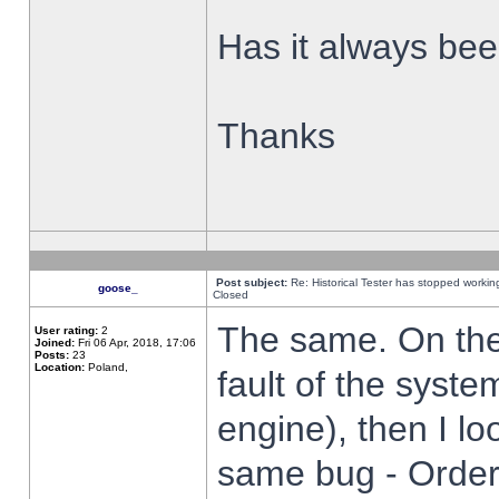
Has it always been
Thanks
Post subject:
Re: Historical Tester has stopped worki
goose_
Closed
The same. On the 
User rating:
2
Joined:
Fri 06 Apr, 2018, 17:06
Posts:
23
Location:
Poland,
fault of the syste
engine), then I lo
same bug - Order 