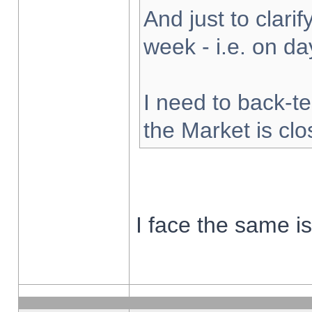
And just to clarify
week - i.e. on d
I need to back-te
the Market is cl
I face the same i