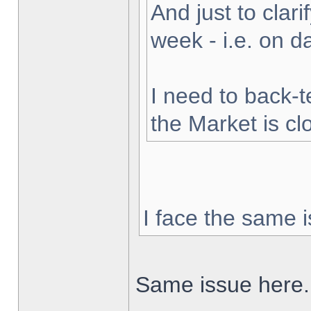
And just to clarif
week - i.e. on 
I need to back-t
the Market is cl
I face the same i
Same issue here.