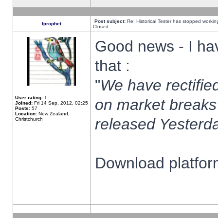
Post subject:
Re: Historical Tester has stopped worki
fprophet
Closed
Good news - I ha
that :
"
We have rectified
User rating:
1
on market breaks
Joined:
Fri 14 Sep, 2012, 02:25
Posts:
57
Location:
New Zealand,
released Yesterda
Christchurch
Download platform