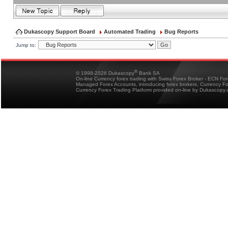
Dukascopy Support Board
Automated Trading
Bug Reports
Jump to:
®
© 1998-2026 Dukascopy
Bank SA
On-line Currency forex trading with Swiss Forex Broker - ECN Fo
Managed Forex Accounts, introducing forex brokers, Currency 
Currency Forex Trading Platform provided on-line by Dukascopy