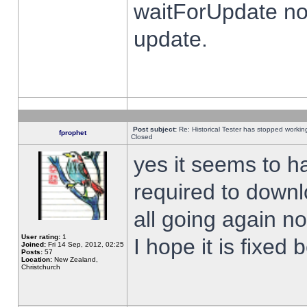
waitForUpdate no
update.
Post subject:
Re: Historical Tester has stopped worki
fprophet
Closed
yes it seems to h
required to downl
all going again n
User rating:
1
I hope it is fixed
Joined:
Fri 14 Sep, 2012, 02:25
Posts:
57
Location:
New Zealand,
Christchurch