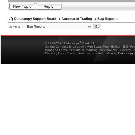
Dukascopy Support Board
Automated Trading
Bug Reports
Jump to:
®
© 1998-2026 Dukascopy
Bank SA
On-line Currency forex trading with Swiss Forex Broker - ECN Fo
Managed Forex Accounts, introducing forex brokers, Currency 
Currency Forex Trading Platform provided on-line by Dukascopy