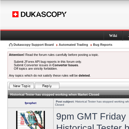
Wiki
Dukascopy Support Board
Automated Trading
Bug Reports
Attention!
Read the forum rules carefully before posting a topic.
Submit JForex API bug reports in this forum only.
Submit Converter issues in
Converter Issues
.
Off topics are strictly forbidden.
Any topics which do not satisfy these rules will be
deleted
.
Historical Tester has stopped working when Market Closed
Post subject:
Historical Tester has stopped working w
fprophet
Closed
9pm GMT Friday h
Historical Tester