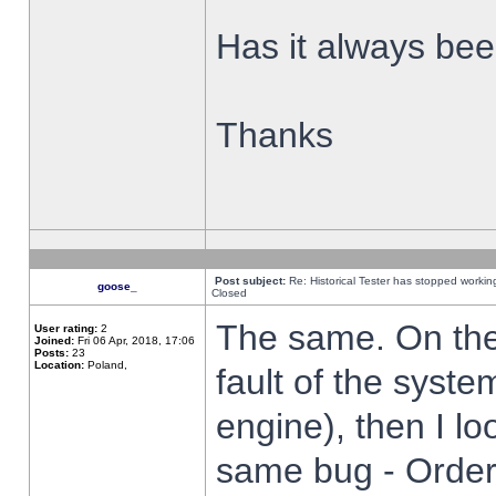
Has it always been
Thanks
Post subject:
Re: Historical Tester has stopped worki
goose_
Closed
The same. On the 
User rating:
2
Joined:
Fri 06 Apr, 2018, 17:06
Posts:
23
Location:
Poland,
fault of the syste
engine), then I lo
same bug - Order 