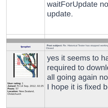
waitForUpdate no
update.
Post subject:
Re: Historical Tester has stopped worki
fprophet
Closed
yes it seems to h
required to downl
all going again n
User rating:
1
I hope it is fixed
Joined:
Fri 14 Sep, 2012, 02:25
Posts:
57
Location:
New Zealand,
Christchurch