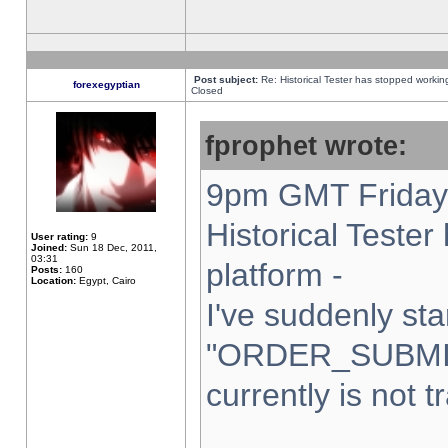
Post subject:
Re: Historical Tester has stopped worki
forexegyptian
Closed
fprophet wrote:
9pm GMT Friday 
Historical Teste
User rating:
9
Joined:
Sun 18 Dec, 2011,
03:31
platform -
Posts:
160
Location:
Egypt, Cairo
I've suddenly sta
"ORDER_SUBMI
currently is not t