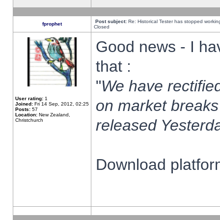
Post subject:
Re: Historical Tester has stopped worki
fprophet
Closed
Good news - I ha
that :
"
We have rectified
User rating:
1
on market breaks
Joined:
Fri 14 Sep, 2012, 02:25
Posts:
57
Location:
New Zealand,
released Yesterda
Christchurch
Download platform