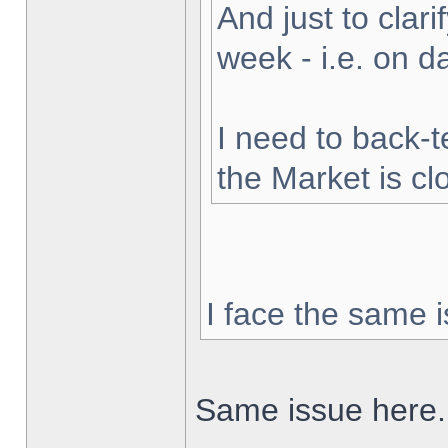
And just to clarif
week - i.e. on 
I need to back-t
the Market is cl
I face the same i
Same issue here.