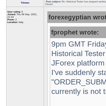
Post subject:
Re: Historical Tester has stopped worki
Tr3nton
Closed
User rating:
0
Joined:
Thu 09 Sep, 2021,
forexegyptian wrot
21:23
Posts:
2
Location:
Italy,
fprophet wrote:
9pm GMT Friday
Historical Teste
JForex platform 
I've suddenly st
"ORDER_SUBM
currently is not 