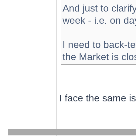
And just to clarify
week - i.e. on d
I need to back-te
the Market is cl
I face the same i