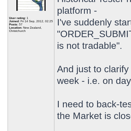
platform -
User rating:
1
I've suddenly star
Joined:
Fri 14 Sep, 2012, 02:25
Posts:
57
Location:
New Zealand,
"ORDER_SUBMIT_
Christchurch
is not tradable".
And just to clarify
week - i.e. on da
I need to back-tes
the Market is clo